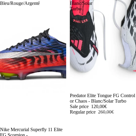
Bleu/Rouge/Argenté
Blanc/Solar
Turbo
J
-54%
Predator Elite Tongue FG Control
or Chaos - Blanc/Solar Turbo
Sale price
120,00€
Regular price
260,00€
-54%
Nike Mercurial Superfly 11 Elite
FG Scorpion -