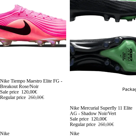
-54%
Nike Tiempo Maestro Elite FG -
Breakout Rose/Noir
Packag
Sale price
120,00€
Regular price
260,00€
-54%
Nike Mercurial Superfly 11 Elite
AG - Shadow Noir/Vert
Sale price
120,00€
Regular price
260,00€
Nike
Nike