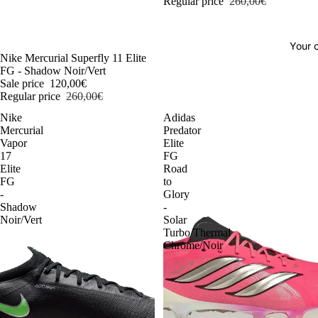
Regular price
260,00€
Your o
-54%
Nike Mercurial Superfly 11 Elite
FG - Shadow Noir/Vert
Sale price
120,00€
Regular price
260,00€
Nike
Adidas
Mercurial
Predator
Vapor
Elite
17
FG
Elite
Road
FG
to
-
Glory
Shadow
-
Noir/Vert
Solar
Turbo/Thermal
Chrome/Noir