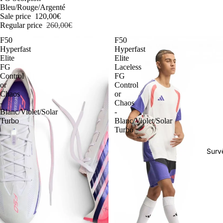
Bleu/Rouge/Argenté
Sale price
120,00€
Regular price
260,00€
F50
F50
Hyperfast
Hyperfast
Elite
Elite
FG
Laceless
Control
FG
or
Control
Chaos
or
-
Chaos
Blanc/Violet/Solar
-
Turbo
Blanc/Violet/Solar
Turbo
Surv