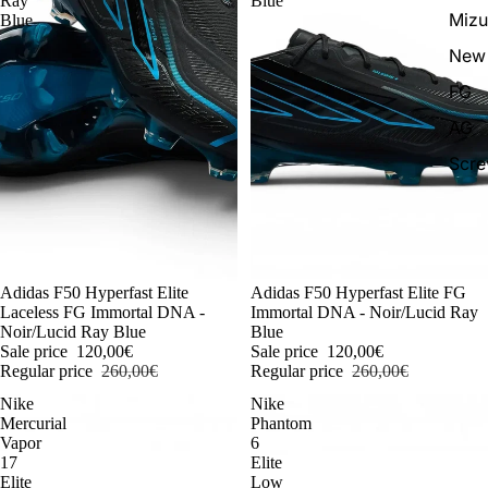
Ray
Blue
Miz
Blue
New 
FG
AG
Scr
-54%
Adidas F50 Hyperfast Elite
-54%
Adidas F50 Hyperfast Elite FG
Laceless FG Immortal DNA -
Immortal DNA - Noir/Lucid Ray
Noir/Lucid Ray Blue
Blue
Sale price
120,00€
Sale price
120,00€
Regular price
260,00€
Regular price
260,00€
Nike
Nike
Mercurial
Phantom
Vapor
6
17
Elite
Elite
Low