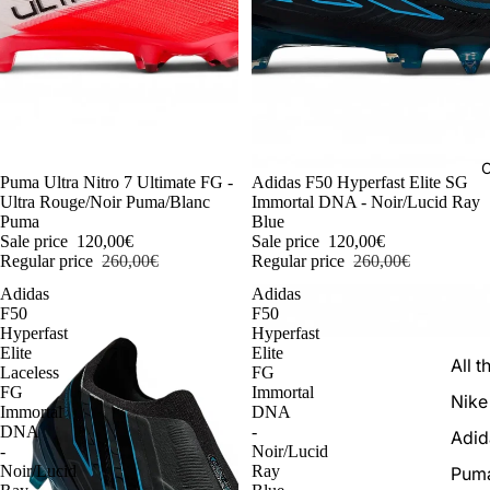
C
-54%
Puma Ultra Nitro 7 Ultimate FG -
-54%
Adidas F50 Hyperfast Elite SG
Ultra Rouge/Noir Puma/Blanc
Immortal DNA - Noir/Lucid Ray
Puma
Blue
Sale price
120,00€
Sale price
120,00€
Regular price
260,00€
Regular price
260,00€
Adidas
Adidas
F50
F50
Hyperfast
Hyperfast
Elite
Elite
All t
Laceless
FG
FG
Immortal
Nike
Immortal
DNA
DNA
-
Adid
-
Noir/Lucid
Noir/Lucid
Ray
Pum