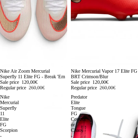
-54%
Nike Air Zoom Mercurial
-54%
Nike Mercurial Vapor 17 Elite FG
Superfly 11 Elite FG - Break 'Em
BRT Crimson/Blur
Sale price
120,00€
Sale price
120,00€
Regular price
260,00€
Regular price
260,00€
Nike
Predator
Mercurial
Elite
Superfly
Tongue
11
FG
Elite
Control
FG
or
Scorpion
Chaos
-
-