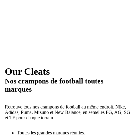
Our Cleats
Nos crampons de football toutes
marques
Retrouve tous nos crampons de football au même endroit. Nike,
Adidas, Puma, Mizuno et New Balance, en semelles FG, AG, SG
et TF pour chaque terrain.
Toutes les grandes marques réunies.