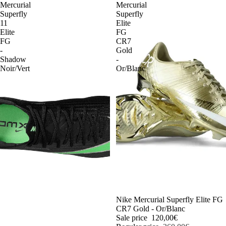
Mercurial
Mercurial
Superfly
Superfly
11
Elite
Elite
FG
FG
CR7
-
Gold
Shadow
-
Noir/Vert
Or/Blanc
-54%
Nike Mercurial Superfly Elite FG
CR7 Gold - Or/Blanc
Sale price
120,00€