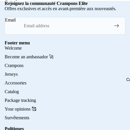
Rejoignez la communauté Crampons Elite
Offres exclusives et accès en avant-première aux nouveautés.
Email
Footer menu
Welcome
Become an ambassador 🚀
Crampons
Jerseys
C
Accessories
Catalog
Package tracking
Your opinions 🥰
Survêtements
Politiques