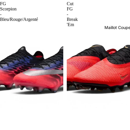
FG
Cut
Scorpion
FG
-
-
Bleu/Rouge/Argenté
Break
'Em
Maillot Cou