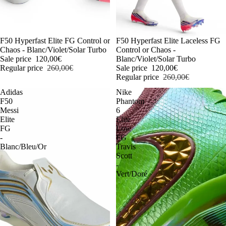
-54%
F50 Hyperfast Elite FG Control or
-54%
F50 Hyperfast Elite Laceless FG
Chaos - Blanc/Violet/Solar Turbo
Control or Chaos -
Sale price
120,00€
Blanc/Violet/Solar Turbo
Regular price
260,00€
Sale price
120,00€
Regular price
260,00€
Adidas
Nike
F50
Phantom
Messi
6
Elite
Elite
FG
Low
-
FG
Blanc/Bleu/Or
Travis
Scott
-
Vert/Doré