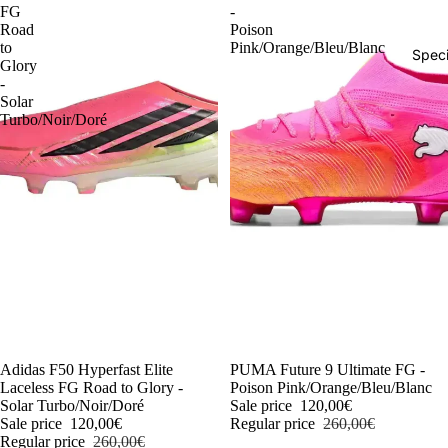
FG
-
Road
Poison
to
Pink/Orange/Bleu/Blanc
Speci
Glory
-
Solar
Turbo/Noir/Doré
-54%
Adidas F50 Hyperfast Elite
-54%
PUMA Future 9 Ultimate FG -
Laceless FG Road to Glory -
Poison Pink/Orange/Bleu/Blanc
Solar Turbo/Noir/Doré
Sale price
120,00€
Sale price
120,00€
Regular price
260,00€
Regular price
260,00€