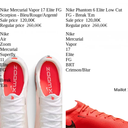
-54%
Nike Mercurial Vapor 17 Elite FG
-54%
Nike Phantom 6 Elite Low Cut
Scorpion - Bleu/Rouge/Argenté
FG - Break 'Em
Sale price
120,00€
Sale price
120,00€
Regular price
260,00€
Regular price
260,00€
Nike
Nike
Air
Mercurial
Zoom
Vapor
Mercurial
17
Superfly
Elite
11
FG
Elite
BRT
FG
Crimson/Blur
-
Break
'Em
Maillo