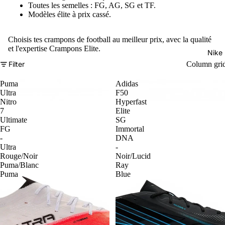
Toutes les semelles : FG, AG, SG et TF.
Modèles élite à prix cassé.
Choisis tes crampons de football au meilleur prix, avec la qualité
et l'expertise Crampons Elite.
Nike
Filter
Column gri
Puma
Adidas
Ultra
F50
Nitro
Hyperfast
7
Elite
Ultimate
SG
FG
Immortal
-
DNA
Ultra
-
Rouge/Noir
Noir/Lucid
Puma/Blanc
Ray
Puma
Blue