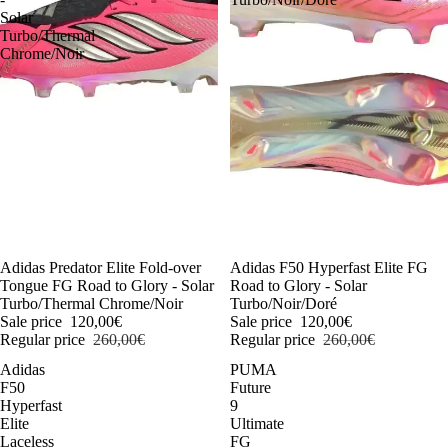
Solar
Turbo/Thermal
Chrome/Noir
-54%
Adidas Predator Elite Fold-over
-54%
Adidas F50 Hyperfast Elite FG
Tongue FG Road to Glory - Solar
Road to Glory - Solar
Turbo/Thermal Chrome/Noir
Turbo/Noir/Doré
Sale price
120,00€
Sale price
120,00€
Regular price
260,00€
Regular price
260,00€
Adidas
PUMA
F50
Future
Hyperfast
9
Elite
Ultimate
Laceless
FG