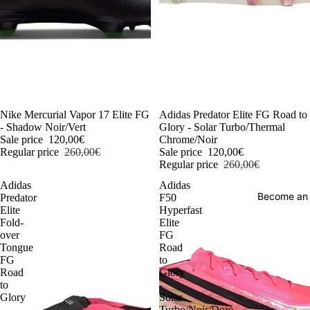
-54%
Nike Mercurial Vapor 17 Elite FG
-54%
Adidas Predator Elite FG Road to
- Shadow Noir/Vert
Glory - Solar Turbo/Thermal
Sale price
120,00€
Chrome/Noir
Regular price
260,00€
Sale price
120,00€
Regular price
260,00€
Adidas
Adidas
Become an
Predator
F50
Elite
Hyperfast
Fold-
Elite
over
FG
Tongue
Road
FG
to
Road
Glory
to
-
Glory
Solar
-
Turbo/Noir/Doré