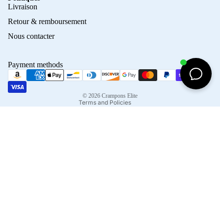
Privacy policy
Livraison
Refund policy
Retour & remboursement
Terms of service
Nous contacter
Contact information
Shipping policy
Payment methods
Terms of sale
Legal notice
© 2026
Crampons Elite
Terms and Policies
Facebook
Instagram
Tiktok