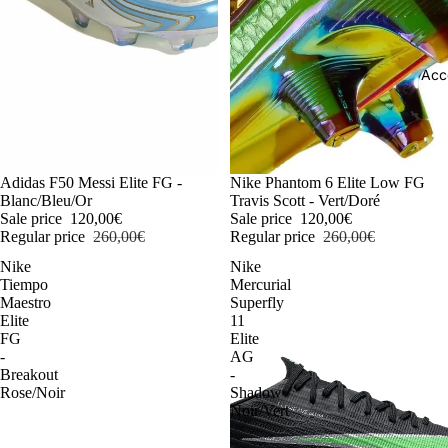
Acc
-54%
Adidas F50 Messi Elite FG -
-54%
Nike Phantom 6 Elite Low FG
Blanc/Bleu/Or
Travis Scott - Vert/Doré
Sale price
120,00€
Sale price
120,00€
Regular price
260,00€
Regular price
260,00€
Nike
Nike
Tiempo
Mercurial
Maestro
Superfly
Elite
11
FG
Elite
-
AG
Breakout
-
Rose/Noir
Shadow
Noir/Vert