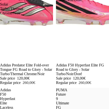
Solar
Turbo/Thermal
Chrome/Noir
-54%
Adidas Predator Elite Fold-over
-54%
Adidas F50 Hyperfast Elite FG
Tongue FG Road to Glory - Solar
Road to Glory - Solar
Turbo/Thermal Chrome/Noir
Turbo/Noir/Doré
Sale price
120,00€
Sale price
120,00€
Regular price
260,00€
Regular price
260,00€
Adidas
PUMA
F50
Future
Hyperfast
9
Elite
Ultimate
Laceless
FG