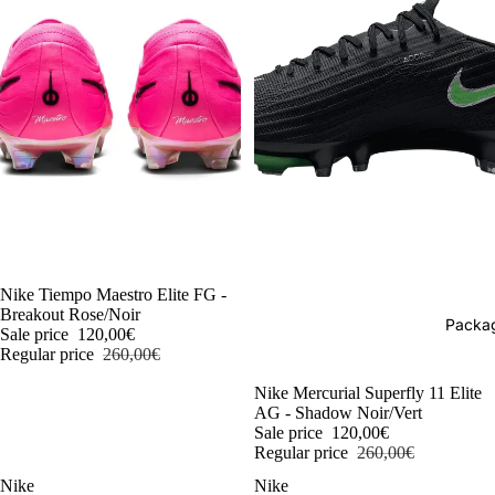
-54%
Nike Tiempo Maestro Elite FG -
Breakout Rose/Noir
Packag
Sale price
120,00€
Regular price
260,00€
-54%
Nike Mercurial Superfly 11 Elite
AG - Shadow Noir/Vert
Sale price
120,00€
Regular price
260,00€
Nike
Nike