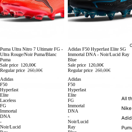
C
-54%
Puma Ultra Nitro 7 Ultimate FG -
-54%
Adidas F50 Hyperfast Elite SG
Ultra Rouge/Noir Puma/Blanc
Immortal DNA - Noir/Lucid Ray
Puma
Blue
Sale price
120,00€
Sale price
120,00€
Regular price
260,00€
Regular price
260,00€
Adidas
Adidas
F50
F50
Hyperfast
Hyperfast
Elite
Elite
All t
Laceless
FG
FG
Immortal
Nike
Immortal
DNA
DNA
-
Adid
-
Noir/Lucid
Noir/Lucid
Ray
Pum