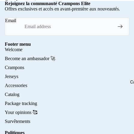
Rejoignez la communauté Crampons Elite
Offres exclusives et accès en avant-première aux nouveautés.
Email
Footer menu
Welcome
Become an ambassador 🚀
Crampons
Jerseys
C
Accessories
Catalog
Package tracking
Your opinions 🥰
Survêtements
Politiques