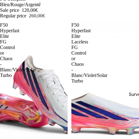
Bleu/Rouge/Argenté
Sale price
120,00€
Regular price
260,00€
F50
F50
Hyperfast
Hyperfast
Elite
Elite
FG
Laceless
Control
FG
or
Control
Chaos
or
-
Chaos
Blanc/Violet/Solar
-
Turbo
Blanc/Violet/Solar
Turbo
Surv