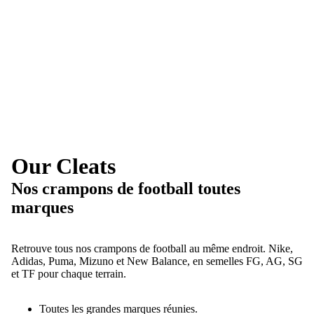
Our Cleats
Nos crampons de football toutes
marques
Retrouve tous nos crampons de football au même endroit. Nike,
Adidas, Puma, Mizuno et New Balance, en semelles FG, AG, SG
et TF pour chaque terrain.
Toutes les grandes marques réunies.