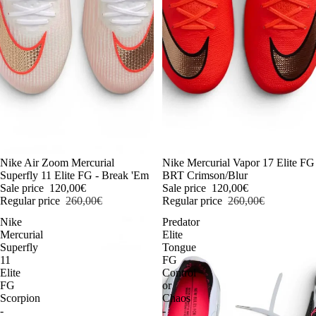
-54%
Nike Air Zoom Mercurial
-54%
Nike Mercurial Vapor 17 Elite FG
Superfly 11 Elite FG - Break 'Em
BRT Crimson/Blur
Sale price
120,00€
Sale price
120,00€
Regular price
260,00€
Regular price
260,00€
Nike
Predator
Mercurial
Elite
Superfly
Tongue
11
FG
Elite
Control
FG
or
Scorpion
Chaos
-
-