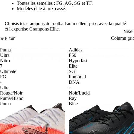
Toutes les semelles : FG, AG, SG et TF.
Modèles élite à prix cassé.
Choisis tes crampons de football au meilleur prix, avec la qualité
et l'expertise Crampons Elite.
Nike
Filter
Column gri
Puma
Adidas
Ultra
F50
Nitro
Hyperfast
7
Elite
Ultimate
SG
FG
Immortal
-
DNA
Ultra
-
Rouge/Noir
Noir/Lucid
Puma/Blanc
Ray
Puma
Blue