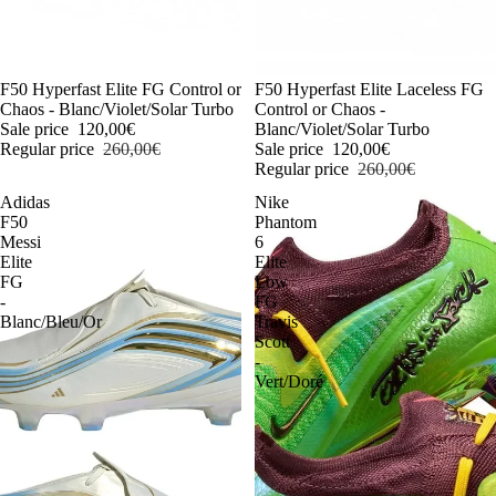
-54%
F50 Hyperfast Elite FG Control or
-54%
F50 Hyperfast Elite Laceless FG
Chaos - Blanc/Violet/Solar Turbo
Control or Chaos -
Sale price
120,00€
Blanc/Violet/Solar Turbo
Regular price
260,00€
Sale price
120,00€
Regular price
260,00€
Adidas
Nike
F50
Phantom
Messi
6
Elite
Elite
FG
Low
-
FG
Blanc/Bleu/Or
Travis
Scott
-
Vert/Doré