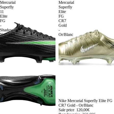
Mercurial
Mercurial
Superfly
Superfly
11
Elite
Elite
FG
FG
CR7
-
Gold
Shadow
-
Noir/Vert
Or/Blanc
-54%
Nike Mercurial Superfly Elite FG
CR7 Gold - Or/Blanc
Sale price
120,00€