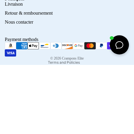
Privacy policy
Livraison
Refund policy
Retour & remboursement
Terms of service
Nous contacter
Contact information
Shipping policy
Payment methods
Terms of sale
Legal notice
© 2026
Crampons Elite
Terms and Policies
Facebook
Instagram
Tiktok