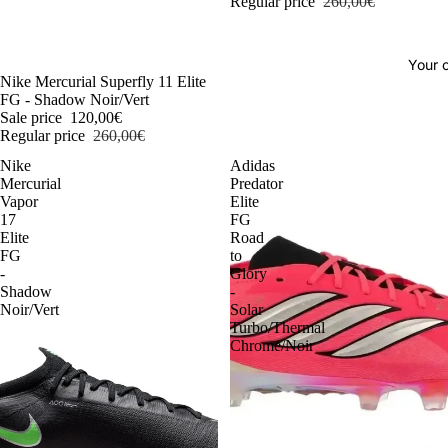
Regular price
260,00€
Your o
-54%
Nike Mercurial Superfly 11 Elite
FG - Shadow Noir/Vert
Sale price
120,00€
Regular price
260,00€
Nike
Adidas
Mercurial
Predator
Vapor
Elite
17
FG
Elite
Road
FG
to
-
Glory
Shadow
-
Noir/Vert
Solar
Turbo/Thermal
Chrome/Noir