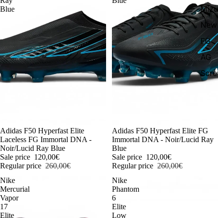
Ray
Blue
Miz
Blue
New 
FG
AG
Scr
-54%
Adidas F50 Hyperfast Elite
-54%
Adidas F50 Hyperfast Elite FG
Laceless FG Immortal DNA -
Immortal DNA - Noir/Lucid Ray
Noir/Lucid Ray Blue
Blue
Sale price
120,00€
Sale price
120,00€
Regular price
260,00€
Regular price
260,00€
Nike
Nike
Mercurial
Phantom
Vapor
6
17
Elite
Elite
Low