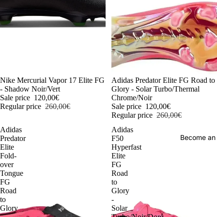
-54%
Nike Mercurial Vapor 17 Elite FG
-54%
Adidas Predator Elite FG Road to
- Shadow Noir/Vert
Glory - Solar Turbo/Thermal
Sale price
120,00€
Chrome/Noir
Regular price
260,00€
Sale price
120,00€
Regular price
260,00€
Adidas
Adidas
Become an
Predator
F50
Elite
Hyperfast
Fold-
Elite
over
FG
Tongue
Road
FG
to
Road
Glory
to
-
Glory
Solar
-
Turbo/Noir/Doré