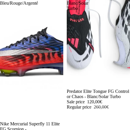
Bleu/Rouge/Argenté
Blanc/Solar
Turbo
J
-54%
Predator Elite Tongue FG Control
or Chaos - Blanc/Solar Turbo
Sale price
120,00€
Regular price
260,00€
-54%
Nike Mercurial Superfly 11 Elite
FG Scorpion -