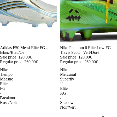
Acc
-54%
Adidas F50 Messi Elite FG -
-54%
Nike Phantom 6 Elite Low FG
Blanc/Bleu/Or
Travis Scott - Vert/Doré
Sale price
120,00€
Sale price
120,00€
Regular price
260,00€
Regular price
260,00€
Nike
Nike
Tiempo
Mercurial
Maestro
Superfly
Elite
11
FG
Elite
-
AG
Breakout
-
Rose/Noir
Shadow
Noir/Vert