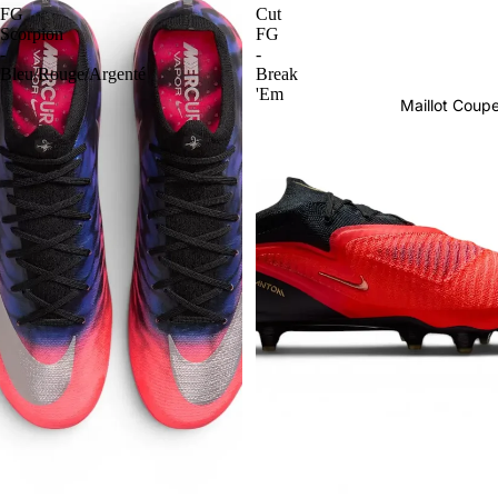
FG
Cut
Scorpion
FG
-
-
Bleu/Rouge/Argenté
Break
'Em
Maillot Cou