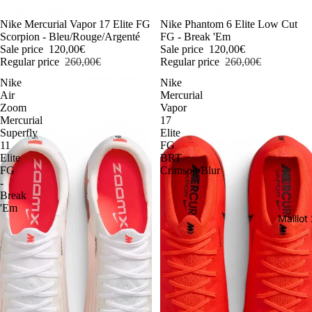
-54%
Nike Mercurial Vapor 17 Elite FG
-54%
Nike Phantom 6 Elite Low Cut
Scorpion - Bleu/Rouge/Argenté
FG - Break 'Em
Sale price
120,00€
Sale price
120,00€
Regular price
260,00€
Regular price
260,00€
Nike
Nike
Air
Mercurial
Zoom
Vapor
Mercurial
17
Superfly
Elite
11
FG
Elite
BRT
FG
Crimson/Blur
-
Break
'Em
Maillo