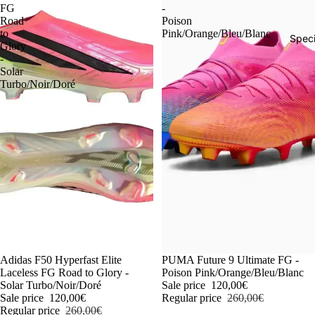
FG
-
Road
Poison
to
Pink/Orange/Bleu/Blanc
Speci
Glory
-
Solar
Turbo/Noir/Doré
-54%
Adidas F50 Hyperfast Elite
-54%
PUMA Future 9 Ultimate FG -
Laceless FG Road to Glory -
Poison Pink/Orange/Bleu/Blanc
Solar Turbo/Noir/Doré
Sale price
120,00€
Sale price
120,00€
Regular price
260,00€
Regular price
260,00€