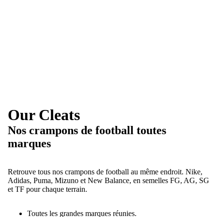
Our Cleats
Nos crampons de football toutes
marques
Retrouve tous nos crampons de football au même endroit. Nike,
Adidas, Puma, Mizuno et New Balance, en semelles FG, AG, SG
et TF pour chaque terrain.
Toutes les grandes marques réunies.