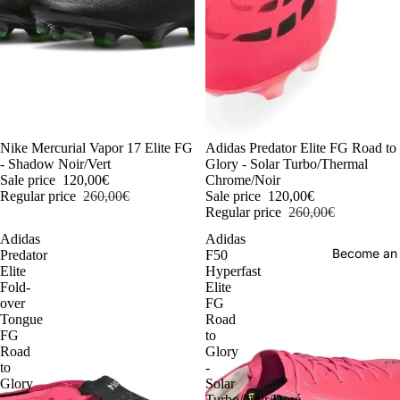
-54%
Nike Mercurial Vapor 17 Elite FG
-54%
Adidas Predator Elite FG Road to
- Shadow Noir/Vert
Glory - Solar Turbo/Thermal
Sale price
120,00€
Chrome/Noir
Regular price
260,00€
Sale price
120,00€
Regular price
260,00€
Adidas
Adidas
Become an
Predator
F50
Elite
Hyperfast
Fold-
Elite
over
FG
Tongue
Road
FG
to
Road
Glory
to
-
Glory
Solar
-
Turbo/Noir/Doré