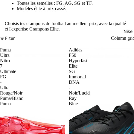
Toutes les semelles : FG, AG, SG et TF.
Modèles élite à prix cassé.
Choisis tes crampons de football au meilleur prix, avec la qualité
et l'expertise Crampons Elite.
Nike
Filter
Column gri
Puma
Adidas
Ultra
F50
Nitro
Hyperfast
7
Elite
Ultimate
SG
FG
Immortal
-
DNA
Ultra
-
Rouge/Noir
Noir/Lucid
Puma/Blanc
Ray
Puma
Blue