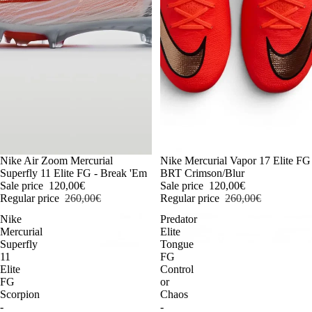
-54%
Nike Air Zoom Mercurial
-54%
Nike Mercurial Vapor 17 Elite FG
Superfly 11 Elite FG - Break 'Em
BRT Crimson/Blur
Sale price
120,00€
Sale price
120,00€
Regular price
260,00€
Regular price
260,00€
Nike
Predator
Mercurial
Elite
Superfly
Tongue
11
FG
Elite
Control
FG
or
Scorpion
Chaos
-
-