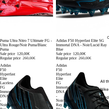
C
-54%
Puma Ultra Nitro 7 Ultimate FG -
-54%
Adidas F50 Hyperfast Elite SG
Ultra Rouge/Noir Puma/Blanc
Immortal DNA - Noir/Lucid Ray
Puma
Blue
Sale price
120,00€
Sale price
120,00€
Regular price
260,00€
Regular price
260,00€
Adidas
Adidas
F50
F50
Hyperfast
Hyperfast
Elite
Elite
All t
Laceless
FG
FG
Immortal
Nike
Immortal
DNA
DNA
-
Adid
-
Noir/Lucid
Noir/Lucid
Ray
Pum