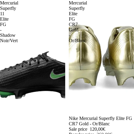
Mercurial
Mercurial
Superfly
Superfly
11
Elite
Elite
FG
FG
CR7
-
Gold
Shadow
-
Noir/Vert
Or/Blanc
-54%
Nike Mercurial Superfly Elite FG
CR7 Gold - Or/Blanc
Sale price
120,00€