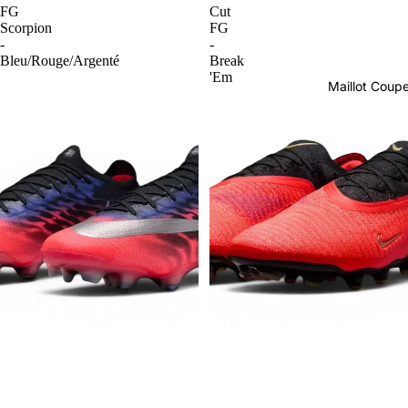
FG
Cut
Scorpion
FG
-
-
Bleu/Rouge/Argenté
Break
'Em
Maillot Cou