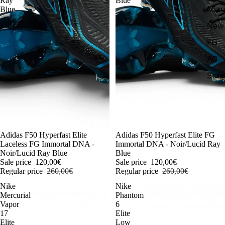
Ray
Blue
Miz
Blue
New 
FG
AG
Scr
-54%
Adidas F50 Hyperfast Elite
-54%
Adidas F50 Hyperfast Elite FG
Laceless FG Immortal DNA -
Immortal DNA - Noir/Lucid Ray
Noir/Lucid Ray Blue
Blue
Sale price
120,00€
Sale price
120,00€
Regular price
260,00€
Regular price
260,00€
Nike
Nike
Mercurial
Phantom
Vapor
6
17
Elite
Elite
Low