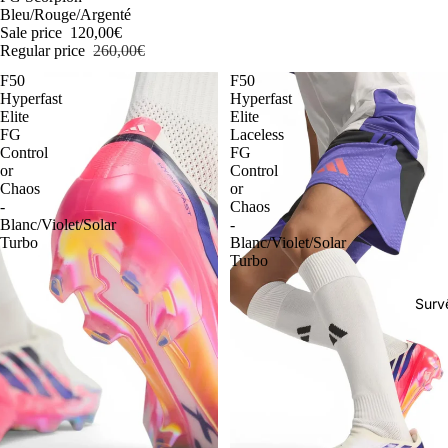
Bleu/Rouge/Argenté
Sale price
120,00€
Regular price
260,00€
F50
F50
Hyperfast
Hyperfast
Elite
Elite
FG
Laceless
Control
FG
or
Control
Chaos
or
-
Chaos
Blanc/Violet/Solar
-
Turbo
Blanc/Violet/Solar
Turbo
Surv