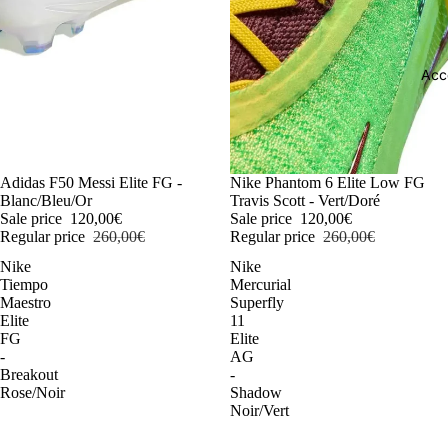
Acc
-54%
Adidas F50 Messi Elite FG -
-54%
Nike Phantom 6 Elite Low FG
Blanc/Bleu/Or
Travis Scott - Vert/Doré
Sale price
120,00€
Sale price
120,00€
Regular price
260,00€
Regular price
260,00€
Nike
Nike
Tiempo
Mercurial
Maestro
Superfly
Elite
11
FG
Elite
-
AG
Breakout
-
Rose/Noir
Shadow
Noir/Vert