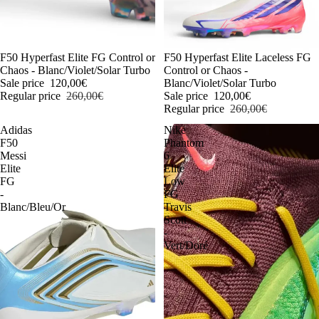
-54%
F50 Hyperfast Elite FG Control or
-54%
F50 Hyperfast Elite Laceless FG
Chaos - Blanc/Violet/Solar Turbo
Control or Chaos -
Sale price
120,00€
Blanc/Violet/Solar Turbo
Regular price
260,00€
Sale price
120,00€
Regular price
260,00€
Adidas
Nike
F50
Phantom
Messi
6
Elite
Elite
FG
Low
-
FG
Blanc/Bleu/Or
Travis
Scott
-
Vert/Doré