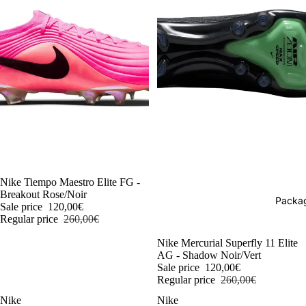
-54%
Nike Tiempo Maestro Elite FG -
Breakout Rose/Noir
Packag
Sale price
120,00€
Regular price
260,00€
-54%
Nike Mercurial Superfly 11 Elite
AG - Shadow Noir/Vert
Sale price
120,00€
Regular price
260,00€
Nike
Nike