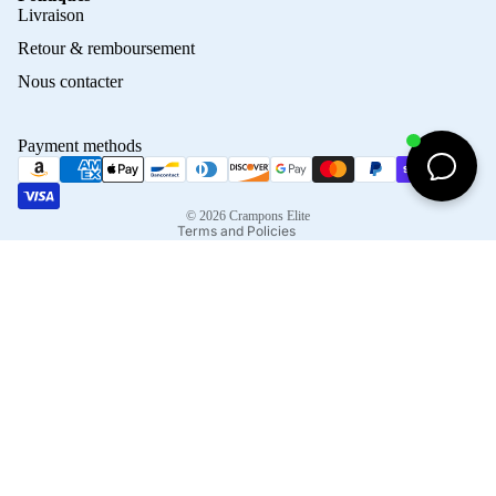
Privacy policy
Livraison
Refund policy
Retour & remboursement
Terms of service
Nous contacter
Contact information
Shipping policy
Payment methods
Terms of sale
Legal notice
© 2026
Crampons Elite
Terms and Policies
Facebook
Instagram
Tiktok