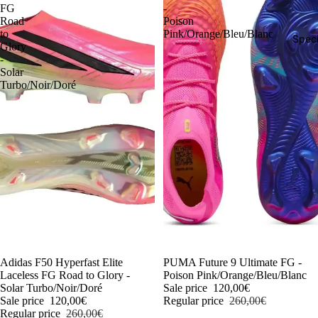
FG
-
Road
Poison
to
Pink/Orange/Bleu/Blanc
Speci
Glory
-
Solar
Turbo/Noir/Doré
-54%
Adidas F50 Hyperfast Elite
-54%
PUMA Future 9 Ultimate FG -
Laceless FG Road to Glory -
Poison Pink/Orange/Bleu/Blanc
Solar Turbo/Noir/Doré
Sale price
120,00€
Sale price
120,00€
Regular price
260,00€
Regular price
260,00€