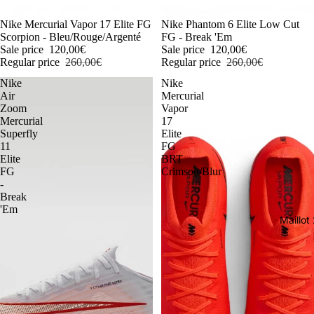
-54%
Nike Mercurial Vapor 17 Elite FG
-54%
Nike Phantom 6 Elite Low Cut
Scorpion - Bleu/Rouge/Argenté
FG - Break 'Em
Sale price
120,00€
Sale price
120,00€
Regular price
260,00€
Regular price
260,00€
Nike
Nike
Air
Mercurial
Zoom
Vapor
Mercurial
17
Superfly
Elite
11
FG
Elite
BRT
FG
Crimson/Blur
-
Break
'Em
Maillo