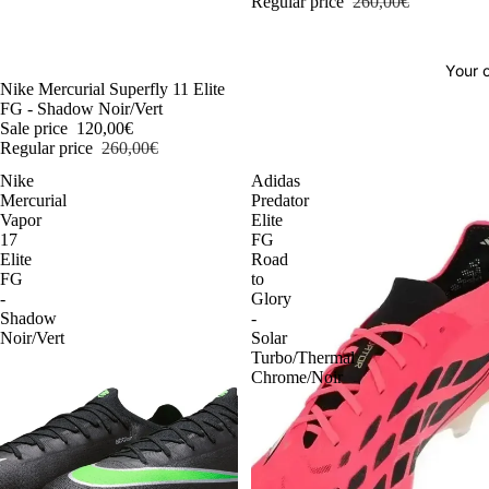
Regular price
260,00€
Your o
-54%
Nike Mercurial Superfly 11 Elite
FG - Shadow Noir/Vert
Sale price
120,00€
Regular price
260,00€
Nike
Adidas
Mercurial
Predator
Vapor
Elite
17
FG
Elite
Road
FG
to
-
Glory
Shadow
-
Noir/Vert
Solar
Turbo/Thermal
Chrome/Noir