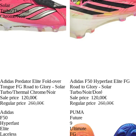
Solar
Turbo/Thermal
Chrome/Noir
-54%
Adidas Predator Elite Fold-over
-54%
Adidas F50 Hyperfast Elite FG
Tongue FG Road to Glory - Solar
Road to Glory - Solar
Turbo/Thermal Chrome/Noir
Turbo/Noir/Doré
Sale price
120,00€
Sale price
120,00€
Regular price
260,00€
Regular price
260,00€
Adidas
PUMA
F50
Future
Hyperfast
9
Elite
Ultimate
Laceless
FG