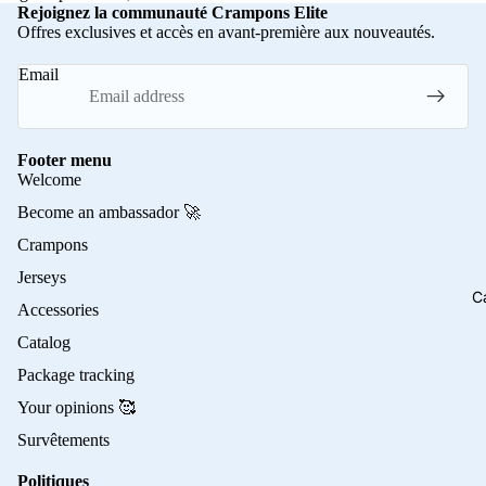
Rejoignez la communauté Crampons Elite
Offres exclusives et accès en avant-première aux nouveautés.
Email
Footer menu
Welcome
Become an ambassador 🚀
Crampons
Jerseys
C
Accessories
Catalog
Package tracking
Your opinions 🥰
Survêtements
Politiques