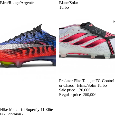
Bleu/Rouge/Argenté
Blanc/Solar
Turbo
J
-54%
Predator Elite Tongue FG Control
or Chaos - Blanc/Solar Turbo
Sale price
120,00€
Regular price
260,00€
-54%
Nike Mercurial Superfly 11 Elite
FG Scorpion -