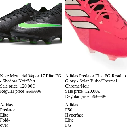
-54%
Nike Mercurial Vapor 17 Elite FG
-54%
Adidas Predator Elite FG Road to
- Shadow Noir/Vert
Glory - Solar Turbo/Thermal
Sale price
120,00€
Chrome/Noir
Regular price
260,00€
Sale price
120,00€
Regular price
260,00€
Adidas
Adidas
Predator
F50
Elite
Hyperfast
Fold-
Elite
over
FG