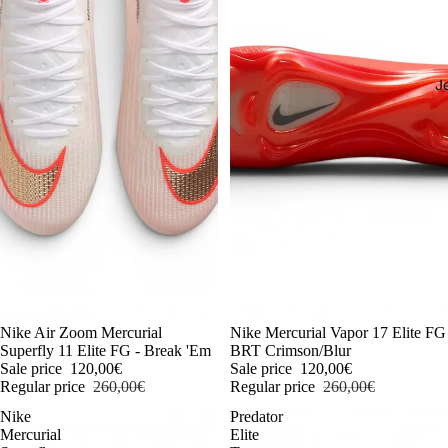
J
-54%
Nike Air Zoom Mercurial
-54%
Nike Mercurial Vapor 17 Elite FG
Superfly 11 Elite FG - Break 'Em
BRT Crimson/Blur
Sale price
120,00€
Sale price
120,00€
Regular price
260,00€
Regular price
260,00€
Nike
Predator
Mercurial
Elite