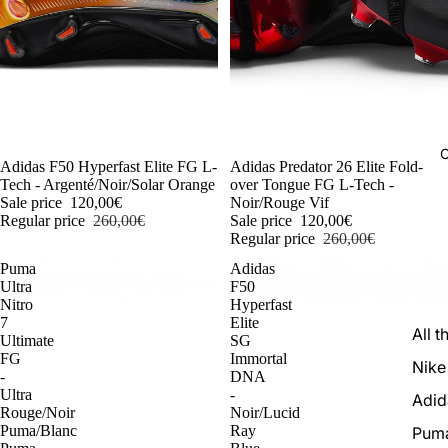
C
-54%
Adidas F50 Hyperfast Elite FG L-
-54%
Adidas Predator 26 Elite Fold-
Tech - Argenté/Noir/Solar Orange
over Tongue FG L-Tech -
Sale price
120,00€
Noir/Rouge Vif
Regular price
260,00€
Sale price
120,00€
Regular price
260,00€
Puma
Adidas
Ultra
F50
Nitro
Hyperfast
7
Elite
All t
Ultimate
SG
FG
Immortal
Nike
-
DNA
Ultra
-
Adid
Rouge/Noir
Noir/Lucid
Puma/Blanc
Ray
Pum