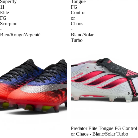
Superfly
Tongue
11
FG
Elite
Control
FG
or
Scorpion
Chaos
-
-
Bleu/Rouge/Argenté
Blanc/Solar
Turbo
Surv
-54%
Predator Elite Tongue FG Control
or Chaos - Blanc/Solar Turbo