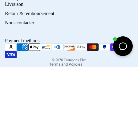
Privacy policy
Livraison
Refund policy
Retour & remboursement
Terms of service
Nous contacter
Contact information
Shipping policy
Payment methods
Terms of sale
Legal notice
© 2026
Crampons Elite
Terms and Policies
Facebook
Instagram
Tiktok