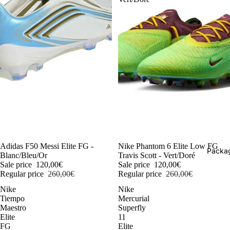
-54%
Adidas F50 Messi Elite FG -
-54%
Nike Phantom 6 Elite Low FG
Packag
Blanc/Bleu/Or
Travis Scott - Vert/Doré
Sale price
120,00€
Sale price
120,00€
Regular price
260,00€
Regular price
260,00€
Nike
Nike
Tiempo
Mercurial
Maestro
Superfly
Elite
11
FG
Elite