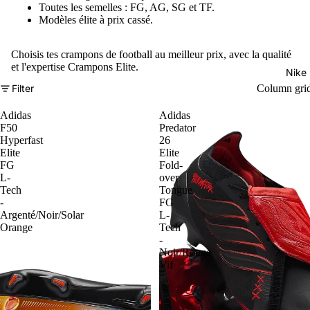
Toutes les semelles : FG, AG, SG et TF.
Modèles élite à prix cassé.
Choisis tes crampons de football au meilleur prix, avec la qualité
et l'expertise Crampons Elite.
Nike
Filter
Column gri
Adidas
Adidas
F50
Predator
Hyperfast
26
Elite
Elite
FG
Fold-
L-
over
Tech
Tongue
-
FG
Argenté/Noir/Solar
L-
Orange
Tech
-
Noir/Rouge
Vif