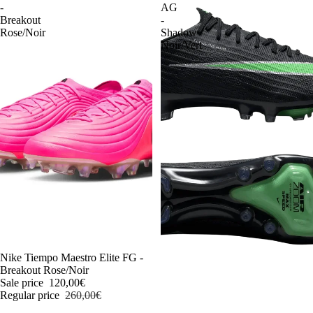
-
AG
Breakout
-
Rose/Noir
Shadow
Noir/Vert
-54%
Nike Tiempo Maestro Elite FG -
Breakout Rose/Noir
Sale price
120,00€
Regular price
260,00€