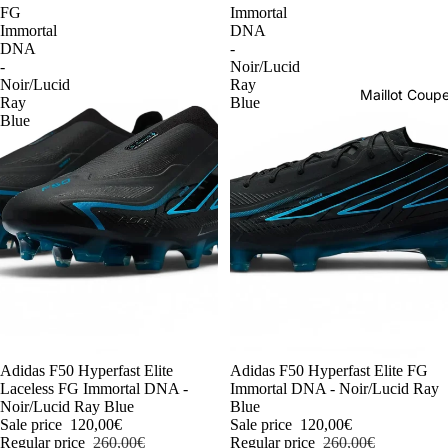
FG
Immortal
Immortal
DNA
DNA
-
-
Noir/Lucid
Noir/Lucid
Ray
Maillot Cou
Ray
Blue
Blue
-54%
Adidas F50 Hyperfast Elite
-54%
Adidas F50 Hyperfast Elite FG
Laceless FG Immortal DNA -
Immortal DNA - Noir/Lucid Ray
Noir/Lucid Ray Blue
Blue
Sale price
120,00€
Sale price
120,00€
Regular price
260,00€
Regular price
260,00€