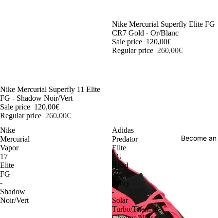
-54%
Nike Mercurial Superfly Elite FG
CR7 Gold - Or/Blanc
Sale price
120,00€
Regular price
260,00€
-54%
Nike Mercurial Superfly 11 Elite
FG - Shadow Noir/Vert
Sale price
120,00€
Regular price
260,00€
Nike
Adidas
Become an
Mercurial
Predator
Vapor
Elite
17
FG
Elite
Road
FG
to
-
Glory
Shadow
-
Noir/Vert
Solar
Turbo/Thermal
Chrome/Noir