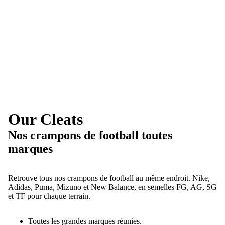
Our Cleats
Nos crampons de football toutes
marques
Retrouve tous nos crampons de football au même endroit. Nike,
Adidas, Puma, Mizuno et New Balance, en semelles FG, AG, SG
et TF pour chaque terrain.
Toutes les grandes marques réunies.