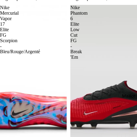
Nike
Nike
Mercurial
Phantom
Vapor
6
17
Elite
Elite
Low
FG
Cut
Scorpion
FG
-
-
Bleu/Rouge/Argenté
Break
'Em
Maillo