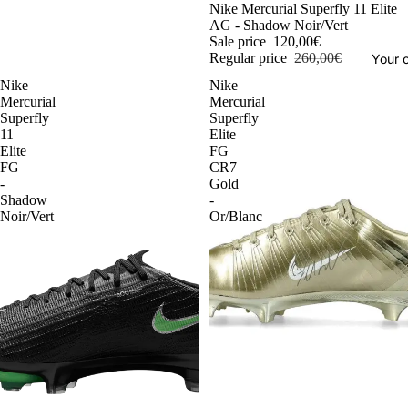
-54%
Nike Mercurial Superfly 11 Elite
AG - Shadow Noir/Vert
Sale price
120,00€
Regular price
260,00€
Your o
Nike
Nike
Mercurial
Mercurial
Superfly
Superfly
11
Elite
Elite
FG
FG
CR7
-
Gold
Shadow
-
Noir/Vert
Or/Blanc