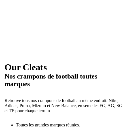
Our Cleats
Nos crampons de football toutes
marques
Retrouve tous nos crampons de football au même endroit. Nike,
Adidas, Puma, Mizuno et New Balance, en semelles FG, AG, SG
et TF pour chaque terrain.
Toutes les grandes marques réunies.