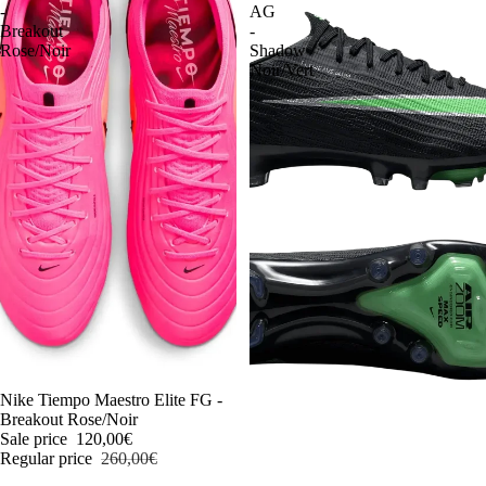
-
AG
Breakout
-
Rose/Noir
Shadow
Noir/Vert
-54%
Nike Tiempo Maestro Elite FG -
Breakout Rose/Noir
Sale price
120,00€
Regular price
260,00€