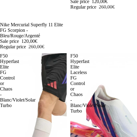
Sale price
120,00€
Regular price
260,00€
-54%
Nike Mercurial Superfly 11 Elite
FG Scorpion -
Bleu/Rouge/Argenté
Sale price
120,00€
Regular price
260,00€
F50
F50
Hyperfast
Hyperfast
Elite
Elite
FG
Laceless
Control
FG
or
Control
Chaos
or
-
Chaos
Blanc/Violet/Solar
-
Turbo
Blanc/Violet/Solar
Turbo