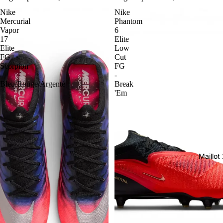
Nike
Nike
Mercurial
Phantom
Vapor
6
17
Elite
Elite
Low
FG
Cut
Scorpion
FG
-
-
Bleu/Rouge/Argenté
Break
'Em
Maillo