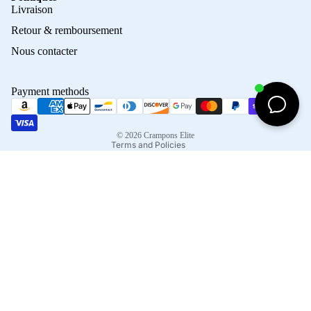
Privacy policy
Livraison
Refund policy
Retour & remboursement
Terms of service
Nous contacter
Contact information
Shipping policy
Payment methods
Terms of sale
Legal notice
© 2026
Crampons Elite
Terms and Policies
Facebook
Instagram
Tiktok