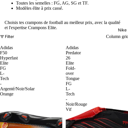
Toutes les semelles : FG, AG, SG et TF.
Modèles élite à prix cassé.
Choisis tes crampons de football au meilleur prix, avec la qualité
et l'expertise Crampons Elite.
Nike
Filter
Column gri
Adidas
Adidas
F50
Predator
Hyperfast
26
Elite
Elite
FG
Fold-
L-
over
Tech
Tongue
-
FG
Argenté/Noir/Solar
L-
Orange
Tech
-
Noir/Rouge
Vif