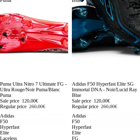
Puma
Blue
Miz
New 
FG
AG
Scr
-54%
Puma Ultra Nitro 7 Ultimate FG -
-54%
Adidas F50 Hyperfast Elite SG
Ultra Rouge/Noir Puma/Blanc
Immortal DNA - Noir/Lucid Ray
Puma
Blue
Sale price
120,00€
Sale price
120,00€
Regular price
260,00€
Regular price
260,00€
Adidas
Adidas
F50
F50
Hyperfast
Hyperfast
Elite
Elite
Laceless
FG