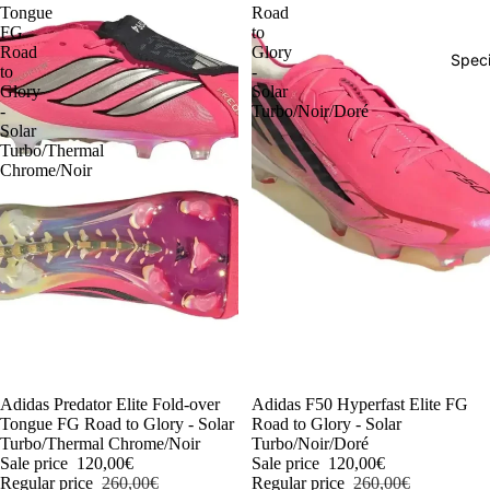
Tongue
Road
FG
to
Road
Glory
Speci
to
-
Glory
Solar
-
Turbo/Noir/Doré
Solar
Turbo/Thermal
Chrome/Noir
-54%
Adidas Predator Elite Fold-over
-54%
Adidas F50 Hyperfast Elite FG
Tongue FG Road to Glory - Solar
Road to Glory - Solar
Turbo/Thermal Chrome/Noir
Turbo/Noir/Doré
Sale price
120,00€
Sale price
120,00€
Regular price
260,00€
Regular price
260,00€