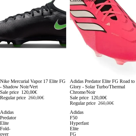
-54%
Nike Mercurial Vapor 17 Elite FG
-54%
Adidas Predator Elite FG Road to
- Shadow Noir/Vert
Glory - Solar Turbo/Thermal
Sale price
120,00€
Chrome/Noir
Regular price
260,00€
Sale price
120,00€
Regular price
260,00€
Adidas
Adidas
Predator
F50
Elite
Hyperfast
Fold-
Elite
over
FG