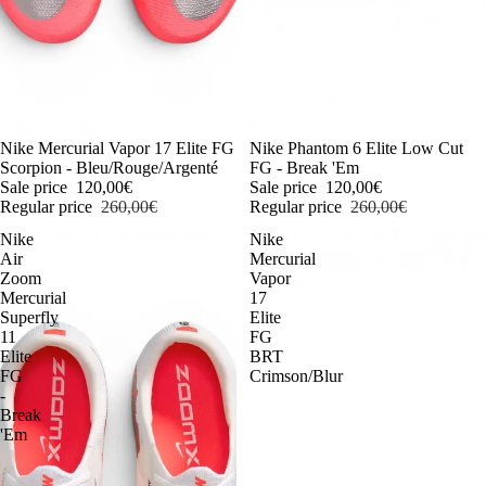
-54%
Nike Mercurial Vapor 17 Elite FG
-54%
Nike Phantom 6 Elite Low Cut
Scorpion - Bleu/Rouge/Argenté
FG - Break 'Em
Sale price
120,00€
Sale price
120,00€
Regular price
260,00€
Regular price
260,00€
Nike
Nike
Air
Mercurial
Zoom
Vapor
Mercurial
17
Superfly
Elite
11
FG
Elite
BRT
FG
Crimson/Blur
-
Break
'Em