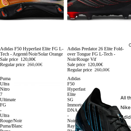
C
-54%
Adidas F50 Hyperfast Elite FG L-
-54%
Adidas Predator 26 Elite Fold-
Tech - Argenté/Noir/Solar Orange
over Tongue FG L-Tech -
Sale price
120,00€
Noir/Rouge Vif
Regular price
260,00€
Sale price
120,00€
Regular price
260,00€
Puma
Adidas
Ultra
F50
Nitro
Hyperfast
7
Elite
All t
Ultimate
SG
FG
Immortal
Nike
-
DNA
Ultra
-
Adid
Rouge/Noir
Noir/Lucid
Puma/Blanc
Ray
Pum