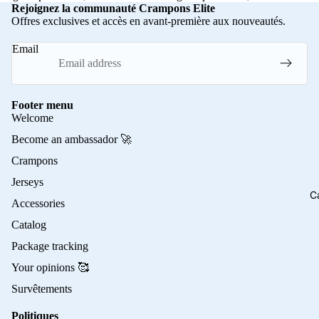
Rejoignez la communauté Crampons Elite
Offres exclusives et accès en avant-première aux nouveautés.
Email
Footer menu
Welcome
Become an ambassador 🚀
Crampons
Jerseys
C
Accessories
Catalog
Package tracking
Your opinions 🥰
Survêtements
Politiques