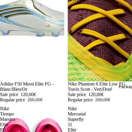
-54%
Adidas F50 Messi Elite FG -
-54%
Nike Phantom 6 Elite Low FG
Packag
Blanc/Bleu/Or
Travis Scott - Vert/Doré
Sale price
120,00€
Sale price
120,00€
Regular price
260,00€
Regular price
260,00€
Nike
Nike
Tiempo
Mercurial
Maestro
Superfly
Elite
11
FG
Elite