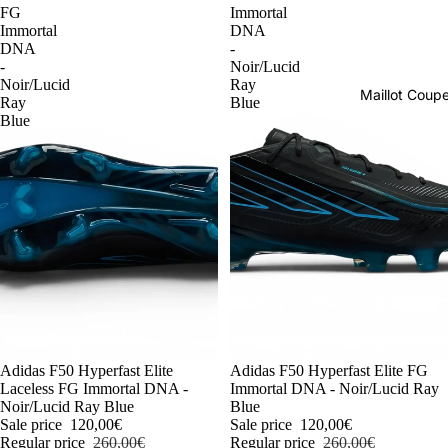
FG
Immortal
Immortal
DNA
DNA
-
-
Noir/Lucid
Noir/Lucid
Ray
Maillot Cou
Ray
Blue
Blue
-54%
Adidas F50 Hyperfast Elite
-54%
Adidas F50 Hyperfast Elite FG
Laceless FG Immortal DNA -
Immortal DNA - Noir/Lucid Ray
Noir/Lucid Ray Blue
Blue
Sale price
120,00€
Sale price
120,00€
Regular price
260,00€
Regular price
260,00€