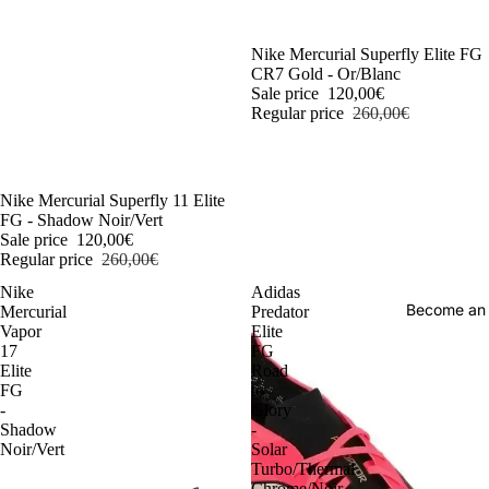
-54%
Nike Mercurial Superfly Elite FG
CR7 Gold - Or/Blanc
Sale price
120,00€
Regular price
260,00€
-54%
Nike Mercurial Superfly 11 Elite
FG - Shadow Noir/Vert
Sale price
120,00€
Regular price
260,00€
Nike
Adidas
Become an
Mercurial
Predator
Vapor
Elite
17
FG
Elite
Road
FG
to
-
Glory
Shadow
-
Noir/Vert
Solar
Turbo/Thermal
Chrome/Noir