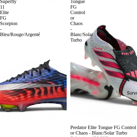
Superfly
Tongue
11
FG
Elite
Control
FG
or
Scorpion
Chaos
-
-
Bleu/Rouge/Argenté
Blanc/Solar
Turbo
Surv
-54%
Predator Elite Tongue FG Control
or Chaos - Blanc/Solar Turbo