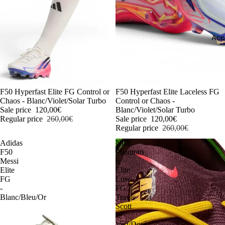
Acc
-54%
F50 Hyperfast Elite FG Control or
-54%
F50 Hyperfast Elite Laceless FG
Chaos - Blanc/Violet/Solar Turbo
Control or Chaos -
Sale price
120,00€
Blanc/Violet/Solar Turbo
Regular price
260,00€
Sale price
120,00€
Regular price
260,00€
Adidas
Nike
F50
Phantom
Messi
6
Elite
Elite
FG
Low
-
FG
Blanc/Bleu/Or
Travis
Scott
-
Vert/Doré