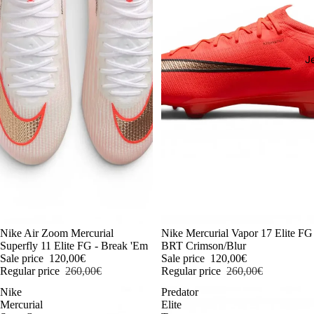
J
-54%
Nike Air Zoom Mercurial
-54%
Nike Mercurial Vapor 17 Elite FG
Superfly 11 Elite FG - Break 'Em
BRT Crimson/Blur
Sale price
120,00€
Sale price
120,00€
Regular price
260,00€
Regular price
260,00€
Nike
Predator
Mercurial
Elite