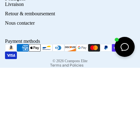
Privacy policy
Livraison
Refund policy
Retour & remboursement
Terms of service
Nous contacter
Contact information
Shipping policy
Payment methods
Terms of sale
Legal notice
© 2026
Crampons Elite
Terms and Policies
Facebook
Instagram
Tiktok