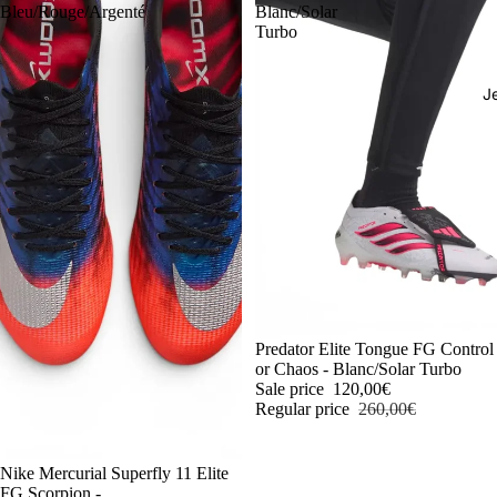
Bleu/Rouge/Argenté
Blanc/Solar
Turbo
J
-54%
Predator Elite Tongue FG Control
or Chaos - Blanc/Solar Turbo
Sale price
120,00€
Regular price
260,00€
-54%
Nike Mercurial Superfly 11 Elite
FG Scorpion -