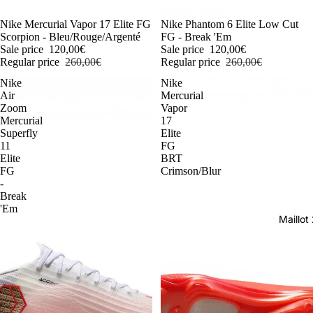
-54%
Nike Mercurial Vapor 17 Elite FG
-54%
Nike Phantom 6 Elite Low Cut
Scorpion - Bleu/Rouge/Argenté
FG - Break 'Em
Sale price
120,00€
Sale price
120,00€
Regular price
260,00€
Regular price
260,00€
Nike
Nike
Air
Mercurial
Zoom
Vapor
Mercurial
17
Superfly
Elite
11
FG
Elite
BRT
FG
Crimson/Blur
-
Break
'Em
Maillo