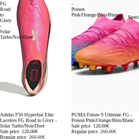
FG
-
Road
Poison
to
Pink/Orange/Bleu/Blanc
Speci
Glory
-
Solar
Turbo/Noir/Doré
-54%
Adidas F50 Hyperfast Elite
-54%
PUMA Future 9 Ultimate FG -
Laceless FG Road to Glory -
Poison Pink/Orange/Bleu/Blanc
Solar Turbo/Noir/Doré
Sale price
120,00€
Sale price
120,00€
Regular price
260,00€
Regular price
260,00€