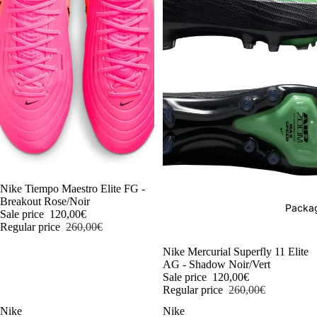
-54%
Nike Tiempo Maestro Elite FG -
Breakout Rose/Noir
Packag
Sale price
120,00€
Regular price
260,00€
-54%
Nike Mercurial Superfly 11 Elite
AG - Shadow Noir/Vert
Sale price
120,00€
Regular price
260,00€
Nike
Nike