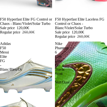
-54%
F50 Hyperfast Elite FG Control or
-54%
F50 Hyperfast Elite Laceless FG
Chaos - Blanc/Violet/Solar Turbo
Control or Chaos -
Sale price
120,00€
Blanc/Violet/Solar Turbo
Regular price
260,00€
Sale price
120,00€
Regular price
260,00€
Adidas
Nike
F50
Phantom
Messi
6
Elite
Elite
FG
Low
-
FG
Blanc/Bleu/Or
Travis
Scott
-
Vert/Doré