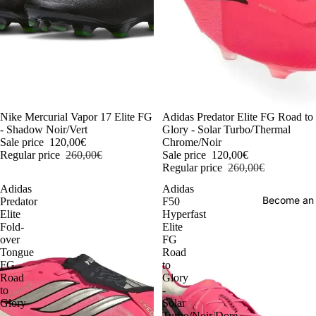
-54%
Nike Mercurial Vapor 17 Elite FG
-54%
Adidas Predator Elite FG Road to
- Shadow Noir/Vert
Glory - Solar Turbo/Thermal
Sale price
120,00€
Chrome/Noir
Regular price
260,00€
Sale price
120,00€
Regular price
260,00€
Adidas
Adidas
Become an
Predator
F50
Elite
Hyperfast
Fold-
Elite
over
FG
Tongue
Road
FG
to
Road
Glory
to
-
Glory
Solar
-
Turbo/Noir/Doré