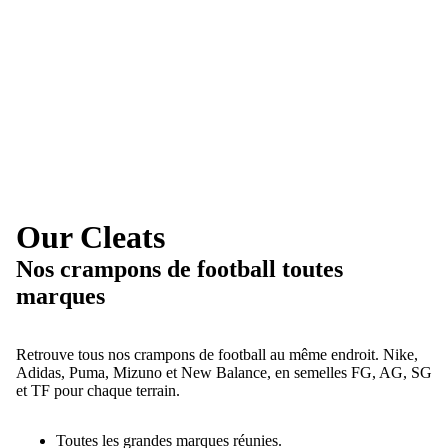
Our Cleats
Nos crampons de football toutes
marques
Retrouve tous nos crampons de football au même endroit. Nike,
Adidas, Puma, Mizuno et New Balance, en semelles FG, AG, SG
et TF pour chaque terrain.
Toutes les grandes marques réunies.