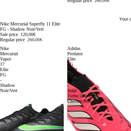
Regular price
260,00€
Your o
-54%
Nike Mercurial Superfly 11 Elite
FG - Shadow Noir/Vert
Sale price
120,00€
Regular price
260,00€
Nike
Adidas
Mercurial
Predator
Vapor
Elite
17
FG
Elite
Road
FG
to
-
Glory
Shadow
-
Noir/Vert
Solar
Turbo/Thermal
Chrome/Noir