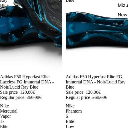
Ray
Blue
Miz
Blue
New 
FG
AG
Scr
-54%
Adidas F50 Hyperfast Elite
-54%
Adidas F50 Hyperfast Elite FG
Laceless FG Immortal DNA -
Immortal DNA - Noir/Lucid Ray
Noir/Lucid Ray Blue
Blue
Sale price
120,00€
Sale price
120,00€
Regular price
260,00€
Regular price
260,00€
Nike
Nike
Mercurial
Phantom
Vapor
6
17
Elite
Elite
Low