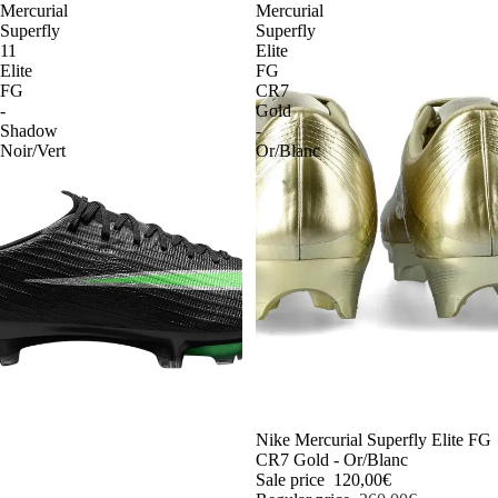
Mercurial
Mercurial
Superfly
Superfly
11
Elite
Elite
FG
FG
CR7
-
Gold
Shadow
-
Noir/Vert
Or/Blanc
-54%
Nike Mercurial Superfly Elite FG
CR7 Gold - Or/Blanc
Sale price
120,00€