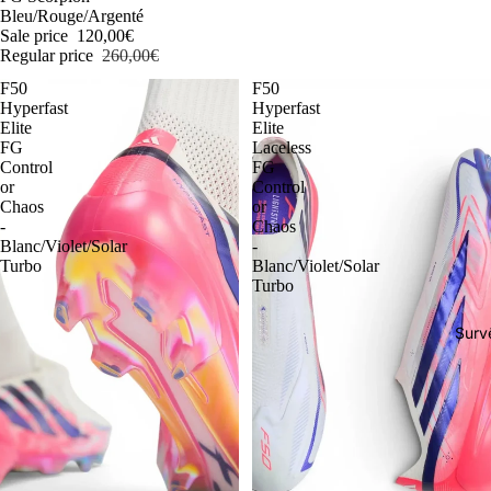
Bleu/Rouge/Argenté
Sale price
120,00€
Regular price
260,00€
F50
F50
Hyperfast
Hyperfast
Elite
Elite
FG
Laceless
Control
FG
or
Control
Chaos
or
-
Chaos
Blanc/Violet/Solar
-
Turbo
Blanc/Violet/Solar
Turbo
Surv