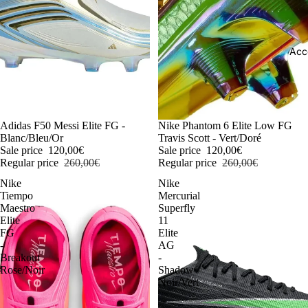
Acc
-54%
Adidas F50 Messi Elite FG -
-54%
Nike Phantom 6 Elite Low FG
Blanc/Bleu/Or
Travis Scott - Vert/Doré
Sale price
120,00€
Sale price
120,00€
Regular price
260,00€
Regular price
260,00€
Nike
Nike
Tiempo
Mercurial
Maestro
Superfly
Elite
11
FG
Elite
-
AG
Breakout
-
Rose/Noir
Shadow
Noir/Vert