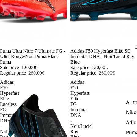
C
-54%
Puma Ultra Nitro 7 Ultimate FG -
-54%
Adidas F50 Hyperfast Elite SG
Ultra Rouge/Noir Puma/Blanc
Immortal DNA - Noir/Lucid Ray
Puma
Blue
Sale price
120,00€
Sale price
120,00€
Regular price
260,00€
Regular price
260,00€
Adidas
Adidas
F50
F50
Hyperfast
Hyperfast
Elite
Elite
All t
Laceless
FG
FG
Immortal
Nike
Immortal
DNA
DNA
-
Adid
-
Noir/Lucid
Noir/Lucid
Ray
Pum