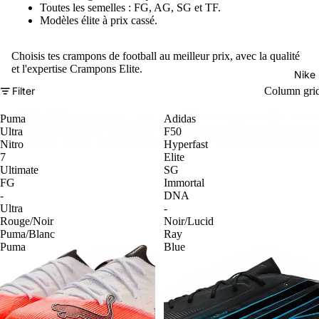
Toutes les semelles : FG, AG, SG et TF.
Modèles élite à prix cassé.
Choisis tes crampons de football au meilleur prix, avec la qualité
et l'expertise Crampons Elite.
Nike
Filter
Column gri
Puma
Adidas
Ultra
F50
Nitro
Hyperfast
7
Elite
Ultimate
SG
FG
Immortal
-
DNA
Ultra
-
Rouge/Noir
Noir/Lucid
Puma/Blanc
Ray
Puma
Blue