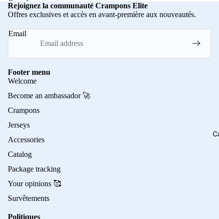
Rejoignez la communauté Crampons Elite
Offres exclusives et accès en avant-première aux nouveautés.
Email
Footer menu
Welcome
Become an ambassador 🚀
Crampons
Jerseys
C
Accessories
Catalog
Package tracking
Your opinions 🥰
Survêtements
Politiques