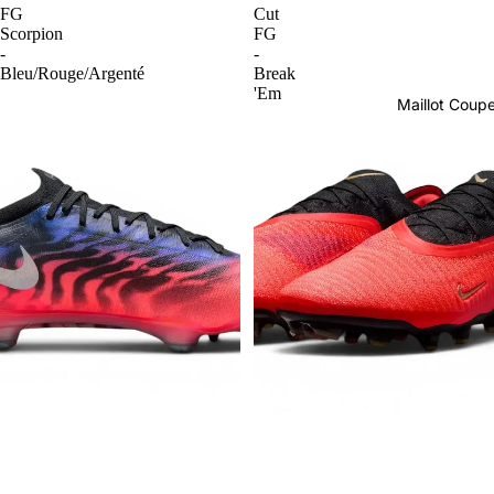
FG
Cut
Scorpion
FG
-
-
Bleu/Rouge/Argenté
Break
'Em
Maillot Cou