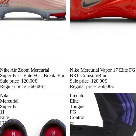
-54%
Nike Air Zoom Mercurial
-54%
Nike Mercurial Vapor 17 Elite FG
Superfly 11 Elite FG - Break 'Em
BRT Crimson/Blur
Sale price
120,00€
Sale price
120,00€
Regular price
260,00€
Regular price
260,00€
Nike
Predator
Mercurial
Elite
Superfly
Tongue
11
FG
Elite
Control
FG
or
Scorpion
Chaos
-
-