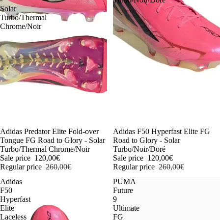
Solar
Turbo/Thermal
Chrome/Noir
-54%
Adidas Predator Elite Fold-over
-54%
Adidas F50 Hyperfast Elite FG
Tongue FG Road to Glory - Solar
Road to Glory - Solar
Turbo/Thermal Chrome/Noir
Turbo/Noir/Doré
Sale price
120,00€
Sale price
120,00€
Regular price
260,00€
Regular price
260,00€
Adidas
PUMA
F50
Future
Hyperfast
9
Elite
Ultimate
Laceless
FG