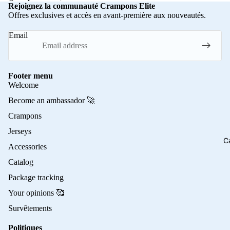
Rejoignez la communauté Crampons Elite
Offres exclusives et accès en avant-première aux nouveautés.
Email
Footer menu
Welcome
Become an ambassador 🚀
Crampons
Jerseys
C
Accessories
Catalog
Package tracking
Your opinions 🥰
Survêtements
Politiques