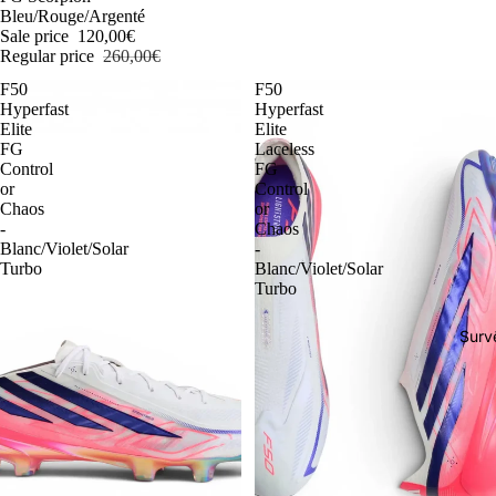
Bleu/Rouge/Argenté
Sale price
120,00€
Regular price
260,00€
F50
F50
Hyperfast
Hyperfast
Elite
Elite
FG
Laceless
Control
FG
or
Control
Chaos
or
-
Chaos
Blanc/Violet/Solar
-
Turbo
Blanc/Violet/Solar
Turbo
Surv