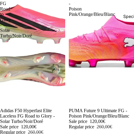
FG
-
Road
Poison
to
Pink/Orange/Bleu/Blanc
Speci
Glory
-
Solar
Turbo/Noir/Doré
-54%
Adidas F50 Hyperfast Elite
-54%
PUMA Future 9 Ultimate FG -
Laceless FG Road to Glory -
Poison Pink/Orange/Bleu/Blanc
Solar Turbo/Noir/Doré
Sale price
120,00€
Sale price
120,00€
Regular price
260,00€
Regular price
260,00€