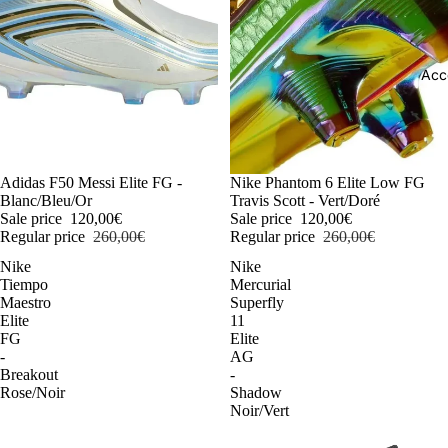
Acc
-54%
Adidas F50 Messi Elite FG -
-54%
Nike Phantom 6 Elite Low FG
Blanc/Bleu/Or
Travis Scott - Vert/Doré
Sale price
120,00€
Sale price
120,00€
Regular price
260,00€
Regular price
260,00€
Nike
Nike
Tiempo
Mercurial
Maestro
Superfly
Elite
11
FG
Elite
-
AG
Breakout
-
Rose/Noir
Shadow
Noir/Vert