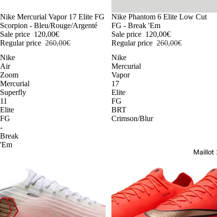
-54%
Nike Mercurial Vapor 17 Elite FG
-54%
Nike Phantom 6 Elite Low Cut
Scorpion - Bleu/Rouge/Argenté
FG - Break 'Em
Sale price
120,00€
Sale price
120,00€
Regular price
260,00€
Regular price
260,00€
Nike
Nike
Air
Mercurial
Zoom
Vapor
Mercurial
17
Superfly
Elite
11
FG
Elite
BRT
FG
Crimson/Blur
-
Break
'Em
Maillo