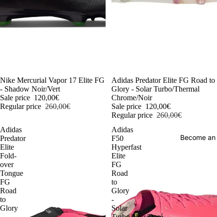
-54%
Nike Mercurial Vapor 17 Elite FG
-54%
Adidas Predator Elite FG Road to
- Shadow Noir/Vert
Glory - Solar Turbo/Thermal
Sale price
120,00€
Chrome/Noir
Regular price
260,00€
Sale price
120,00€
Regular price
260,00€
Adidas
Adidas
Become an
Predator
F50
Elite
Hyperfast
Fold-
Elite
over
FG
Tongue
Road
FG
to
Road
Glory
to
-
Glory
Solar
-
Turbo/Noir/Doré