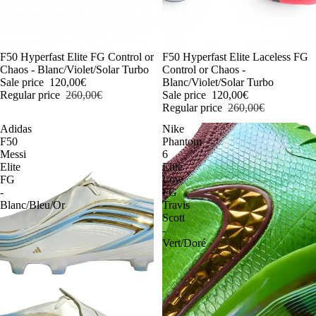
-54%
F50 Hyperfast Elite FG Control or
-54%
F50 Hyperfast Elite Laceless FG
Chaos - Blanc/Violet/Solar Turbo
Control or Chaos -
Sale price
120,00€
Blanc/Violet/Solar Turbo
Regular price
260,00€
Sale price
120,00€
Regular price
260,00€
Adidas
Nike
F50
Phantom
Messi
6
Elite
Elite
FG
Low
-
FG
Blanc/Bleu/Or
Travis
Scott
-
Vert/Doré