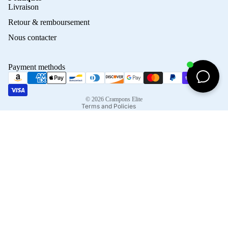
Privacy policy
Livraison
Refund policy
Retour & remboursement
Terms of service
Nous contacter
Contact information
Shipping policy
Payment methods
Terms of sale
Legal notice
© 2026
Crampons Elite
Terms and Policies
Facebook
Instagram
Tiktok