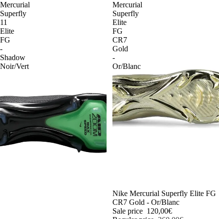
Mercurial
Mercurial
Superfly
Superfly
11
Elite
Elite
FG
FG
CR7
-
Gold
Shadow
-
Noir/Vert
Or/Blanc
-54%
Nike Mercurial Superfly Elite FG
CR7 Gold - Or/Blanc
Sale price
120,00€