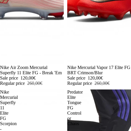
-54%
Nike Air Zoom Mercurial
-54%
Nike Mercurial Vapor 17 Elite FG
Superfly 11 Elite FG - Break 'Em
BRT Crimson/Blur
Sale price
120,00€
Sale price
120,00€
Regular price
260,00€
Regular price
260,00€
Nike
Predator
Mercurial
Elite
Superfly
Tongue
11
FG
Elite
Control
FG
or
Scorpion
Chaos
-
-