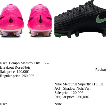
-54%
Nike Tiempo Maestro Elite FG -
Breakout Rose/Noir
Packag
Sale price
120,00€
Regular price
260,00€
-54%
Nike Mercurial Superfly 11 Elite
AG - Shadow Noir/Vert
Sale price
120,00€
Regular price
260,00€
Nike
Nike