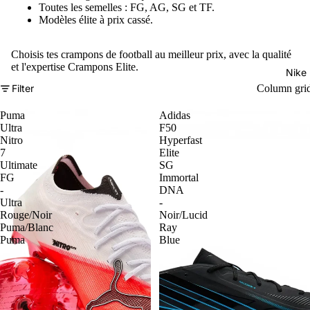
Toutes les semelles : FG, AG, SG et TF.
Modèles élite à prix cassé.
Choisis tes crampons de football au meilleur prix, avec la qualité
et l'expertise Crampons Elite.
Nike
Filter
Column gri
Puma
Adidas
Ultra
F50
Nitro
Hyperfast
7
Elite
Ultimate
SG
FG
Immortal
-
DNA
Ultra
-
Rouge/Noir
Noir/Lucid
Puma/Blanc
Ray
Puma
Blue