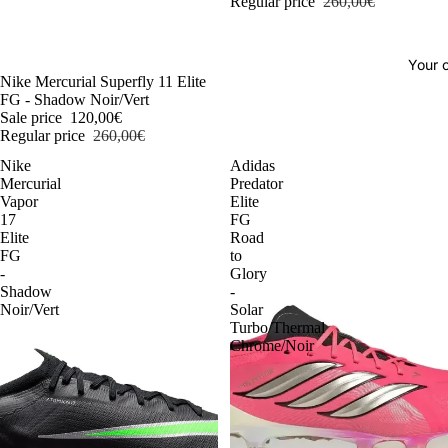
Regular price
260,00€
Your o
-54%
Nike Mercurial Superfly 11 Elite
FG - Shadow Noir/Vert
Sale price
120,00€
Regular price
260,00€
Nike
Adidas
Mercurial
Predator
Vapor
Elite
17
FG
Elite
Road
FG
to
-
Glory
Shadow
-
Noir/Vert
Solar
Turbo/Thermal
Chrome/Noir