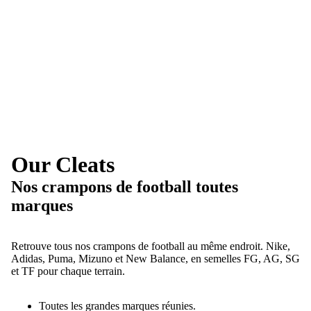
Our Cleats
Nos crampons de football toutes
marques
Retrouve tous nos crampons de football au même endroit. Nike,
Adidas, Puma, Mizuno et New Balance, en semelles FG, AG, SG
et TF pour chaque terrain.
Toutes les grandes marques réunies.