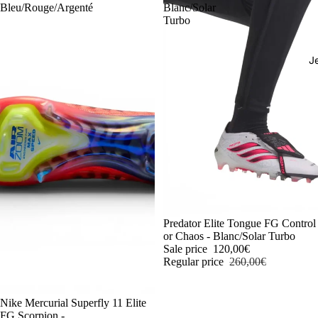
Bleu/Rouge/Argenté
Blanc/Solar
Turbo
J
-54%
Predator Elite Tongue FG Control
or Chaos - Blanc/Solar Turbo
Sale price
120,00€
Regular price
260,00€
-54%
Nike Mercurial Superfly 11 Elite
FG Scorpion -