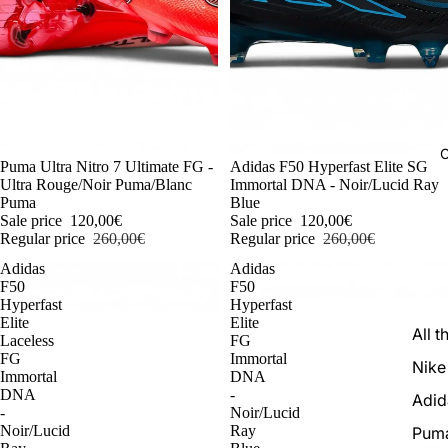
C
-54%
Puma Ultra Nitro 7 Ultimate FG -
-54%
Adidas F50 Hyperfast Elite SG
Ultra Rouge/Noir Puma/Blanc
Immortal DNA - Noir/Lucid Ray
Puma
Blue
Sale price
120,00€
Sale price
120,00€
Regular price
260,00€
Regular price
260,00€
Adidas
Adidas
F50
F50
Hyperfast
Hyperfast
Elite
Elite
All t
Laceless
FG
FG
Immortal
Nike
Immortal
DNA
DNA
-
Adid
-
Noir/Lucid
Noir/Lucid
Ray
Pum