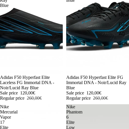
Ray
Blue
Miz
Blue
New 
FG
AG
Scr
-54%
Adidas F50 Hyperfast Elite
-54%
Adidas F50 Hyperfast Elite FG
Laceless FG Immortal DNA -
Immortal DNA - Noir/Lucid Ray
Noir/Lucid Ray Blue
Blue
Sale price
120,00€
Sale price
120,00€
Regular price
260,00€
Regular price
260,00€
Nike
Nike
Mercurial
Phantom
Vapor
6
17
Elite
Elite
Low