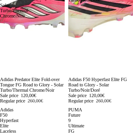
Solar
Turbo/Thermal
Chrome/Noir
-54%
Adidas Predator Elite Fold-over
-54%
Adidas F50 Hyperfast Elite FG
Tongue FG Road to Glory - Solar
Road to Glory - Solar
Turbo/Thermal Chrome/Noir
Turbo/Noir/Doré
Sale price
120,00€
Sale price
120,00€
Regular price
260,00€
Regular price
260,00€
Adidas
PUMA
F50
Future
Hyperfast
9
Elite
Ultimate
Laceless
FG