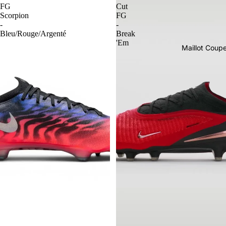
FG
Cut
Scorpion
FG
-
-
Bleu/Rouge/Argenté
Break
'Em
Maillot Cou