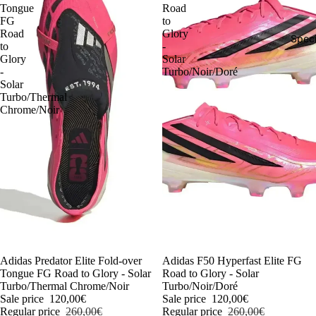
Tongue
Road
FG
to
Road
Glory
Speci
to
-
Glory
Solar
-
Turbo/Noir/Doré
Solar
Turbo/Thermal
Chrome/Noir
-54%
Adidas Predator Elite Fold-over
-54%
Adidas F50 Hyperfast Elite FG
Tongue FG Road to Glory - Solar
Road to Glory - Solar
Turbo/Thermal Chrome/Noir
Turbo/Noir/Doré
Sale price
120,00€
Sale price
120,00€
Regular price
260,00€
Regular price
260,00€