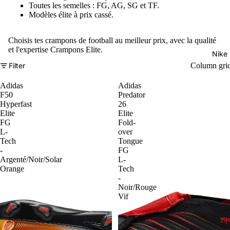
Toutes les semelles : FG, AG, SG et TF.
Modèles élite à prix cassé.
Choisis tes crampons de football au meilleur prix, avec la qualité
et l'expertise Crampons Elite.
Nike
Filter
Column gri
Adidas
Adidas
F50
Predator
Hyperfast
26
Elite
Elite
FG
Fold-
L-
over
Tech
Tongue
-
FG
Argenté/Noir/Solar
L-
Orange
Tech
-
Noir/Rouge
Vif