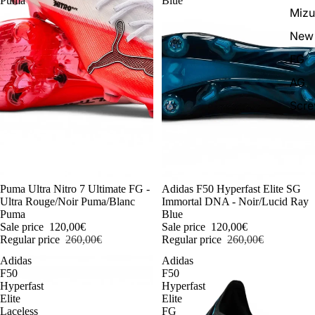
Puma
Blue
Miz
New 
FG
AG
Scr
-54%
Puma Ultra Nitro 7 Ultimate FG -
-54%
Adidas F50 Hyperfast Elite SG
Ultra Rouge/Noir Puma/Blanc
Immortal DNA - Noir/Lucid Ray
Puma
Blue
Sale price
120,00€
Sale price
120,00€
Regular price
260,00€
Regular price
260,00€
Adidas
Adidas
F50
F50
Hyperfast
Hyperfast
Elite
Elite
Laceless
FG