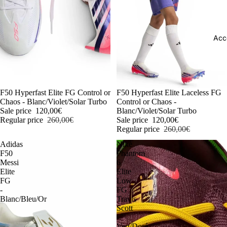
Acc
-54%
F50 Hyperfast Elite FG Control or
-54%
F50 Hyperfast Elite Laceless FG
Chaos - Blanc/Violet/Solar Turbo
Control or Chaos -
Sale price
120,00€
Blanc/Violet/Solar Turbo
Regular price
260,00€
Sale price
120,00€
Regular price
260,00€
Adidas
Nike
F50
Phantom
Messi
6
Elite
Elite
FG
Low
-
FG
Blanc/Bleu/Or
Travis
Scott
-
Vert/Doré