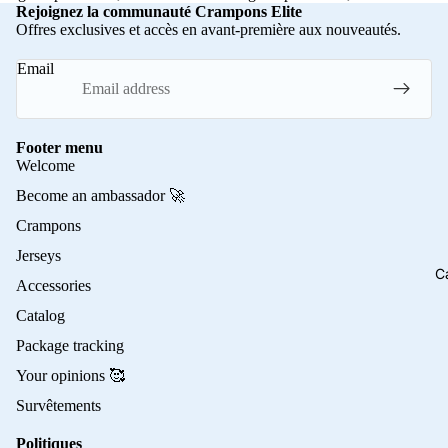
Rejoignez la communauté Crampons Elite
Offres exclusives et accès en avant-première aux nouveautés.
Email
Footer menu
Welcome
Become an ambassador 🚀
Crampons
Jerseys
C
Accessories
Catalog
Package tracking
Your opinions 🥰
Survêtements
Politiques