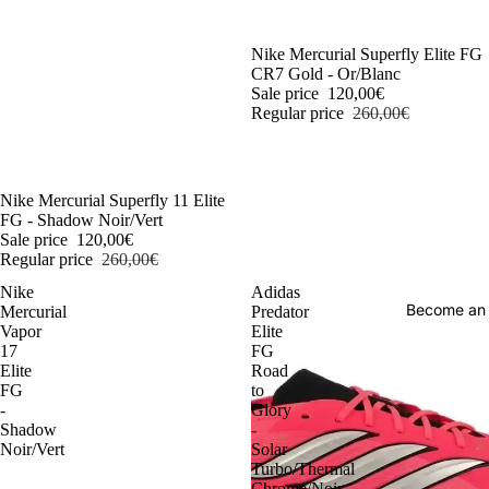
-54%
Nike Mercurial Superfly Elite FG
CR7 Gold - Or/Blanc
Sale price
120,00€
Regular price
260,00€
-54%
Nike Mercurial Superfly 11 Elite
FG - Shadow Noir/Vert
Sale price
120,00€
Regular price
260,00€
Nike
Adidas
Become an
Mercurial
Predator
Vapor
Elite
17
FG
Elite
Road
FG
to
-
Glory
Shadow
-
Noir/Vert
Solar
Turbo/Thermal
Chrome/Noir