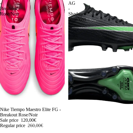
-
AG
Breakout
-
Rose/Noir
Shadow
Noir/Vert
-54%
Nike Tiempo Maestro Elite FG -
Breakout Rose/Noir
Sale price
120,00€
Regular price
260,00€