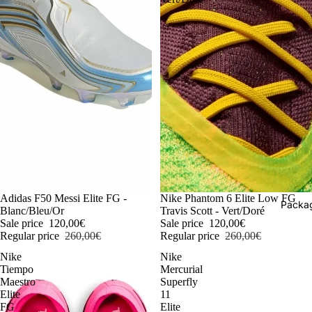
-54%
Adidas F50 Messi Elite FG -
-54%
Nike Phantom 6 Elite Low FG
Packag
Blanc/Bleu/Or
Travis Scott - Vert/Doré
Sale price
120,00€
Sale price
120,00€
Regular price
260,00€
Regular price
260,00€
Nike
Nike
Tiempo
Mercurial
Maestro
Superfly
Elite
11
FG
Elite