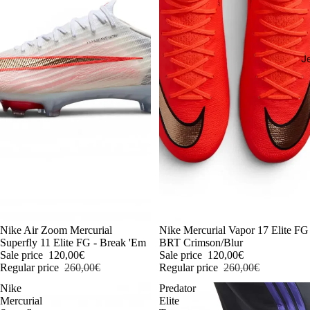
J
-54%
Nike Air Zoom Mercurial
-54%
Nike Mercurial Vapor 17 Elite FG
Superfly 11 Elite FG - Break 'Em
BRT Crimson/Blur
Sale price
120,00€
Sale price
120,00€
Regular price
260,00€
Regular price
260,00€
Nike
Predator
Mercurial
Elite