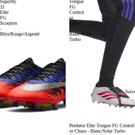
Superfly
Tongue
11
FG
Elite
Control
FG
or
Scorpion
Chaos
-
-
Bleu/Rouge/Argenté
Blanc/Solar
Turbo
Surv
-54%
Predator Elite Tongue FG Control
or Chaos - Blanc/Solar Turbo