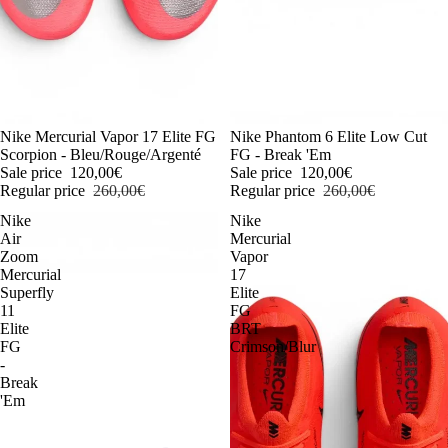
-54%
Nike Mercurial Vapor 17 Elite FG
-54%
Nike Phantom 6 Elite Low Cut
Scorpion - Bleu/Rouge/Argenté
FG - Break 'Em
Sale price
120,00€
Sale price
120,00€
Regular price
260,00€
Regular price
260,00€
Nike
Nike
Air
Mercurial
Zoom
Vapor
Mercurial
17
Superfly
Elite
11
FG
Elite
BRT
FG
Crimson/Blur
-
Break
'Em