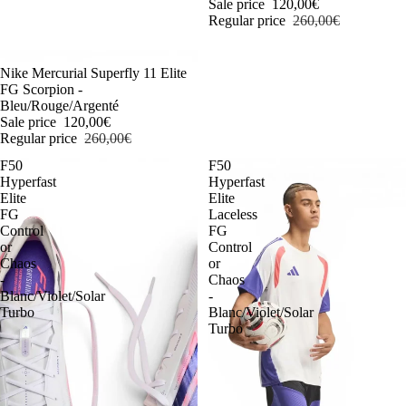
Sale price
120,00€
Regular price
260,00€
-54%
Nike Mercurial Superfly 11 Elite
FG Scorpion -
Bleu/Rouge/Argenté
Sale price
120,00€
Regular price
260,00€
F50
F50
Hyperfast
Hyperfast
Elite
Elite
FG
Laceless
Control
FG
or
Control
Chaos
or
-
Chaos
Blanc/Violet/Solar
-
Turbo
Blanc/Violet/Solar
Turbo