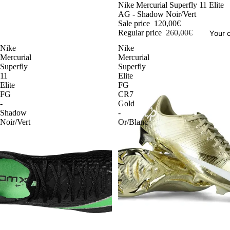
-54%
Nike Mercurial Superfly 11 Elite
AG - Shadow Noir/Vert
Sale price
120,00€
Regular price
260,00€
Your o
Nike
Nike
Mercurial
Mercurial
Superfly
Superfly
11
Elite
Elite
FG
FG
CR7
-
Gold
Shadow
-
Noir/Vert
Or/Blanc