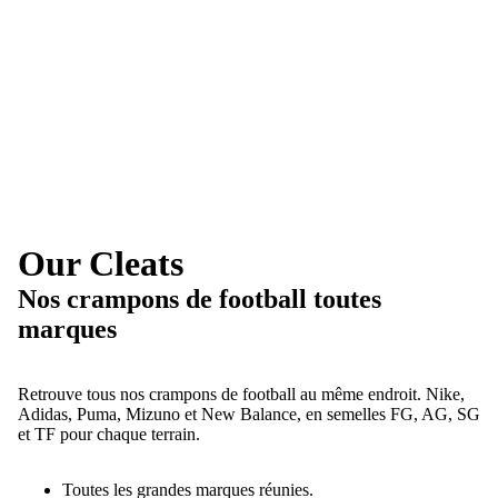
Our Cleats
Nos crampons de football toutes
marques
Retrouve tous nos crampons de football au même endroit. Nike,
Adidas, Puma, Mizuno et New Balance, en semelles FG, AG, SG
et TF pour chaque terrain.
Toutes les grandes marques réunies.