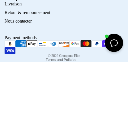
Privacy policy
Livraison
Refund policy
Retour & remboursement
Terms of service
Nous contacter
Contact information
Shipping policy
Payment methods
Terms of sale
Legal notice
© 2026
Crampons Elite
Terms and Policies
Facebook
Instagram
Tiktok