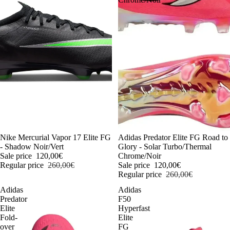
-54%
Nike Mercurial Vapor 17 Elite FG
-54%
Adidas Predator Elite FG Road to
- Shadow Noir/Vert
Glory - Solar Turbo/Thermal
Sale price
120,00€
Chrome/Noir
Regular price
260,00€
Sale price
120,00€
Regular price
260,00€
Adidas
Adidas
Predator
F50
Elite
Hyperfast
Fold-
Elite
over
FG