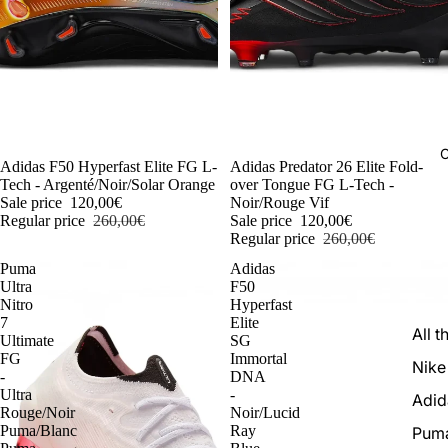
C
-54%
Adidas F50 Hyperfast Elite FG L-
-54%
Adidas Predator 26 Elite Fold-
Tech - Argenté/Noir/Solar Orange
over Tongue FG L-Tech -
Sale price
120,00€
Noir/Rouge Vif
Regular price
260,00€
Sale price
120,00€
Regular price
260,00€
Puma
Adidas
Ultra
F50
Nitro
Hyperfast
7
Elite
All t
Ultimate
SG
FG
Immortal
Nike
-
DNA
Ultra
-
Adid
Rouge/Noir
Noir/Lucid
Puma/Blanc
Ray
Pum