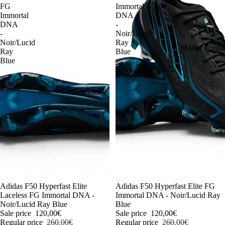
FG
Immortal
Immortal
DNA
DNA
-
-
Noir/Lucid
Noir/Lucid
Ray
Maillot Cou
Ray
Blue
Blue
-54%
Adidas F50 Hyperfast Elite
-54%
Adidas F50 Hyperfast Elite FG
Laceless FG Immortal DNA -
Immortal DNA - Noir/Lucid Ray
Noir/Lucid Ray Blue
Blue
Sale price
120,00€
Sale price
120,00€
Regular price
260,00€
Regular price
260,00€