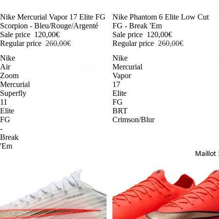
-54%
Nike Mercurial Vapor 17 Elite FG
-54%
Nike Phantom 6 Elite Low Cut
Scorpion - Bleu/Rouge/Argenté
FG - Break 'Em
Sale price
120,00€
Sale price
120,00€
Regular price
260,00€
Regular price
260,00€
Nike
Nike
Air
Mercurial
Zoom
Vapor
Mercurial
17
Superfly
Elite
11
FG
Elite
BRT
FG
Crimson/Blur
-
Break
'Em
Maillo