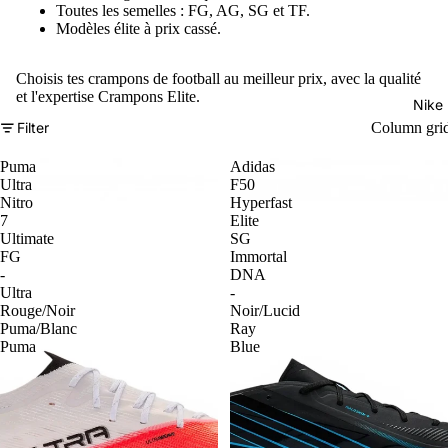
Toutes les semelles : FG, AG, SG et TF.
Modèles élite à prix cassé.
Choisis tes crampons de football au meilleur prix, avec la qualité
et l'expertise Crampons Elite.
Nike
Filter
Column gri
Puma
Adidas
Ultra
F50
Nitro
Hyperfast
7
Elite
Ultimate
SG
FG
Immortal
-
DNA
Ultra
-
Rouge/Noir
Noir/Lucid
Puma/Blanc
Ray
Puma
Blue