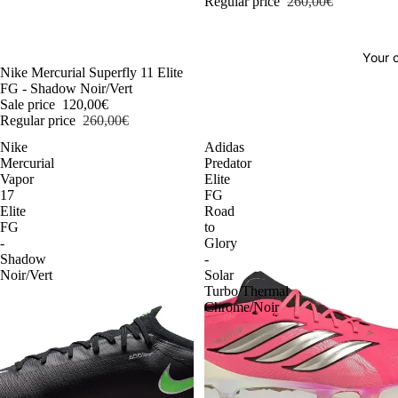
Regular price
260,00€
Your o
-54%
Nike Mercurial Superfly 11 Elite
FG - Shadow Noir/Vert
Sale price
120,00€
Regular price
260,00€
Nike
Adidas
Mercurial
Predator
Vapor
Elite
17
FG
Elite
Road
FG
to
-
Glory
Shadow
-
Noir/Vert
Solar
Turbo/Thermal
Chrome/Noir