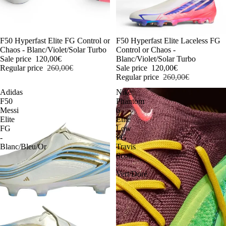
-54%
F50 Hyperfast Elite FG Control or
-54%
F50 Hyperfast Elite Laceless FG
Chaos - Blanc/Violet/Solar Turbo
Control or Chaos -
Sale price
120,00€
Blanc/Violet/Solar Turbo
Regular price
260,00€
Sale price
120,00€
Regular price
260,00€
Adidas
Nike
F50
Phantom
Messi
6
Elite
Elite
FG
Low
-
FG
Blanc/Bleu/Or
Travis
Scott
-
Vert/Doré