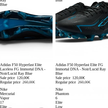
Ray
Blue
Miz
Blue
New 
FG
AG
Scr
-54%
Adidas F50 Hyperfast Elite
-54%
Adidas F50 Hyperfast Elite FG
Laceless FG Immortal DNA -
Immortal DNA - Noir/Lucid Ray
Noir/Lucid Ray Blue
Blue
Sale price
120,00€
Sale price
120,00€
Regular price
260,00€
Regular price
260,00€
Nike
Nike
Mercurial
Phantom
Vapor
6
17
Elite
Elite
Low