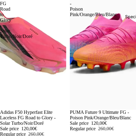
FG
-
Road
Poison
to
Pink/Orange/Bleu/Blanc
Speci
Glory
-
Solar
Turbo/Noir/Doré
-54%
Adidas F50 Hyperfast Elite
-54%
PUMA Future 9 Ultimate FG -
Laceless FG Road to Glory -
Poison Pink/Orange/Bleu/Blanc
Solar Turbo/Noir/Doré
Sale price
120,00€
Sale price
120,00€
Regular price
260,00€
Regular price
260,00€