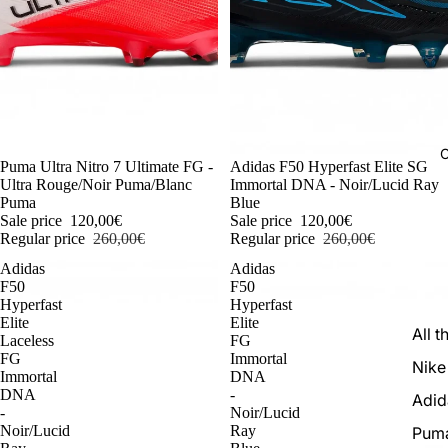
C
-54%
Puma Ultra Nitro 7 Ultimate FG -
-54%
Adidas F50 Hyperfast Elite SG
Ultra Rouge/Noir Puma/Blanc
Immortal DNA - Noir/Lucid Ray
Puma
Blue
Sale price
120,00€
Sale price
120,00€
Regular price
260,00€
Regular price
260,00€
Adidas
Adidas
F50
F50
Hyperfast
Hyperfast
Elite
Elite
All t
Laceless
FG
FG
Immortal
Nike
Immortal
DNA
DNA
-
Adid
-
Noir/Lucid
Noir/Lucid
Ray
Pum