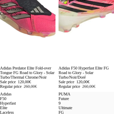
Solar
Turbo/Thermal
Chrome/Noir
-54%
Adidas Predator Elite Fold-over
-54%
Adidas F50 Hyperfast Elite FG
Tongue FG Road to Glory - Solar
Road to Glory - Solar
Turbo/Thermal Chrome/Noir
Turbo/Noir/Doré
Sale price
120,00€
Sale price
120,00€
Regular price
260,00€
Regular price
260,00€
Adidas
PUMA
F50
Future
Hyperfast
9
Elite
Ultimate
Laceless
FG