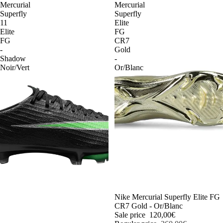
Mercurial
Mercurial
Superfly
Superfly
11
Elite
Elite
FG
FG
CR7
-
Gold
Shadow
-
Noir/Vert
Or/Blanc
-54%
Nike Mercurial Superfly Elite FG
CR7 Gold - Or/Blanc
Sale price
120,00€