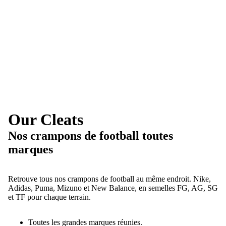
Our Cleats
Nos crampons de football toutes
marques
Retrouve tous nos crampons de football au même endroit. Nike,
Adidas, Puma, Mizuno et New Balance, en semelles FG, AG, SG
et TF pour chaque terrain.
Toutes les grandes marques réunies.