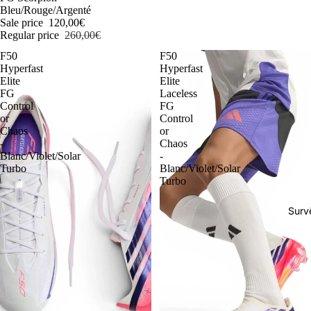
Bleu/Rouge/Argenté
Sale price
120,00€
Regular price
260,00€
F50
F50
Hyperfast
Hyperfast
Elite
Elite
FG
Laceless
Control
FG
or
Control
Chaos
or
-
Chaos
Blanc/Violet/Solar
-
Turbo
Blanc/Violet/Solar
Turbo
Surv