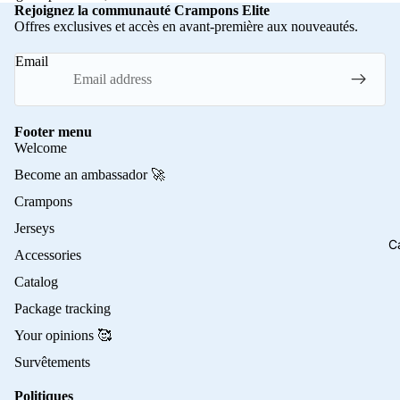
Rejoignez la communauté Crampons Elite
Offres exclusives et accès en avant-première aux nouveautés.
Email
Footer menu
Welcome
Become an ambassador 🚀
Crampons
Jerseys
C
Accessories
Catalog
Package tracking
Your opinions 🥰
Survêtements
Politiques