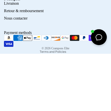
Privacy policy
Livraison
Refund policy
Retour & remboursement
Terms of service
Nous contacter
Contact information
Shipping policy
Payment methods
Terms of sale
Legal notice
© 2026
Crampons Elite
Terms and Policies
Facebook
Instagram
Tiktok