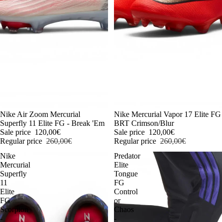
-54%
Nike Air Zoom Mercurial
-54%
Nike Mercurial Vapor 17 Elite FG
Superfly 11 Elite FG - Break 'Em
BRT Crimson/Blur
Sale price
120,00€
Sale price
120,00€
Regular price
260,00€
Regular price
260,00€
Nike
Predator
Mercurial
Elite
Superfly
Tongue
11
FG
Elite
Control
FG
or
Scorpion
Chaos
-
-