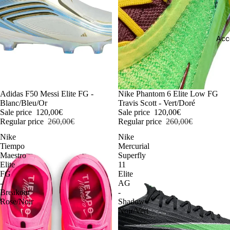
Acc
-54%
Adidas F50 Messi Elite FG -
-54%
Nike Phantom 6 Elite Low FG
Blanc/Bleu/Or
Travis Scott - Vert/Doré
Sale price
120,00€
Sale price
120,00€
Regular price
260,00€
Regular price
260,00€
Nike
Nike
Tiempo
Mercurial
Maestro
Superfly
Elite
11
FG
Elite
-
AG
Breakout
-
Rose/Noir
Shadow
Noir/Vert