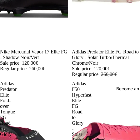
-54%
Nike Mercurial Vapor 17 Elite FG
-54%
Adidas Predator Elite FG Road to
- Shadow Noir/Vert
Glory - Solar Turbo/Thermal
Sale price
120,00€
Chrome/Noir
Regular price
260,00€
Sale price
120,00€
Regular price
260,00€
Adidas
Adidas
Become an
Predator
F50
Elite
Hyperfast
Fold-
Elite
over
FG
Tongue
Road
FG
to
Road
Glory
to
-
Glory
Solar
-
Turbo/Noir/Doré