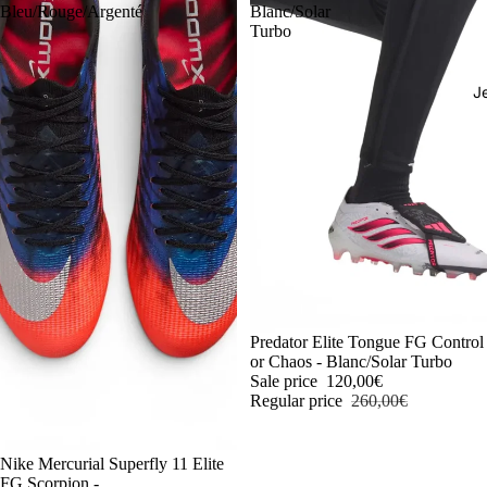
Bleu/Rouge/Argenté
Blanc/Solar
Turbo
J
-54%
Predator Elite Tongue FG Control
or Chaos - Blanc/Solar Turbo
Sale price
120,00€
Regular price
260,00€
-54%
Nike Mercurial Superfly 11 Elite
FG Scorpion -