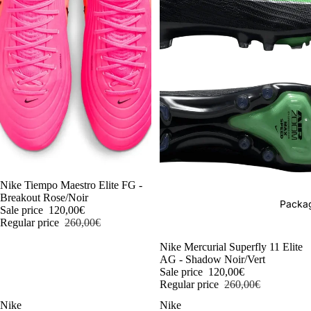
-54%
Nike Tiempo Maestro Elite FG -
Breakout Rose/Noir
Packag
Sale price
120,00€
Regular price
260,00€
-54%
Nike Mercurial Superfly 11 Elite
AG - Shadow Noir/Vert
Sale price
120,00€
Regular price
260,00€
Nike
Nike