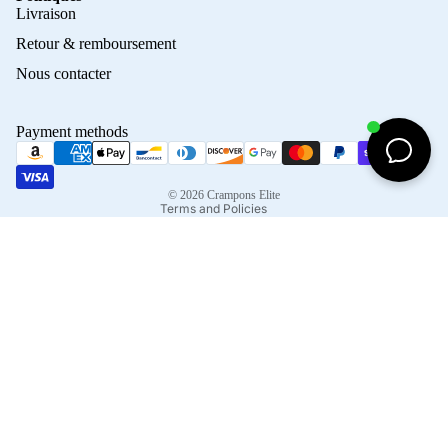
Privacy policy
Livraison
Refund policy
Retour & remboursement
Terms of service
Nous contacter
Contact information
Shipping policy
Payment methods
Terms of sale
Legal notice
© 2026
Crampons Elite
Terms and Policies
Facebook
Instagram
Tiktok