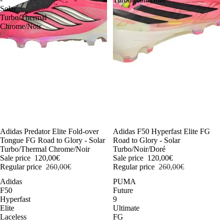
Solar
Turbo/Thermal
Chrome/Noir
-54%
Adidas Predator Elite Fold-over
-54%
Adidas F50 Hyperfast Elite FG
Tongue FG Road to Glory - Solar
Road to Glory - Solar
Turbo/Thermal Chrome/Noir
Turbo/Noir/Doré
Sale price
120,00€
Sale price
120,00€
Regular price
260,00€
Regular price
260,00€
Adidas
PUMA
F50
Future
Hyperfast
9
Elite
Ultimate
Laceless
FG