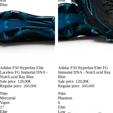
Ray
Blue
Miz
Blue
New 
FG
AG
Scr
-54%
Adidas F50 Hyperfast Elite
-54%
Adidas F50 Hyperfast Elite FG
Laceless FG Immortal DNA -
Immortal DNA - Noir/Lucid Ray
Noir/Lucid Ray Blue
Blue
Sale price
120,00€
Sale price
120,00€
Regular price
260,00€
Regular price
260,00€
Nike
Nike
Mercurial
Phantom
Vapor
6
17
Elite
Elite
Low