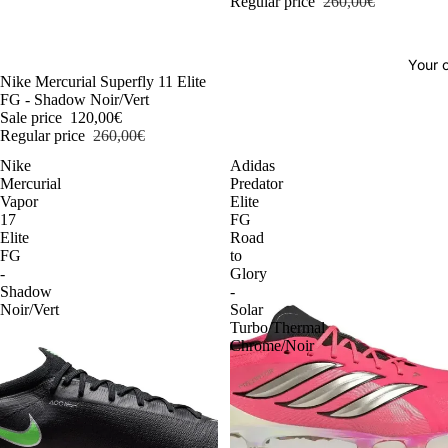
Regular price
260,00€
Your o
-54%
Nike Mercurial Superfly 11 Elite
FG - Shadow Noir/Vert
Sale price
120,00€
Regular price
260,00€
Nike
Adidas
Mercurial
Predator
Vapor
Elite
17
FG
Elite
Road
FG
to
-
Glory
Shadow
-
Noir/Vert
Solar
Turbo/Thermal
Chrome/Noir