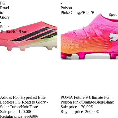
FG
-
Road
Poison
to
Pink/Orange/Bleu/Blanc
Speci
Glory
-
Solar
Turbo/Noir/Doré
-54%
Adidas F50 Hyperfast Elite
-54%
PUMA Future 9 Ultimate FG -
Laceless FG Road to Glory -
Poison Pink/Orange/Bleu/Blanc
Solar Turbo/Noir/Doré
Sale price
120,00€
Sale price
120,00€
Regular price
260,00€
Regular price
260,00€