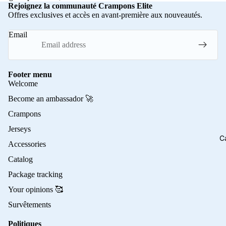
Rejoignez la communauté Crampons Elite
Offres exclusives et accès en avant-première aux nouveautés.
Email
Footer menu
Welcome
Become an ambassador 🚀
Crampons
Jerseys
C
Accessories
Catalog
Package tracking
Your opinions 🥰
Survêtements
Politiques