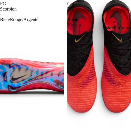
FG
Cut
Scorpion
FG
-
-
Bleu/Rouge/Argenté
Break
'Em
Maillot Cou