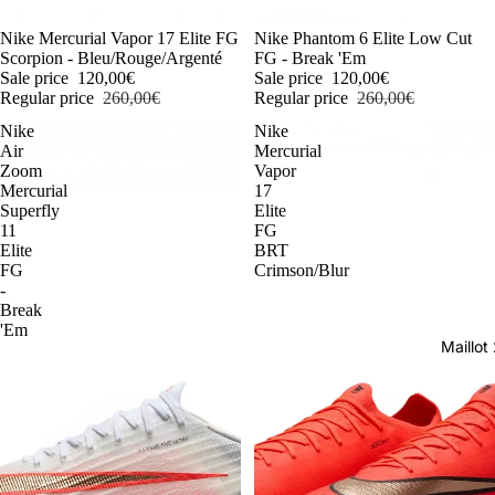
-54%
Nike Mercurial Vapor 17 Elite FG
-54%
Nike Phantom 6 Elite Low Cut
Scorpion - Bleu/Rouge/Argenté
FG - Break 'Em
Sale price
120,00€
Sale price
120,00€
Regular price
260,00€
Regular price
260,00€
Nike
Nike
Air
Mercurial
Zoom
Vapor
Mercurial
17
Superfly
Elite
11
FG
Elite
BRT
FG
Crimson/Blur
-
Break
'Em
Maillo