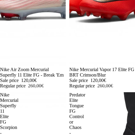
-54%
Nike Air Zoom Mercurial
-54%
Nike Mercurial Vapor 17 Elite FG
Superfly 11 Elite FG - Break 'Em
BRT Crimson/Blur
Sale price
120,00€
Sale price
120,00€
Regular price
260,00€
Regular price
260,00€
Nike
Predator
Mercurial
Elite
Superfly
Tongue
11
FG
Elite
Control
FG
or
Scorpion
Chaos
-
-