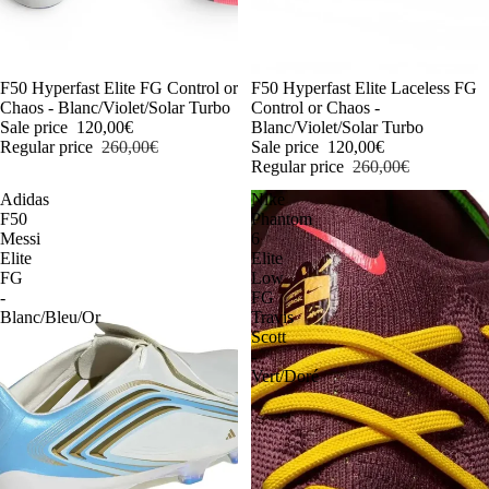
-54%
F50 Hyperfast Elite FG Control or
-54%
F50 Hyperfast Elite Laceless FG
Chaos - Blanc/Violet/Solar Turbo
Control or Chaos -
Sale price
120,00€
Blanc/Violet/Solar Turbo
Regular price
260,00€
Sale price
120,00€
Regular price
260,00€
Adidas
Nike
F50
Phantom
Messi
6
Elite
Elite
FG
Low
-
FG
Blanc/Bleu/Or
Travis
Scott
-
Vert/Doré