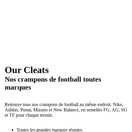
Our Cleats
Nos crampons de football toutes
marques
Retrouve tous nos crampons de football au même endroit. Nike,
Adidas, Puma, Mizuno et New Balance, en semelles FG, AG, SG
et TF pour chaque terrain.
Toutes les grandes marques réunies.