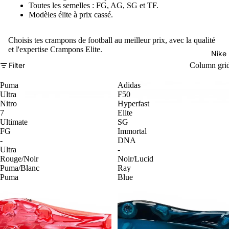
Toutes les semelles : FG, AG, SG et TF.
Modèles élite à prix cassé.
Choisis tes crampons de football au meilleur prix, avec la qualité
et l'expertise Crampons Elite.
Nike
Filter
Column gri
Puma
Adidas
Ultra
F50
Nitro
Hyperfast
7
Elite
Ultimate
SG
FG
Immortal
-
DNA
Ultra
-
Rouge/Noir
Noir/Lucid
Puma/Blanc
Ray
Puma
Blue