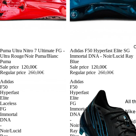
C
-54%
Puma Ultra Nitro 7 Ultimate FG -
-54%
Adidas F50 Hyperfast Elite SG
Ultra Rouge/Noir Puma/Blanc
Immortal DNA - Noir/Lucid Ray
Puma
Blue
Sale price
120,00€
Sale price
120,00€
Regular price
260,00€
Regular price
260,00€
Adidas
Adidas
F50
F50
Hyperfast
Hyperfast
Elite
Elite
All t
Laceless
FG
FG
Immortal
Nike
Immortal
DNA
DNA
-
Adid
-
Noir/Lucid
Noir/Lucid
Ray
Pum