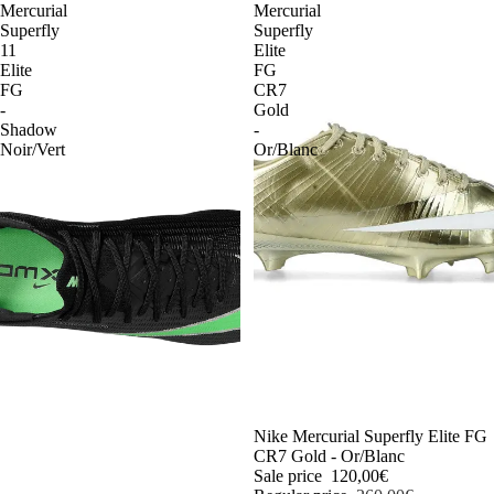
Mercurial
Mercurial
Superfly
Superfly
11
Elite
Elite
FG
FG
CR7
-
Gold
Shadow
-
Noir/Vert
Or/Blanc
-54%
Nike Mercurial Superfly Elite FG
CR7 Gold - Or/Blanc
Sale price
120,00€