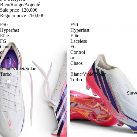
Bleu/Rouge/Argenté
Sale price
120,00€
Regular price
260,00€
F50
F50
Hyperfast
Hyperfast
Elite
Elite
FG
Laceless
Control
FG
or
Control
Chaos
or
-
Chaos
Blanc/Violet/Solar
-
Turbo
Blanc/Violet/Solar
Turbo
Surv