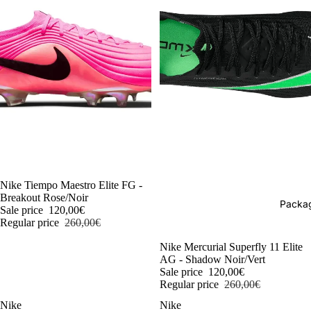
-54%
Nike Tiempo Maestro Elite FG -
Breakout Rose/Noir
Packag
Sale price
120,00€
Regular price
260,00€
-54%
Nike Mercurial Superfly 11 Elite
AG - Shadow Noir/Vert
Sale price
120,00€
Regular price
260,00€
Nike
Nike