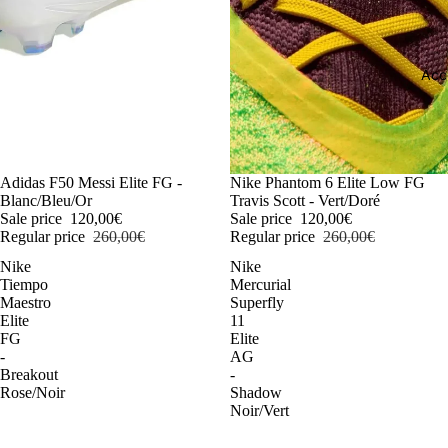
Acc
-54%
Adidas F50 Messi Elite FG -
-54%
Nike Phantom 6 Elite Low FG
Blanc/Bleu/Or
Travis Scott - Vert/Doré
Sale price
120,00€
Sale price
120,00€
Regular price
260,00€
Regular price
260,00€
Nike
Nike
Tiempo
Mercurial
Maestro
Superfly
Elite
11
FG
Elite
-
AG
Breakout
-
Rose/Noir
Shadow
Noir/Vert