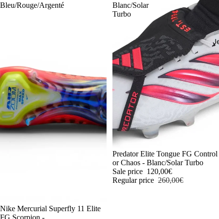
Bleu/Rouge/Argenté
Blanc/Solar
Turbo
J
-54%
Predator Elite Tongue FG Control
or Chaos - Blanc/Solar Turbo
Sale price
120,00€
Regular price
260,00€
-54%
Nike Mercurial Superfly 11 Elite
FG Scorpion -