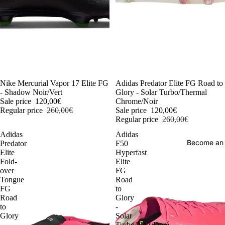
-54%
Nike Mercurial Vapor 17 Elite FG
-54%
Adidas Predator Elite FG Road to
- Shadow Noir/Vert
Glory - Solar Turbo/Thermal
Sale price
120,00€
Chrome/Noir
Regular price
260,00€
Sale price
120,00€
Regular price
260,00€
Adidas
Adidas
Become an
Predator
F50
Elite
Hyperfast
Fold-
Elite
over
FG
Tongue
Road
FG
to
Road
Glory
to
-
Glory
Solar
-
Turbo/Noir/Doré