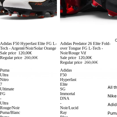
C
-54%
Adidas F50 Hyperfast Elite FG L-
-54%
Adidas Predator 26 Elite Fold-
Tech - Argenté/Noir/Solar Orange
over Tongue FG L-Tech -
Sale price
120,00€
Noir/Rouge Vif
Regular price
260,00€
Sale price
120,00€
Regular price
260,00€
Puma
Adidas
Ultra
F50
Nitro
Hyperfast
7
Elite
All t
Ultimate
SG
FG
Immortal
Nike
-
DNA
Ultra
-
Adid
Rouge/Noir
Noir/Lucid
Puma/Blanc
Ray
Pum