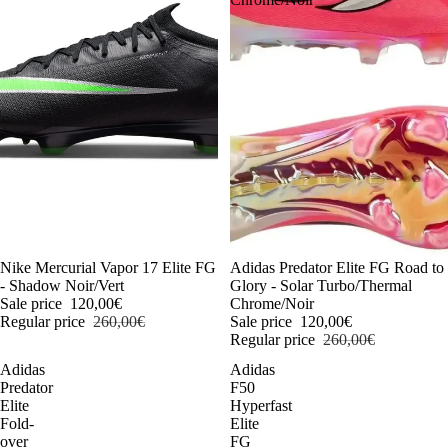
-54%
Nike Mercurial Vapor 17 Elite FG
-54%
Adidas Predator Elite FG Road to
- Shadow Noir/Vert
Glory - Solar Turbo/Thermal
Sale price
120,00€
Chrome/Noir
Regular price
260,00€
Sale price
120,00€
Regular price
260,00€
Adidas
Adidas
Predator
F50
Elite
Hyperfast
Fold-
Elite
over
FG