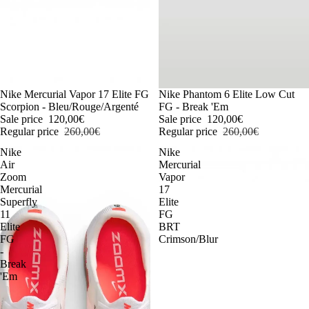
-54%
Nike Mercurial Vapor 17 Elite FG
-54%
Nike Phantom 6 Elite Low Cut
Scorpion - Bleu/Rouge/Argenté
FG - Break 'Em
Sale price
120,00€
Sale price
120,00€
Regular price
260,00€
Regular price
260,00€
Nike
Nike
Air
Mercurial
Zoom
Vapor
Mercurial
17
Superfly
Elite
11
FG
Elite
BRT
FG
Crimson/Blur
-
Break
'Em