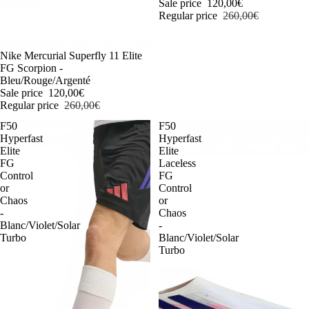
Sale price
120,00€
Regular price
260,00€
-54%
Nike Mercurial Superfly 11 Elite
FG Scorpion -
Bleu/Rouge/Argenté
Sale price
120,00€
Regular price
260,00€
F50
F50
Hyperfast
Hyperfast
Elite
Elite
FG
Laceless
Control
FG
or
Control
Chaos
or
-
Chaos
Blanc/Violet/Solar
-
Turbo
Blanc/Violet/Solar
Turbo