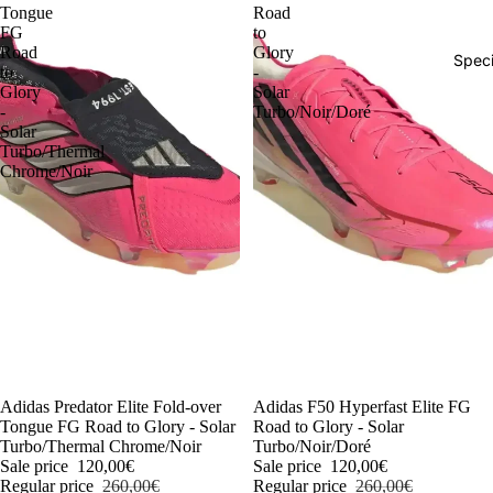
Tongue
Road
FG
to
Road
Glory
Speci
to
-
Glory
Solar
-
Turbo/Noir/Doré
Solar
Turbo/Thermal
Chrome/Noir
-54%
Adidas Predator Elite Fold-over
-54%
Adidas F50 Hyperfast Elite FG
Tongue FG Road to Glory - Solar
Road to Glory - Solar
Turbo/Thermal Chrome/Noir
Turbo/Noir/Doré
Sale price
120,00€
Sale price
120,00€
Regular price
260,00€
Regular price
260,00€