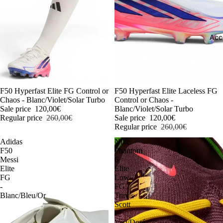
Acc
-54%
F50 Hyperfast Elite FG Control or
-54%
F50 Hyperfast Elite Laceless FG
Chaos - Blanc/Violet/Solar Turbo
Control or Chaos -
Sale price
120,00€
Blanc/Violet/Solar Turbo
Regular price
260,00€
Sale price
120,00€
Regular price
260,00€
Adidas
Nike
F50
Phantom
Messi
6
Elite
Elite
FG
Low
-
FG
Blanc/Bleu/Or
Travis
Scott
-
Vert/Doré