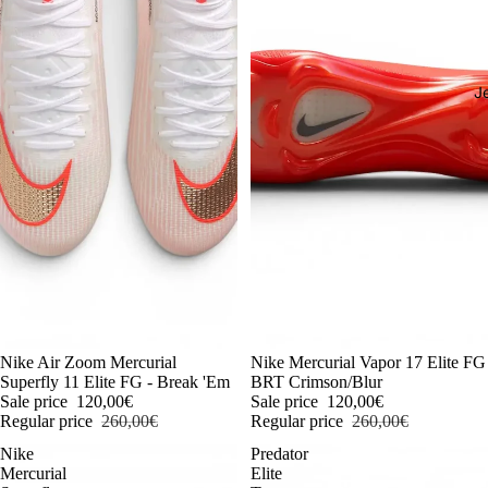
J
-54%
Nike Air Zoom Mercurial
-54%
Nike Mercurial Vapor 17 Elite FG
Superfly 11 Elite FG - Break 'Em
BRT Crimson/Blur
Sale price
120,00€
Sale price
120,00€
Regular price
260,00€
Regular price
260,00€
Nike
Predator
Mercurial
Elite