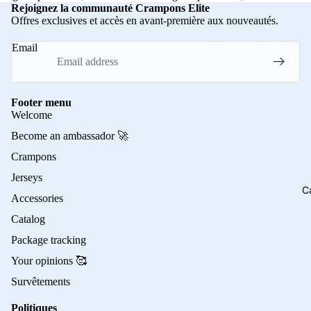
Rejoignez la communauté Crampons Elite
Offres exclusives et accès en avant-première aux nouveautés.
Email
Footer menu
Welcome
Become an ambassador 🚀
Crampons
Jerseys
C
Accessories
Catalog
Package tracking
Your opinions 🥰
Survêtements
Politiques