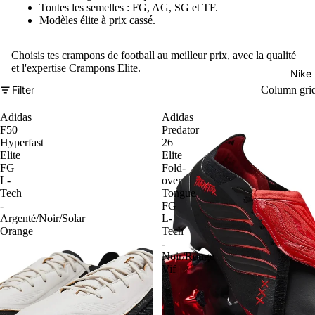
Toutes les semelles : FG, AG, SG et TF.
Modèles élite à prix cassé.
Choisis tes crampons de football au meilleur prix, avec la qualité
et l'expertise Crampons Elite.
Nike
Filter
Column gri
Adidas
Adidas
F50
Predator
Hyperfast
26
Elite
Elite
FG
Fold-
L-
over
Tech
Tongue
-
FG
Argenté/Noir/Solar
L-
Orange
Tech
-
Noir/Rouge
Vif