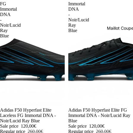
FG
Immortal
Immortal
DNA
DNA
-
-
Noir/Lucid
Noir/Lucid
Ray
Maillot Cou
Ray
Blue
Blue
-54%
Adidas F50 Hyperfast Elite
-54%
Adidas F50 Hyperfast Elite FG
Laceless FG Immortal DNA -
Immortal DNA - Noir/Lucid Ray
Noir/Lucid Ray Blue
Blue
Sale price
120,00€
Sale price
120,00€
Regular price
260,00€
Regular price
260,00€