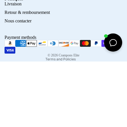
Privacy policy
Livraison
Refund policy
Retour & remboursement
Terms of service
Nous contacter
Contact information
Shipping policy
Payment methods
Terms of sale
Legal notice
© 2026
Crampons Elite
Terms and Policies
Facebook
Instagram
Tiktok