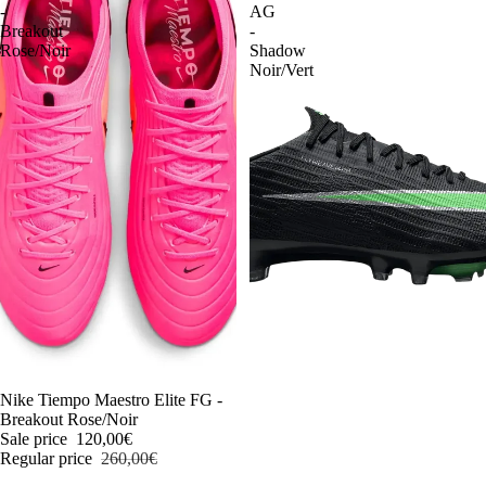
-
AG
Breakout
-
Rose/Noir
Shadow
Noir/Vert
-54%
Nike Tiempo Maestro Elite FG -
Breakout Rose/Noir
Sale price
120,00€
Regular price
260,00€