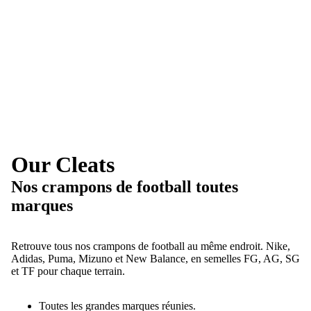
Our Cleats
Nos crampons de football toutes
marques
Retrouve tous nos crampons de football au même endroit. Nike,
Adidas, Puma, Mizuno et New Balance, en semelles FG, AG, SG
et TF pour chaque terrain.
Toutes les grandes marques réunies.