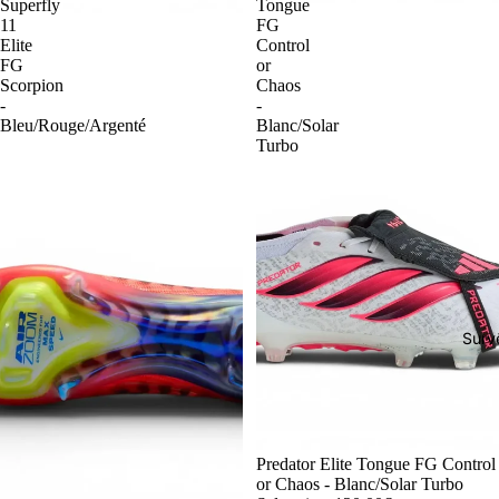
Superfly
Tongue
11
FG
Elite
Control
FG
or
Scorpion
Chaos
-
-
Bleu/Rouge/Argenté
Blanc/Solar
Turbo
Surv
-54%
Predator Elite Tongue FG Control
or Chaos - Blanc/Solar Turbo