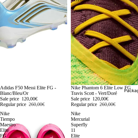
-54%
Adidas F50 Messi Elite FG -
-54%
Nike Phantom 6 Elite Low FG
Packag
Blanc/Bleu/Or
Travis Scott - Vert/Doré
Sale price
120,00€
Sale price
120,00€
Regular price
260,00€
Regular price
260,00€
Nike
Nike
Tiempo
Mercurial
Maestro
Superfly
Elite
11
FG
Elite