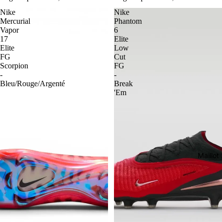
Nike
Nike
Mercurial
Phantom
Vapor
6
17
Elite
Elite
Low
FG
Cut
Scorpion
FG
-
-
Bleu/Rouge/Argenté
Break
'Em
Maillo