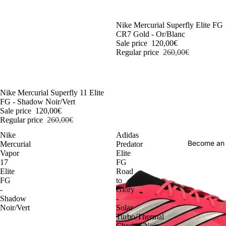
-54%
Nike Mercurial Superfly Elite FG
CR7 Gold - Or/Blanc
Sale price
120,00€
Regular price
260,00€
-54%
Nike Mercurial Superfly 11 Elite
FG - Shadow Noir/Vert
Sale price
120,00€
Regular price
260,00€
Nike
Adidas
Become an
Mercurial
Predator
Vapor
Elite
17
FG
Elite
Road
FG
to
-
Glory
Shadow
-
Noir/Vert
Solar
Turbo/Thermal
Chrome/Noir