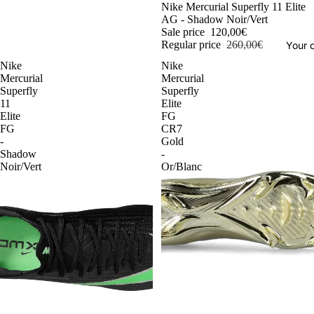
-54%
Nike Mercurial Superfly 11 Elite
AG - Shadow Noir/Vert
Sale price
120,00€
Regular price
260,00€
Your o
Nike
Nike
Mercurial
Mercurial
Superfly
Superfly
11
Elite
Elite
FG
FG
CR7
-
Gold
Shadow
-
Noir/Vert
Or/Blanc