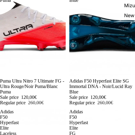
Puma
Blue
Miz
New 
FG
AG
Scr
-54%
Puma Ultra Nitro 7 Ultimate FG -
-54%
Adidas F50 Hyperfast Elite SG
Ultra Rouge/Noir Puma/Blanc
Immortal DNA - Noir/Lucid Ray
Puma
Blue
Sale price
120,00€
Sale price
120,00€
Regular price
260,00€
Regular price
260,00€
Adidas
Adidas
F50
F50
Hyperfast
Hyperfast
Elite
Elite
Laceless
FG