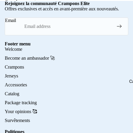
Rejoignez la communauté Crampons Elite
Offres exclusives et accès en avant-première aux nouveautés.
Email
Footer menu
Welcome
Become an ambassador 🚀
Crampons
Jerseys
C
Accessories
Catalog
Package tracking
Your opinions 🥰
Survêtements
Politiques