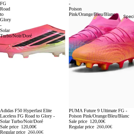
FG
-
Road
Poison
to
Pink/Orange/Bleu/Blanc
Speci
Glory
-
Solar
Turbo/Noir/Doré
-54%
Adidas F50 Hyperfast Elite
-54%
PUMA Future 9 Ultimate FG -
Laceless FG Road to Glory -
Poison Pink/Orange/Bleu/Blanc
Solar Turbo/Noir/Doré
Sale price
120,00€
Sale price
120,00€
Regular price
260,00€
Regular price
260,00€