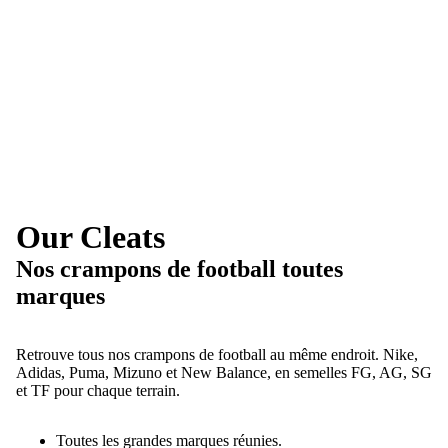
Our Cleats
Nos crampons de football toutes
marques
Retrouve tous nos crampons de football au même endroit. Nike,
Adidas, Puma, Mizuno et New Balance, en semelles FG, AG, SG
et TF pour chaque terrain.
Toutes les grandes marques réunies.