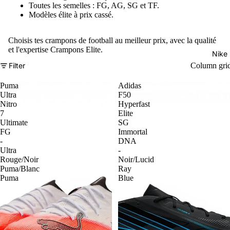
Toutes les semelles : FG, AG, SG et TF.
Modèles élite à prix cassé.
Choisis tes crampons de football au meilleur prix, avec la qualité
et l'expertise Crampons Elite.
Nike
Filter
Column gri
Puma
Adidas
Ultra
F50
Nitro
Hyperfast
7
Elite
Ultimate
SG
FG
Immortal
-
DNA
Ultra
-
Rouge/Noir
Noir/Lucid
Puma/Blanc
Ray
Puma
Blue