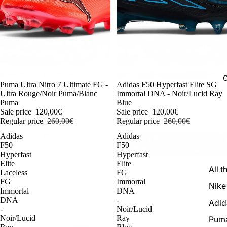
C
-54%
Puma Ultra Nitro 7 Ultimate FG -
-54%
Adidas F50 Hyperfast Elite SG
Ultra Rouge/Noir Puma/Blanc
Immortal DNA - Noir/Lucid Ray
Puma
Blue
Sale price
120,00€
Sale price
120,00€
Regular price
260,00€
Regular price
260,00€
Adidas
Adidas
F50
F50
Hyperfast
Hyperfast
Elite
Elite
All t
Laceless
FG
FG
Immortal
Nike
Immortal
DNA
DNA
-
Adid
-
Noir/Lucid
Noir/Lucid
Ray
Pum