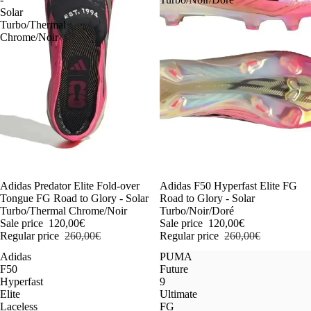
Solar
Turbo/Thermal
Chrome/Noir
-54%
Adidas Predator Elite Fold-over
-54%
Adidas F50 Hyperfast Elite FG
Tongue FG Road to Glory - Solar
Road to Glory - Solar
Turbo/Thermal Chrome/Noir
Turbo/Noir/Doré
Sale price
120,00€
Sale price
120,00€
Regular price
260,00€
Regular price
260,00€
Adidas
PUMA
F50
Future
Hyperfast
9
Elite
Ultimate
Laceless
FG