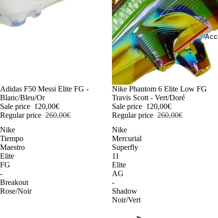
Acc
-54%
Adidas F50 Messi Elite FG -
-54%
Nike Phantom 6 Elite Low FG
Blanc/Bleu/Or
Travis Scott - Vert/Doré
Sale price
120,00€
Sale price
120,00€
Regular price
260,00€
Regular price
260,00€
Nike
Nike
Tiempo
Mercurial
Maestro
Superfly
Elite
11
FG
Elite
-
AG
Breakout
-
Rose/Noir
Shadow
Noir/Vert