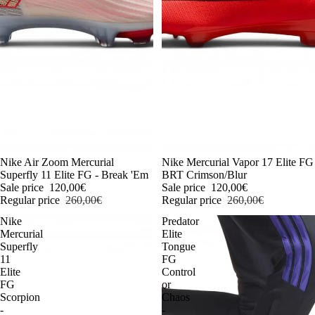
-54%
Nike Air Zoom Mercurial
-54%
Nike Mercurial Vapor 17 Elite FG
Superfly 11 Elite FG - Break 'Em
BRT Crimson/Blur
Sale price
120,00€
Sale price
120,00€
Regular price
260,00€
Regular price
260,00€
Nike
Predator
Mercurial
Elite
Superfly
Tongue
11
FG
Elite
Control
FG
or
Scorpion
Chaos
-
-