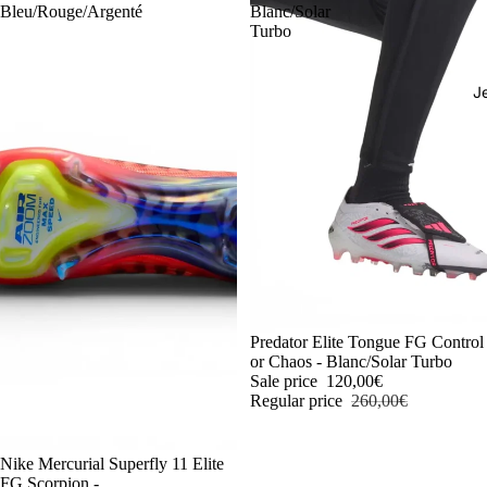
Bleu/Rouge/Argenté
Blanc/Solar
Turbo
J
-54%
Predator Elite Tongue FG Control
or Chaos - Blanc/Solar Turbo
Sale price
120,00€
Regular price
260,00€
-54%
Nike Mercurial Superfly 11 Elite
FG Scorpion -