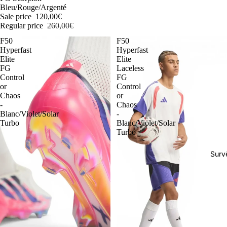
Bleu/Rouge/Argenté
Sale price
120,00€
Regular price
260,00€
F50
F50
Hyperfast
Hyperfast
Elite
Elite
FG
Laceless
Control
FG
or
Control
Chaos
or
-
Chaos
Blanc/Violet/Solar
-
Turbo
Blanc/Violet/Solar
Turbo
Surv