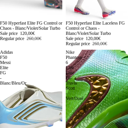
-54%
F50 Hyperfast Elite FG Control or
-54%
F50 Hyperfast Elite Laceless FG
Chaos - Blanc/Violet/Solar Turbo
Control or Chaos -
Sale price
120,00€
Blanc/Violet/Solar Turbo
Regular price
260,00€
Sale price
120,00€
Regular price
260,00€
Adidas
Nike
F50
Phantom
Messi
6
Elite
Elite
FG
Low
-
FG
Blanc/Bleu/Or
Travis
Scott
-
Vert/Doré