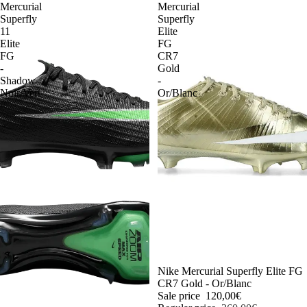
Mercurial
Mercurial
Superfly
Superfly
11
Elite
Elite
FG
FG
CR7
-
Gold
Shadow
-
Noir/Vert
Or/Blanc
-54%
Nike Mercurial Superfly Elite FG
CR7 Gold - Or/Blanc
Sale price
120,00€