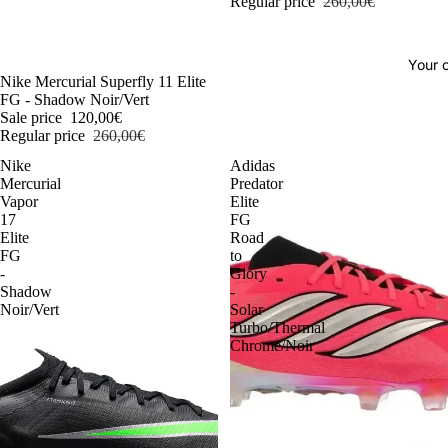
Regular price
260,00€
Your o
-54%
Nike Mercurial Superfly 11 Elite
FG - Shadow Noir/Vert
Sale price
120,00€
Regular price
260,00€
Nike
Adidas
Mercurial
Predator
Vapor
Elite
17
FG
Elite
Road
FG
to
-
Glory
Shadow
-
Noir/Vert
Solar
Turbo/Thermal
Chrome/Noir