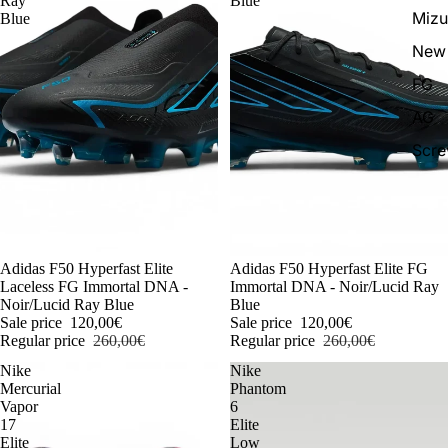
Ray
Blue
Miz
Blue
New 
FG
AG
Scr
-54%
Adidas F50 Hyperfast Elite
-54%
Adidas F50 Hyperfast Elite FG
Laceless FG Immortal DNA -
Immortal DNA - Noir/Lucid Ray
Noir/Lucid Ray Blue
Blue
Sale price
120,00€
Sale price
120,00€
Regular price
260,00€
Regular price
260,00€
Nike
Nike
Mercurial
Phantom
Vapor
6
17
Elite
Elite
Low