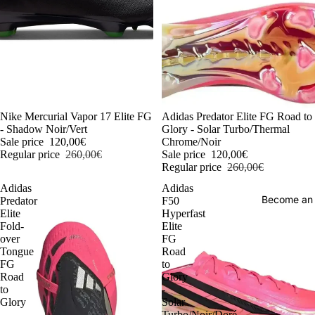
-54%
Nike Mercurial Vapor 17 Elite FG
-54%
Adidas Predator Elite FG Road to
- Shadow Noir/Vert
Glory - Solar Turbo/Thermal
Sale price
120,00€
Chrome/Noir
Regular price
260,00€
Sale price
120,00€
Regular price
260,00€
Adidas
Adidas
Become an
Predator
F50
Elite
Hyperfast
Fold-
Elite
over
FG
Tongue
Road
FG
to
Road
Glory
to
-
Glory
Solar
-
Turbo/Noir/Doré