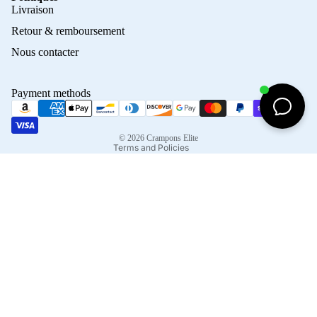
Privacy policy
Livraison
Refund policy
Retour & remboursement
Terms of service
Nous contacter
Contact information
Shipping policy
Payment methods
Terms of sale
Legal notice
© 2026
Crampons Elite
Terms and Policies
Facebook
Instagram
Tiktok