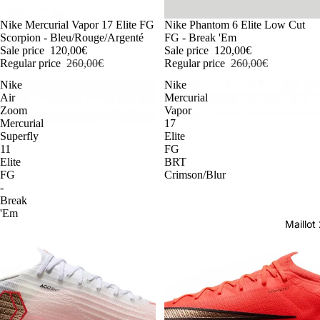
-54%
Nike Mercurial Vapor 17 Elite FG
-54%
Nike Phantom 6 Elite Low Cut
Scorpion - Bleu/Rouge/Argenté
FG - Break 'Em
Sale price
120,00€
Sale price
120,00€
Regular price
260,00€
Regular price
260,00€
Nike
Nike
Air
Mercurial
Zoom
Vapor
Mercurial
17
Superfly
Elite
11
FG
Elite
BRT
FG
Crimson/Blur
-
Break
'Em
Maillo