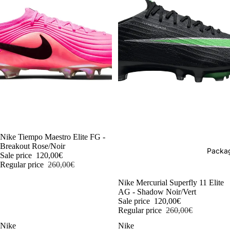
-54%
Nike Tiempo Maestro Elite FG -
Breakout Rose/Noir
Packag
Sale price
120,00€
Regular price
260,00€
-54%
Nike Mercurial Superfly 11 Elite
AG - Shadow Noir/Vert
Sale price
120,00€
Regular price
260,00€
Nike
Nike