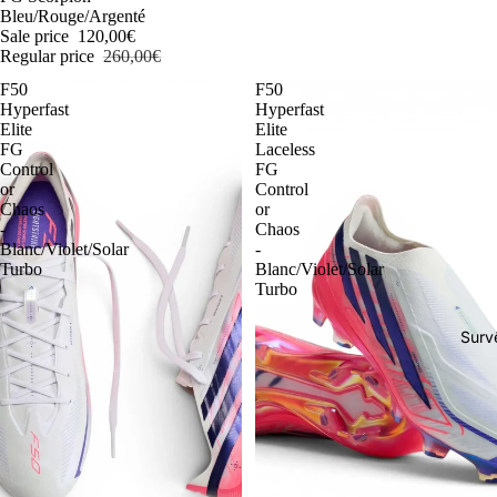
Bleu/Rouge/Argenté
Sale price
120,00€
Regular price
260,00€
F50
F50
Hyperfast
Hyperfast
Elite
Elite
FG
Laceless
Control
FG
or
Control
Chaos
or
-
Chaos
Blanc/Violet/Solar
-
Turbo
Blanc/Violet/Solar
Turbo
Surv