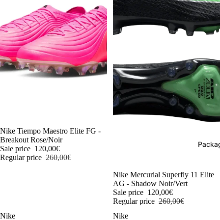
-54%
Nike Tiempo Maestro Elite FG -
Breakout Rose/Noir
Packag
Sale price
120,00€
Regular price
260,00€
-54%
Nike Mercurial Superfly 11 Elite
AG - Shadow Noir/Vert
Sale price
120,00€
Regular price
260,00€
Nike
Nike