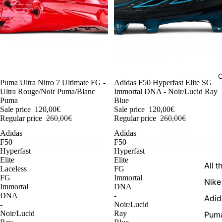
C
-54%
Puma Ultra Nitro 7 Ultimate FG -
-54%
Adidas F50 Hyperfast Elite SG
Ultra Rouge/Noir Puma/Blanc
Immortal DNA - Noir/Lucid Ray
Puma
Blue
Sale price
120,00€
Sale price
120,00€
Regular price
260,00€
Regular price
260,00€
Adidas
Adidas
F50
F50
Hyperfast
Hyperfast
Elite
Elite
All t
Laceless
FG
FG
Immortal
Nike
Immortal
DNA
DNA
-
Adid
-
Noir/Lucid
Noir/Lucid
Ray
Pum