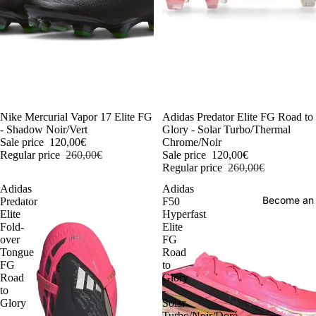
-54%
Nike Mercurial Vapor 17 Elite FG
-54%
Adidas Predator Elite FG Road to
- Shadow Noir/Vert
Glory - Solar Turbo/Thermal
Sale price
120,00€
Chrome/Noir
Regular price
260,00€
Sale price
120,00€
Regular price
260,00€
Adidas
Adidas
Become an
Predator
F50
Elite
Hyperfast
Fold-
Elite
over
FG
Tongue
Road
FG
to
Road
Glory
to
-
Glory
Solar
-
Turbo/Noir/Doré