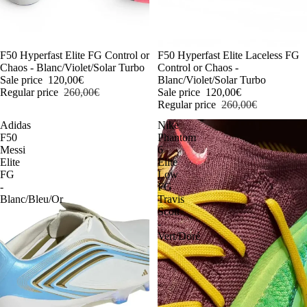
-54%
F50 Hyperfast Elite FG Control or
-54%
F50 Hyperfast Elite Laceless FG
Chaos - Blanc/Violet/Solar Turbo
Control or Chaos -
Sale price
120,00€
Blanc/Violet/Solar Turbo
Regular price
260,00€
Sale price
120,00€
Regular price
260,00€
Adidas
Nike
F50
Phantom
Messi
6
Elite
Elite
FG
Low
-
FG
Blanc/Bleu/Or
Travis
Scott
-
Vert/Doré