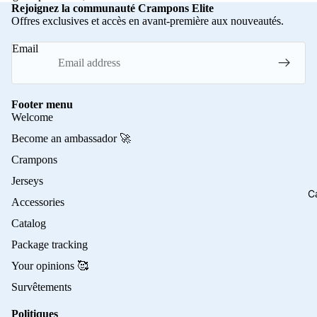
Rejoignez la communauté Crampons Elite
Offres exclusives et accès en avant-première aux nouveautés.
Email
Footer menu
Welcome
Become an ambassador 🚀
Crampons
Jerseys
C
Accessories
Catalog
Package tracking
Your opinions 🥰
Survêtements
Politiques