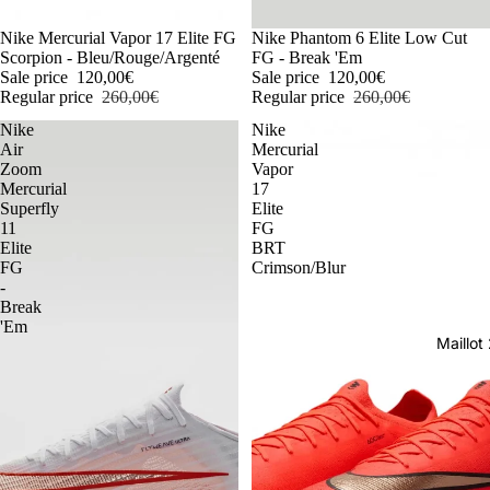
-54%
Nike Mercurial Vapor 17 Elite FG
-54%
Nike Phantom 6 Elite Low Cut
Scorpion - Bleu/Rouge/Argenté
FG - Break 'Em
Sale price
120,00€
Sale price
120,00€
Regular price
260,00€
Regular price
260,00€
Nike
Nike
Air
Mercurial
Zoom
Vapor
Mercurial
17
Superfly
Elite
11
FG
Elite
BRT
FG
Crimson/Blur
-
Break
'Em
Maillo