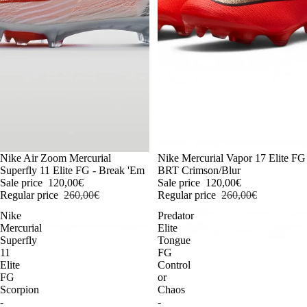
-54%
Nike Air Zoom Mercurial
-54%
Nike Mercurial Vapor 17 Elite FG
Superfly 11 Elite FG - Break 'Em
BRT Crimson/Blur
Sale price
120,00€
Sale price
120,00€
Regular price
260,00€
Regular price
260,00€
Nike
Predator
Mercurial
Elite
Superfly
Tongue
11
FG
Elite
Control
FG
or
Scorpion
Chaos
-
-