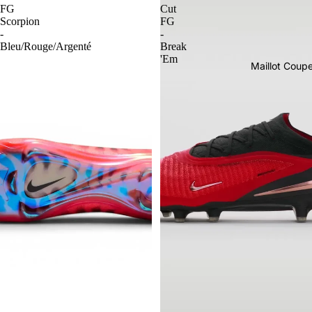
FG
Cut
Scorpion
FG
-
-
Bleu/Rouge/Argenté
Break
'Em
Maillot Cou