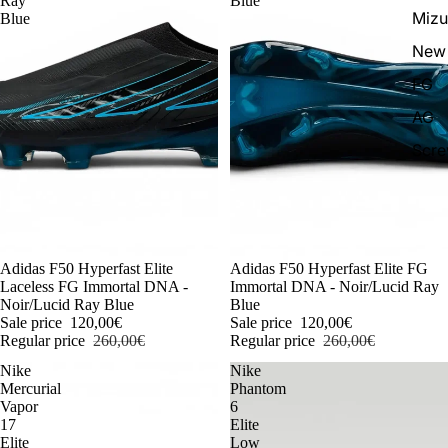
Ray
Blue
Miz
Blue
New 
FG
AG
Scr
-54%
Adidas F50 Hyperfast Elite
-54%
Adidas F50 Hyperfast Elite FG
Laceless FG Immortal DNA -
Immortal DNA - Noir/Lucid Ray
Noir/Lucid Ray Blue
Blue
Sale price
120,00€
Sale price
120,00€
Regular price
260,00€
Regular price
260,00€
Nike
Nike
Mercurial
Phantom
Vapor
6
17
Elite
Elite
Low