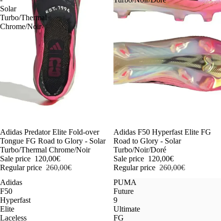
Solar
Turbo/Thermal
Chrome/Noir
-54%
Adidas Predator Elite Fold-over
-54%
Adidas F50 Hyperfast Elite FG
Tongue FG Road to Glory - Solar
Road to Glory - Solar
Turbo/Thermal Chrome/Noir
Turbo/Noir/Doré
Sale price
120,00€
Sale price
120,00€
Regular price
260,00€
Regular price
260,00€
Adidas
PUMA
F50
Future
Hyperfast
9
Elite
Ultimate
Laceless
FG