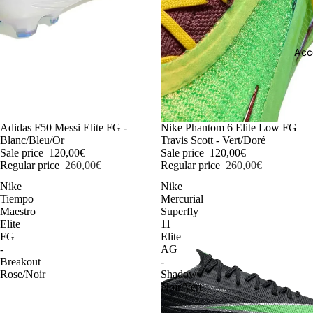
Acc
-54%
Adidas F50 Messi Elite FG -
-54%
Nike Phantom 6 Elite Low FG
Blanc/Bleu/Or
Travis Scott - Vert/Doré
Sale price
120,00€
Sale price
120,00€
Regular price
260,00€
Regular price
260,00€
Nike
Nike
Tiempo
Mercurial
Maestro
Superfly
Elite
11
FG
Elite
-
AG
Breakout
-
Rose/Noir
Shadow
Noir/Vert