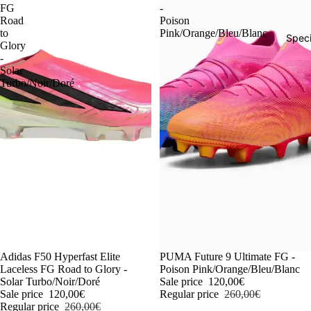
FG
-
Road
Poison
to
Pink/Orange/Bleu/Blanc
Speci
Glory
-
Solar
Turbo/Noir/Doré
-54%
Adidas F50 Hyperfast Elite
-54%
PUMA Future 9 Ultimate FG -
Laceless FG Road to Glory -
Poison Pink/Orange/Bleu/Blanc
Solar Turbo/Noir/Doré
Sale price
120,00€
Sale price
120,00€
Regular price
260,00€
Regular price
260,00€