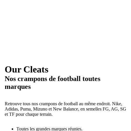
Our Cleats
Nos crampons de football toutes
marques
Retrouve tous nos crampons de football au même endroit. Nike,
Adidas, Puma, Mizuno et New Balance, en semelles FG, AG, SG
et TF pour chaque terrain.
Toutes les grandes marques réunies.