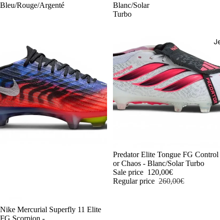
Bleu/Rouge/Argenté
Blanc/Solar
Turbo
J
-54%
Predator Elite Tongue FG Control
or Chaos - Blanc/Solar Turbo
Sale price
120,00€
Regular price
260,00€
-54%
Nike Mercurial Superfly 11 Elite
FG Scorpion -