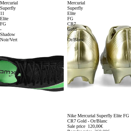
Mercurial
Mercurial
Superfly
Superfly
11
Elite
Elite
FG
FG
CR7
-
Gold
Shadow
-
Noir/Vert
Or/Blanc
-54%
Nike Mercurial Superfly Elite FG
CR7 Gold - Or/Blanc
Sale price
120,00€