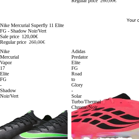
Regular price
260,00€
Your o
-54%
Nike Mercurial Superfly 11 Elite
FG - Shadow Noir/Vert
Sale price
120,00€
Regular price
260,00€
Nike
Adidas
Mercurial
Predator
Vapor
Elite
17
FG
Elite
Road
FG
to
-
Glory
Shadow
-
Noir/Vert
Solar
Turbo/Thermal
Chrome/Noir