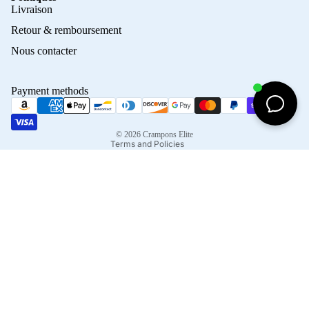
Privacy policy
Livraison
Refund policy
Retour & remboursement
Terms of service
Nous contacter
Contact information
Shipping policy
Payment methods
Terms of sale
Legal notice
© 2026
Crampons Elite
Terms and Policies
Facebook
Instagram
Tiktok