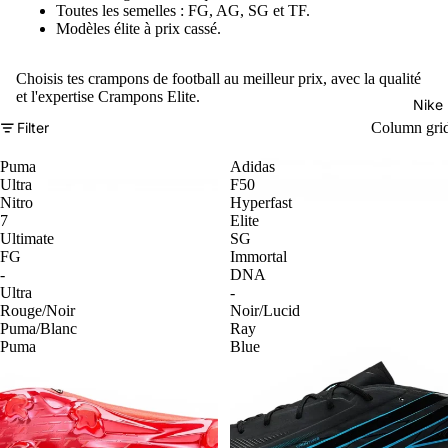
Toutes les semelles : FG, AG, SG et TF.
Modèles élite à prix cassé.
Choisis tes crampons de football au meilleur prix, avec la qualité
et l'expertise Crampons Elite.
Nike
Filter
Column gri
Puma
Adidas
Ultra
F50
Nitro
Hyperfast
7
Elite
Ultimate
SG
FG
Immortal
-
DNA
Ultra
-
Rouge/Noir
Noir/Lucid
Puma/Blanc
Ray
Puma
Blue