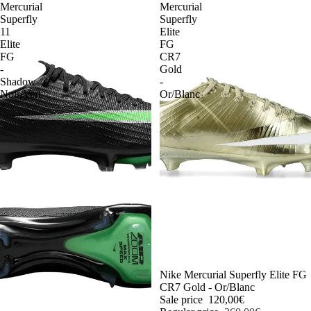
Mercurial
Mercurial
Superfly
Superfly
11
Elite
Elite
FG
FG
CR7
-
Gold
Shadow
-
Noir/Vert
Or/Blanc
-54%
Nike Mercurial Superfly Elite FG
CR7 Gold - Or/Blanc
Sale price
120,00€