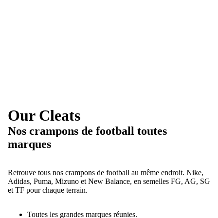
Our Cleats
Nos crampons de football toutes
marques
Retrouve tous nos crampons de football au même endroit. Nike,
Adidas, Puma, Mizuno et New Balance, en semelles FG, AG, SG
et TF pour chaque terrain.
Toutes les grandes marques réunies.