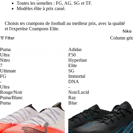
Toutes les semelles : FG, AG, SG et TF.
Modèles élite à prix cassé.
Choisis tes crampons de football au meilleur prix, avec la qualité
et l'expertise Crampons Elite.
Nike
Filter
Column gri
Puma
Adidas
Ultra
F50
Nitro
Hyperfast
7
Elite
Ultimate
SG
FG
Immortal
-
DNA
Ultra
-
Rouge/Noir
Noir/Lucid
Puma/Blanc
Ray
Puma
Blue