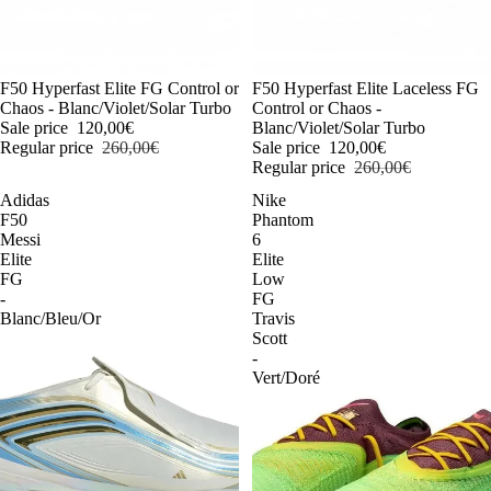
-54%
F50 Hyperfast Elite FG Control or
-54%
F50 Hyperfast Elite Laceless FG
Chaos - Blanc/Violet/Solar Turbo
Control or Chaos -
Sale price
120,00€
Blanc/Violet/Solar Turbo
Regular price
260,00€
Sale price
120,00€
Regular price
260,00€
Adidas
Nike
F50
Phantom
Messi
6
Elite
Elite
FG
Low
-
FG
Blanc/Bleu/Or
Travis
Scott
-
Vert/Doré