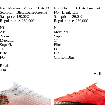
-54%
Nike Mercurial Vapor 17 Elite FG
-54%
Nike Phantom 6 Elite Low Cut
Scorpion - Bleu/Rouge/Argenté
FG - Break 'Em
Sale price
120,00€
Sale price
120,00€
Regular price
260,00€
Regular price
260,00€
Nike
Nike
Air
Mercurial
Zoom
Vapor
Mercurial
17
Superfly
Elite
11
FG
Elite
BRT
FG
Crimson/Blur
-
Break
'Em
Maillo