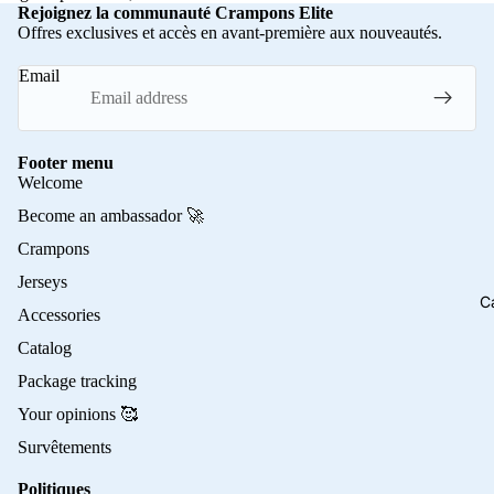
Rejoignez la communauté Crampons Elite
Offres exclusives et accès en avant-première aux nouveautés.
Email
Footer menu
Welcome
Become an ambassador 🚀
Crampons
Jerseys
C
Accessories
Catalog
Package tracking
Your opinions 🥰
Survêtements
Politiques