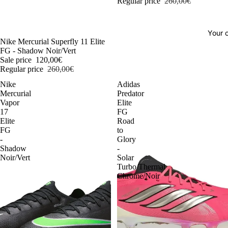
Regular price
260,00€
Your o
-54%
Nike Mercurial Superfly 11 Elite
FG - Shadow Noir/Vert
Sale price
120,00€
Regular price
260,00€
Nike
Adidas
Mercurial
Predator
Vapor
Elite
17
FG
Elite
Road
FG
to
-
Glory
Shadow
-
Noir/Vert
Solar
Turbo/Thermal
Chrome/Noir