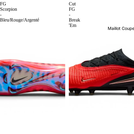
FG
Cut
Scorpion
FG
-
-
Bleu/Rouge/Argenté
Break
'Em
Maillot Cou