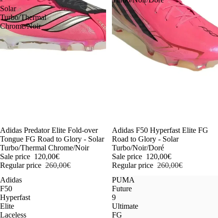
Solar
Turbo/Thermal
Chrome/Noir
-54%
Adidas Predator Elite Fold-over
-54%
Adidas F50 Hyperfast Elite FG
Tongue FG Road to Glory - Solar
Road to Glory - Solar
Turbo/Thermal Chrome/Noir
Turbo/Noir/Doré
Sale price
120,00€
Sale price
120,00€
Regular price
260,00€
Regular price
260,00€
Adidas
PUMA
F50
Future
Hyperfast
9
Elite
Ultimate
Laceless
FG