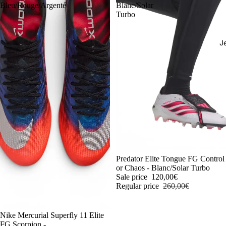
Bleu/Rouge/Argenté
Blanc/Solar
Turbo
J
-54%
Predator Elite Tongue FG Control
or Chaos - Blanc/Solar Turbo
Sale price
120,00€
Regular price
260,00€
-54%
Nike Mercurial Superfly 11 Elite
FG Scorpion -