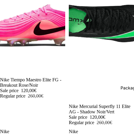
-54%
Nike Tiempo Maestro Elite FG -
Breakout Rose/Noir
Packag
Sale price
120,00€
Regular price
260,00€
-54%
Nike Mercurial Superfly 11 Elite
AG - Shadow Noir/Vert
Sale price
120,00€
Regular price
260,00€
Nike
Nike