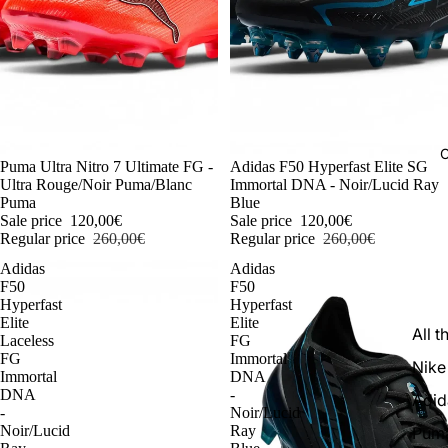
C
-54%
Puma Ultra Nitro 7 Ultimate FG -
-54%
Adidas F50 Hyperfast Elite SG
Ultra Rouge/Noir Puma/Blanc
Immortal DNA - Noir/Lucid Ray
Puma
Blue
Sale price
120,00€
Sale price
120,00€
Regular price
260,00€
Regular price
260,00€
Adidas
Adidas
F50
F50
Hyperfast
Hyperfast
Elite
Elite
All t
Laceless
FG
FG
Immortal
Nike
Immortal
DNA
DNA
-
Adid
-
Noir/Lucid
Noir/Lucid
Ray
Pum