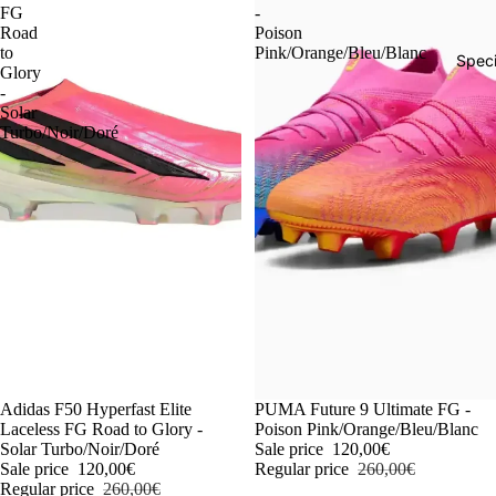
FG
-
Road
Poison
to
Pink/Orange/Bleu/Blanc
Speci
Glory
-
Solar
Turbo/Noir/Doré
-54%
Adidas F50 Hyperfast Elite
-54%
PUMA Future 9 Ultimate FG -
Laceless FG Road to Glory -
Poison Pink/Orange/Bleu/Blanc
Solar Turbo/Noir/Doré
Sale price
120,00€
Sale price
120,00€
Regular price
260,00€
Regular price
260,00€