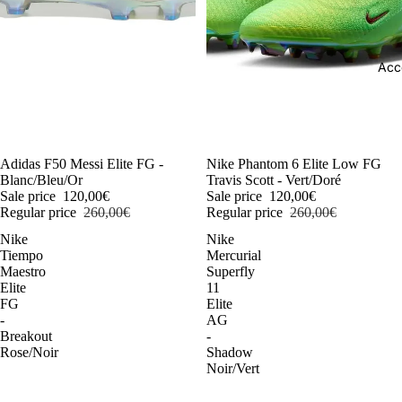
Acc
-54%
Adidas F50 Messi Elite FG -
-54%
Nike Phantom 6 Elite Low FG
Blanc/Bleu/Or
Travis Scott - Vert/Doré
Sale price
120,00€
Sale price
120,00€
Regular price
260,00€
Regular price
260,00€
Nike
Nike
Tiempo
Mercurial
Maestro
Superfly
Elite
11
FG
Elite
-
AG
Breakout
-
Rose/Noir
Shadow
Noir/Vert