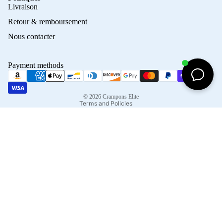
Privacy policy
Livraison
Refund policy
Retour & remboursement
Terms of service
Nous contacter
Contact information
Shipping policy
Payment methods
Terms of sale
Legal notice
© 2026
Crampons Elite
Terms and Policies
Facebook
Instagram
Tiktok