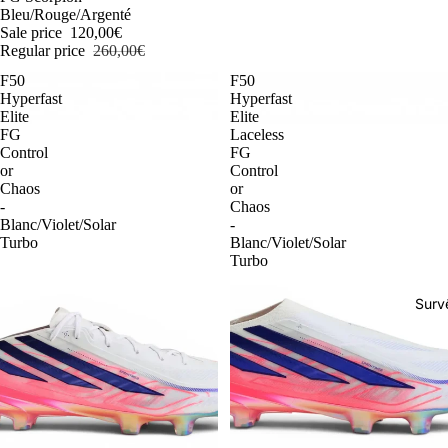
Bleu/Rouge/Argenté
Sale price
120,00€
Regular price
260,00€
F50
F50
Hyperfast
Hyperfast
Elite
Elite
FG
Laceless
Control
FG
or
Control
Chaos
or
-
Chaos
Blanc/Violet/Solar
-
Turbo
Blanc/Violet/Solar
Turbo
Surv