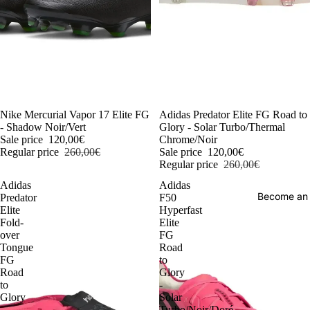
-54%
Nike Mercurial Vapor 17 Elite FG
-54%
Adidas Predator Elite FG Road to
- Shadow Noir/Vert
Glory - Solar Turbo/Thermal
Sale price
120,00€
Chrome/Noir
Regular price
260,00€
Sale price
120,00€
Regular price
260,00€
Adidas
Adidas
Become an
Predator
F50
Elite
Hyperfast
Fold-
Elite
over
FG
Tongue
Road
FG
to
Road
Glory
to
-
Glory
Solar
-
Turbo/Noir/Doré