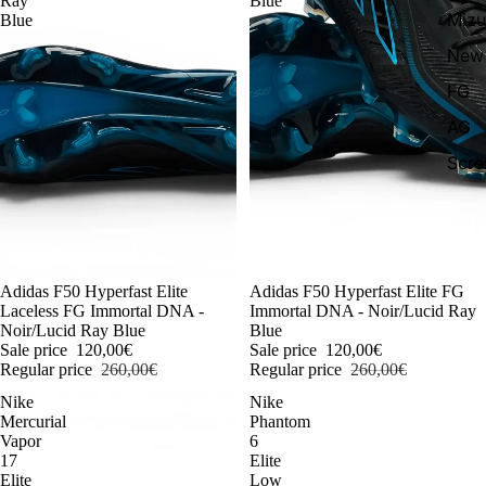
Ray
Blue
Miz
Blue
New 
FG
AG
Scr
-54%
Adidas F50 Hyperfast Elite
-54%
Adidas F50 Hyperfast Elite FG
Laceless FG Immortal DNA -
Immortal DNA - Noir/Lucid Ray
Noir/Lucid Ray Blue
Blue
Sale price
120,00€
Sale price
120,00€
Regular price
260,00€
Regular price
260,00€
Nike
Nike
Mercurial
Phantom
Vapor
6
17
Elite
Elite
Low