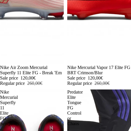
-54%
Nike Air Zoom Mercurial
-54%
Nike Mercurial Vapor 17 Elite FG
Superfly 11 Elite FG - Break 'Em
BRT Crimson/Blur
Sale price
120,00€
Sale price
120,00€
Regular price
260,00€
Regular price
260,00€
Nike
Predator
Mercurial
Elite
Superfly
Tongue
11
FG
Elite
Control
FG
or
Scorpion
Chaos
-
-