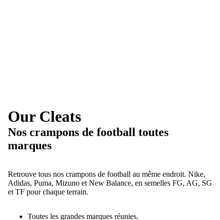
Our Cleats
Nos crampons de football toutes
marques
Retrouve tous nos crampons de football au même endroit. Nike,
Adidas, Puma, Mizuno et New Balance, en semelles FG, AG, SG
et TF pour chaque terrain.
Toutes les grandes marques réunies.