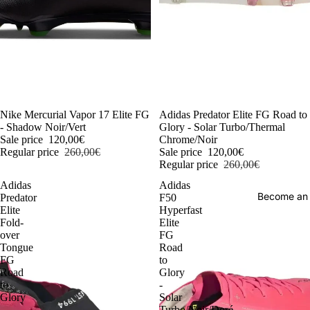
-54%
Nike Mercurial Vapor 17 Elite FG
-54%
Adidas Predator Elite FG Road to
- Shadow Noir/Vert
Glory - Solar Turbo/Thermal
Sale price
120,00€
Chrome/Noir
Regular price
260,00€
Sale price
120,00€
Regular price
260,00€
Adidas
Adidas
Become an
Predator
F50
Elite
Hyperfast
Fold-
Elite
over
FG
Tongue
Road
FG
to
Road
Glory
to
-
Glory
Solar
-
Turbo/Noir/Doré