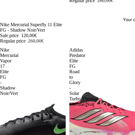
Regular price
260,00€
Your o
-54%
Nike Mercurial Superfly 11 Elite
FG - Shadow Noir/Vert
Sale price
120,00€
Regular price
260,00€
Nike
Adidas
Mercurial
Predator
Vapor
Elite
17
FG
Elite
Road
FG
to
-
Glory
Shadow
-
Noir/Vert
Solar
Turbo/Thermal
Chrome/Noir