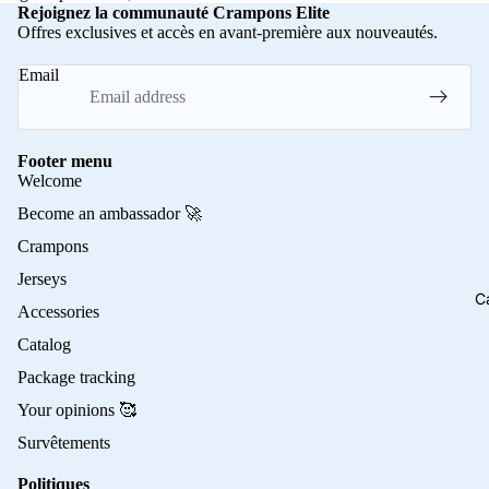
Rejoignez la communauté Crampons Elite
Offres exclusives et accès en avant-première aux nouveautés.
Email
Footer menu
Welcome
Become an ambassador 🚀
Crampons
Jerseys
C
Accessories
Catalog
Package tracking
Your opinions 🥰
Survêtements
Politiques