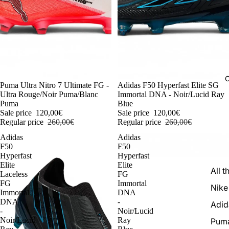
C
-54%
Puma Ultra Nitro 7 Ultimate FG -
-54%
Adidas F50 Hyperfast Elite SG
Ultra Rouge/Noir Puma/Blanc
Immortal DNA - Noir/Lucid Ray
Puma
Blue
Sale price
120,00€
Sale price
120,00€
Regular price
260,00€
Regular price
260,00€
Adidas
Adidas
F50
F50
Hyperfast
Hyperfast
Elite
Elite
All t
Laceless
FG
FG
Immortal
Nike
Immortal
DNA
DNA
-
Adid
-
Noir/Lucid
Noir/Lucid
Ray
Pum