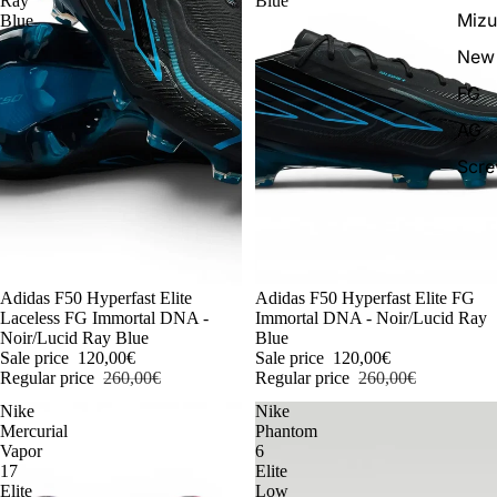
Ray
Blue
Miz
Blue
New 
FG
AG
Scr
-54%
Adidas F50 Hyperfast Elite
-54%
Adidas F50 Hyperfast Elite FG
Laceless FG Immortal DNA -
Immortal DNA - Noir/Lucid Ray
Noir/Lucid Ray Blue
Blue
Sale price
120,00€
Sale price
120,00€
Regular price
260,00€
Regular price
260,00€
Nike
Nike
Mercurial
Phantom
Vapor
6
17
Elite
Elite
Low