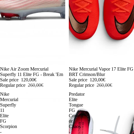
-54%
Nike Air Zoom Mercurial
-54%
Nike Mercurial Vapor 17 Elite FG
Superfly 11 Elite FG - Break 'Em
BRT Crimson/Blur
Sale price
120,00€
Sale price
120,00€
Regular price
260,00€
Regular price
260,00€
Nike
Predator
Mercurial
Elite
Superfly
Tongue
11
FG
Elite
Control
FG
or
Scorpion
Chaos
-
-