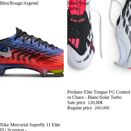
Bleu/Rouge/Argenté
Blanc/Solar
Turbo
J
-54%
Predator Elite Tongue FG Control
or Chaos - Blanc/Solar Turbo
Sale price
120,00€
Regular price
260,00€
-54%
Nike Mercurial Superfly 11 Elite
FG Scorpion -