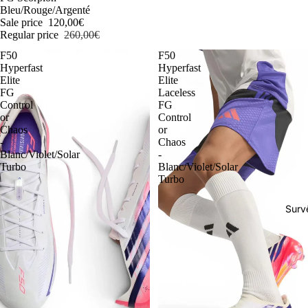
Bleu/Rouge/Argenté
Sale price
120,00€
Regular price
260,00€
F50
F50
Hyperfast
Hyperfast
Elite
Elite
FG
Laceless
Control
FG
or
Control
Chaos
or
-
Chaos
Blanc/Violet/Solar
-
Turbo
Blanc/Violet/Solar
Turbo
Surv