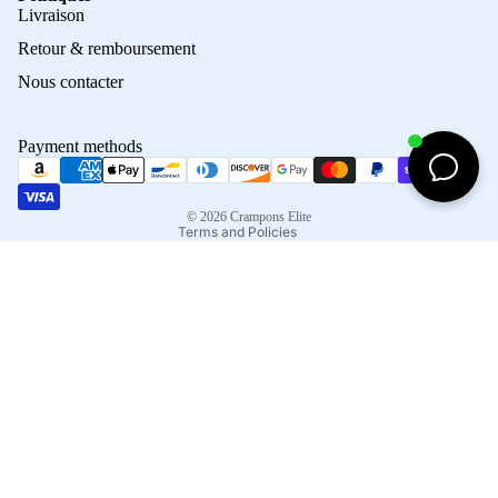
Privacy policy
Livraison
Refund policy
Retour & remboursement
Terms of service
Nous contacter
Contact information
Shipping policy
Payment methods
Terms of sale
Legal notice
© 2026
Crampons Elite
Terms and Policies
Facebook
Instagram
Tiktok