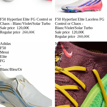
-54%
F50 Hyperfast Elite FG Control or
-54%
F50 Hyperfast Elite Laceless FG
Chaos - Blanc/Violet/Solar Turbo
Control or Chaos -
Sale price
120,00€
Blanc/Violet/Solar Turbo
Regular price
260,00€
Sale price
120,00€
Regular price
260,00€
Adidas
Nike
F50
Phantom
Messi
6
Elite
Elite
FG
Low
-
FG
Blanc/Bleu/Or
Travis
Scott
-
Vert/Doré