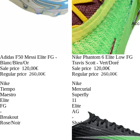
Acc
-54%
Adidas F50 Messi Elite FG -
-54%
Nike Phantom 6 Elite Low FG
Blanc/Bleu/Or
Travis Scott - Vert/Doré
Sale price
120,00€
Sale price
120,00€
Regular price
260,00€
Regular price
260,00€
Nike
Nike
Tiempo
Mercurial
Maestro
Superfly
Elite
11
FG
Elite
-
AG
Breakout
-
Rose/Noir
Shadow
Noir/Vert