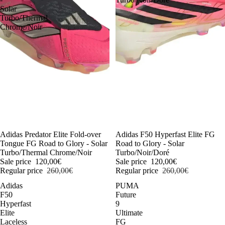
Solar
Turbo/Thermal
Chrome/Noir
-54%
Adidas Predator Elite Fold-over
-54%
Adidas F50 Hyperfast Elite FG
Tongue FG Road to Glory - Solar
Road to Glory - Solar
Turbo/Thermal Chrome/Noir
Turbo/Noir/Doré
Sale price
120,00€
Sale price
120,00€
Regular price
260,00€
Regular price
260,00€
Adidas
PUMA
F50
Future
Hyperfast
9
Elite
Ultimate
Laceless
FG