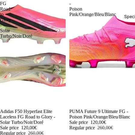
FG
-
Road
Poison
to
Pink/Orange/Bleu/Blanc
Speci
Glory
-
Solar
Turbo/Noir/Doré
-54%
Adidas F50 Hyperfast Elite
-54%
PUMA Future 9 Ultimate FG -
Laceless FG Road to Glory -
Poison Pink/Orange/Bleu/Blanc
Solar Turbo/Noir/Doré
Sale price
120,00€
Sale price
120,00€
Regular price
260,00€
Regular price
260,00€