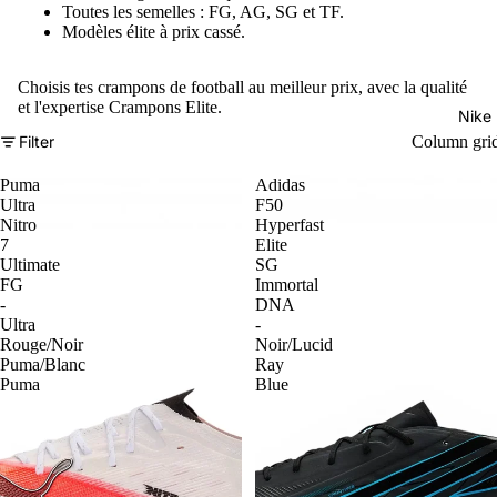
Toutes les semelles : FG, AG, SG et TF.
Modèles élite à prix cassé.
Choisis tes crampons de football au meilleur prix, avec la qualité
et l'expertise Crampons Elite.
Nike
Filter
Column gri
Puma
Adidas
Ultra
F50
Nitro
Hyperfast
7
Elite
Ultimate
SG
FG
Immortal
-
DNA
Ultra
-
Rouge/Noir
Noir/Lucid
Puma/Blanc
Ray
Puma
Blue