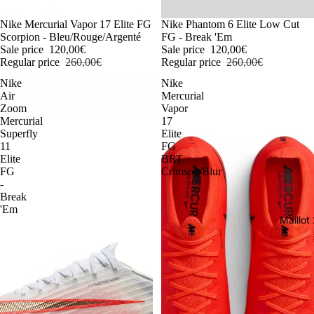
-54%
Nike Mercurial Vapor 17 Elite FG
-54%
Nike Phantom 6 Elite Low Cut
Scorpion - Bleu/Rouge/Argenté
FG - Break 'Em
Sale price
120,00€
Sale price
120,00€
Regular price
260,00€
Regular price
260,00€
Nike
Nike
Air
Mercurial
Zoom
Vapor
Mercurial
17
Superfly
Elite
11
FG
Elite
BRT
FG
Crimson/Blur
-
Break
'Em
Maillo