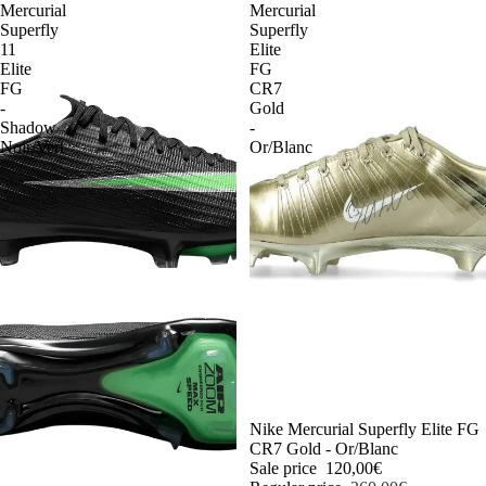
Mercurial
Mercurial
Superfly
Superfly
11
Elite
Elite
FG
FG
CR7
-
Gold
Shadow
-
Noir/Vert
Or/Blanc
-54%
Nike Mercurial Superfly Elite FG
CR7 Gold - Or/Blanc
Sale price
120,00€