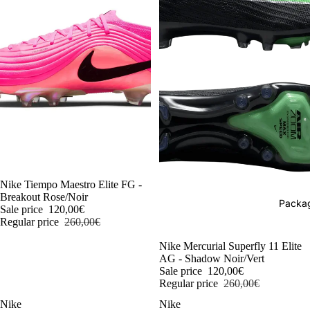
-54%
Nike Tiempo Maestro Elite FG -
Breakout Rose/Noir
Packag
Sale price
120,00€
Regular price
260,00€
-54%
Nike Mercurial Superfly 11 Elite
AG - Shadow Noir/Vert
Sale price
120,00€
Regular price
260,00€
Nike
Nike