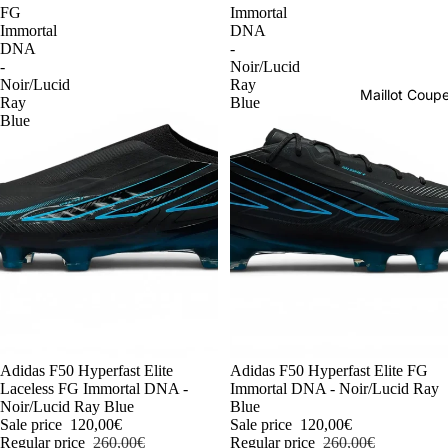
FG
Immortal
Immortal
DNA
DNA
-
-
Noir/Lucid
Noir/Lucid
Ray
Maillot Cou
Ray
Blue
Blue
-54%
Adidas F50 Hyperfast Elite
-54%
Adidas F50 Hyperfast Elite FG
Laceless FG Immortal DNA -
Immortal DNA - Noir/Lucid Ray
Noir/Lucid Ray Blue
Blue
Sale price
120,00€
Sale price
120,00€
Regular price
260,00€
Regular price
260,00€