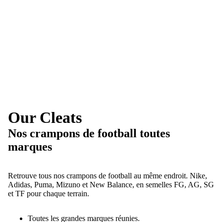
Our Cleats
Nos crampons de football toutes
marques
Retrouve tous nos crampons de football au même endroit. Nike,
Adidas, Puma, Mizuno et New Balance, en semelles FG, AG, SG
et TF pour chaque terrain.
Toutes les grandes marques réunies.