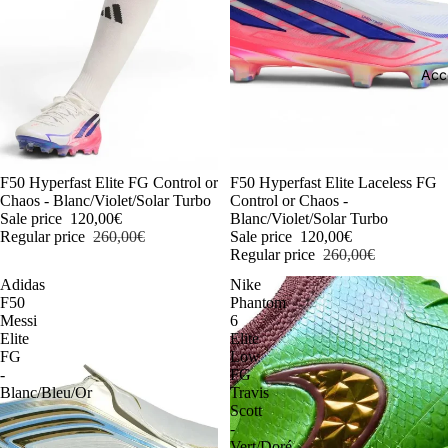
Acc
-54%
F50 Hyperfast Elite FG Control or
-54%
F50 Hyperfast Elite Laceless FG
Chaos - Blanc/Violet/Solar Turbo
Control or Chaos -
Sale price
120,00€
Blanc/Violet/Solar Turbo
Regular price
260,00€
Sale price
120,00€
Regular price
260,00€
Adidas
Nike
F50
Phantom
Messi
6
Elite
Elite
FG
Low
-
FG
Blanc/Bleu/Or
Travis
Scott
-
Vert/Doré