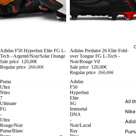
C
-54%
Adidas F50 Hyperfast Elite FG L-
-54%
Adidas Predator 26 Elite Fold-
Tech - Argenté/Noir/Solar Orange
over Tongue FG L-Tech -
Sale price
120,00€
Noir/Rouge Vif
Regular price
260,00€
Sale price
120,00€
Regular price
260,00€
Puma
Adidas
Ultra
F50
Nitro
Hyperfast
7
Elite
All t
Ultimate
SG
FG
Immortal
Nike
-
DNA
Ultra
-
Adid
Rouge/Noir
Noir/Lucid
Puma/Blanc
Ray
Pum