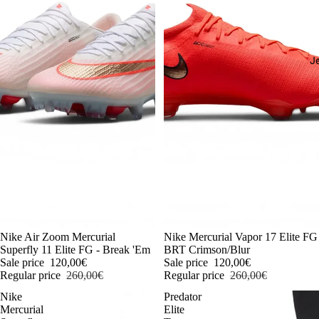
J
-54%
Nike Air Zoom Mercurial
-54%
Nike Mercurial Vapor 17 Elite FG
Superfly 11 Elite FG - Break 'Em
BRT Crimson/Blur
Sale price
120,00€
Sale price
120,00€
Regular price
260,00€
Regular price
260,00€
Nike
Predator
Mercurial
Elite