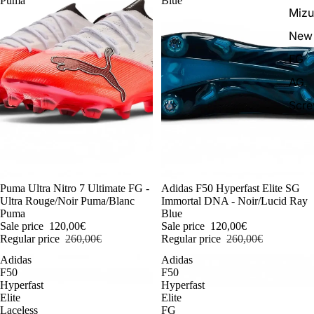
Puma
Blue
Miz
New 
FG
AG
Scr
-54%
Puma Ultra Nitro 7 Ultimate FG -
-54%
Adidas F50 Hyperfast Elite SG
Ultra Rouge/Noir Puma/Blanc
Immortal DNA - Noir/Lucid Ray
Puma
Blue
Sale price
120,00€
Sale price
120,00€
Regular price
260,00€
Regular price
260,00€
Adidas
Adidas
F50
F50
Hyperfast
Hyperfast
Elite
Elite
Laceless
FG