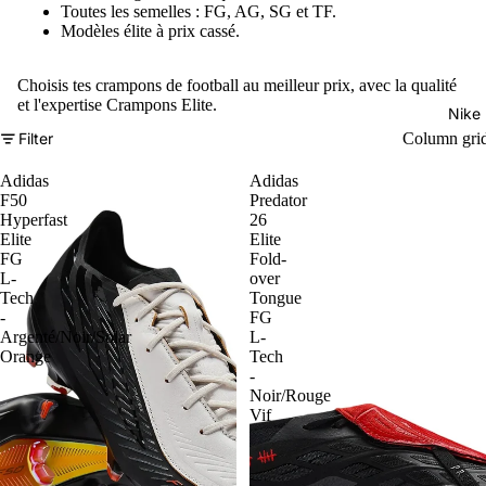
Toutes les semelles : FG, AG, SG et TF.
Modèles élite à prix cassé.
Choisis tes crampons de football au meilleur prix, avec la qualité
et l'expertise Crampons Elite.
Nike
Filter
Column gri
Adidas
Adidas
F50
Predator
Hyperfast
26
Elite
Elite
FG
Fold-
L-
over
Tech
Tongue
-
FG
Argenté/Noir/Solar
L-
Orange
Tech
-
Noir/Rouge
Vif