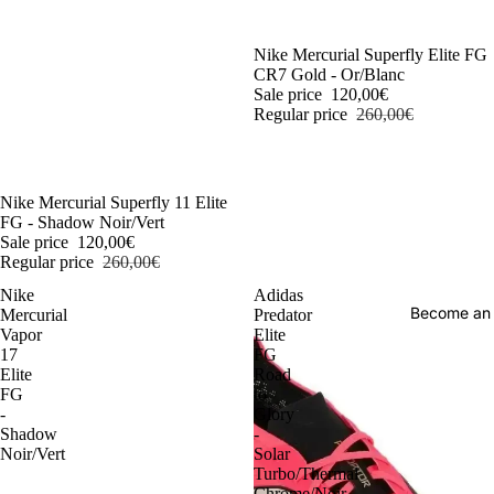
-54%
Nike Mercurial Superfly Elite FG
CR7 Gold - Or/Blanc
Sale price
120,00€
Regular price
260,00€
-54%
Nike Mercurial Superfly 11 Elite
FG - Shadow Noir/Vert
Sale price
120,00€
Regular price
260,00€
Nike
Adidas
Become an
Mercurial
Predator
Vapor
Elite
17
FG
Elite
Road
FG
to
-
Glory
Shadow
-
Noir/Vert
Solar
Turbo/Thermal
Chrome/Noir