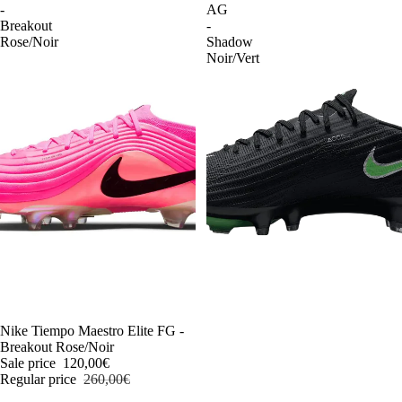
-
AG
Breakout
-
Rose/Noir
Shadow
Noir/Vert
-54%
Nike Tiempo Maestro Elite FG -
Breakout Rose/Noir
Sale price
120,00€
Regular price
260,00€