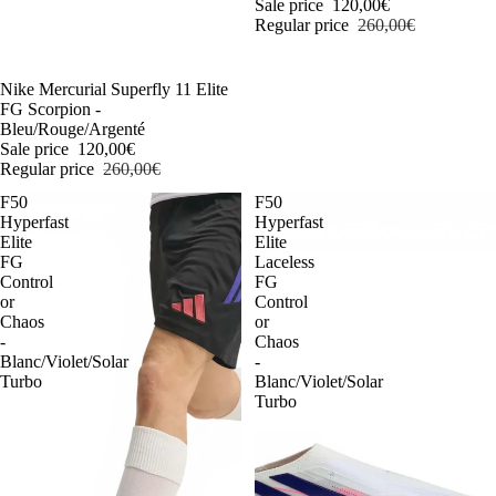
Sale price
120,00€
Regular price
260,00€
-54%
Nike Mercurial Superfly 11 Elite
FG Scorpion -
Bleu/Rouge/Argenté
Sale price
120,00€
Regular price
260,00€
F50
F50
Hyperfast
Hyperfast
Elite
Elite
FG
Laceless
Control
FG
or
Control
Chaos
or
-
Chaos
Blanc/Violet/Solar
-
Turbo
Blanc/Violet/Solar
Turbo