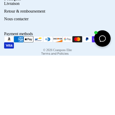
Privacy policy
Livraison
Refund policy
Retour & remboursement
Terms of service
Nous contacter
Contact information
Shipping policy
Payment methods
Terms of sale
Legal notice
© 2026
Crampons Elite
Terms and Policies
Facebook
Instagram
Tiktok