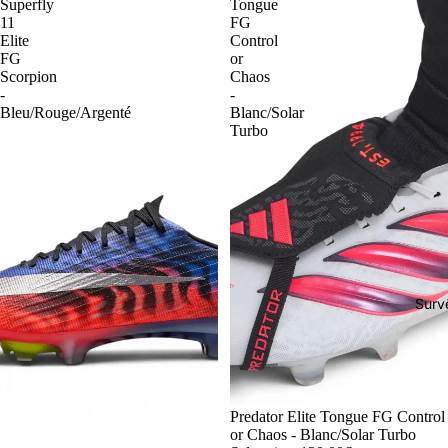
Superfly
Tongue
11
FG
Elite
Control
FG
or
Scorpion
Chaos
-
-
Bleu/Rouge/Argenté
Blanc/Solar
Turbo
Surv
-54%
Predator Elite Tongue FG Control
or Chaos - Blanc/Solar Turbo