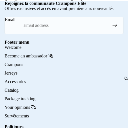
Rejoignez la communauté Crampons Elite
Offres exclusives et accès en avant-première aux nouveautés.
Email
Footer menu
Welcome
Become an ambassador 🚀
Crampons
Jerseys
C
Accessories
Catalog
Package tracking
Your opinions 🥰
Survêtements
Politiques