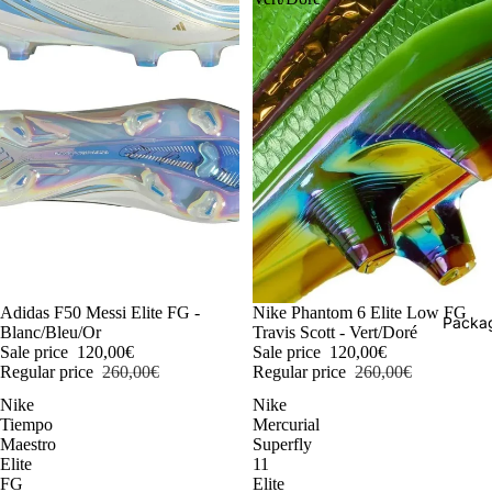
-54%
Adidas F50 Messi Elite FG -
-54%
Nike Phantom 6 Elite Low FG
Packag
Blanc/Bleu/Or
Travis Scott - Vert/Doré
Sale price
120,00€
Sale price
120,00€
Regular price
260,00€
Regular price
260,00€
Nike
Nike
Tiempo
Mercurial
Maestro
Superfly
Elite
11
FG
Elite