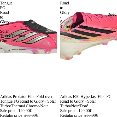
Tongue
Road
FG
to
Road
Glory
Speci
to
-
Glory
Solar
-
Turbo/Noir/Doré
Solar
Turbo/Thermal
Chrome/Noir
-54%
Adidas Predator Elite Fold-over
-54%
Adidas F50 Hyperfast Elite FG
Tongue FG Road to Glory - Solar
Road to Glory - Solar
Turbo/Thermal Chrome/Noir
Turbo/Noir/Doré
Sale price
120,00€
Sale price
120,00€
Regular price
260,00€
Regular price
260,00€