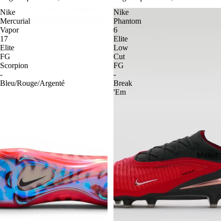
Nike
Nike
Mercurial
Phantom
Vapor
6
17
Elite
Elite
Low
FG
Cut
Scorpion
FG
-
-
Bleu/Rouge/Argenté
Break
'Em
Maillo