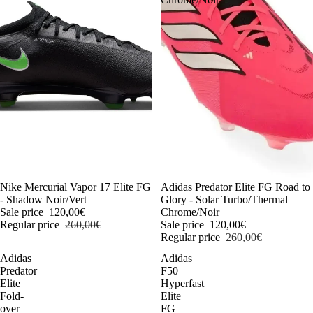
-54%
Nike Mercurial Vapor 17 Elite FG
-54%
Adidas Predator Elite FG Road to
- Shadow Noir/Vert
Glory - Solar Turbo/Thermal
Sale price
120,00€
Chrome/Noir
Regular price
260,00€
Sale price
120,00€
Regular price
260,00€
Adidas
Adidas
Predator
F50
Elite
Hyperfast
Fold-
Elite
over
FG