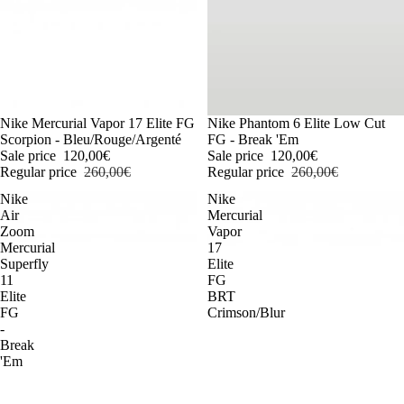
-54%
Nike Mercurial Vapor 17 Elite FG
-54%
Nike Phantom 6 Elite Low Cut
Scorpion - Bleu/Rouge/Argenté
FG - Break 'Em
Sale price
120,00€
Sale price
120,00€
Regular price
260,00€
Regular price
260,00€
Nike
Nike
Air
Mercurial
Zoom
Vapor
Mercurial
17
Superfly
Elite
11
FG
Elite
BRT
FG
Crimson/Blur
-
Break
'Em