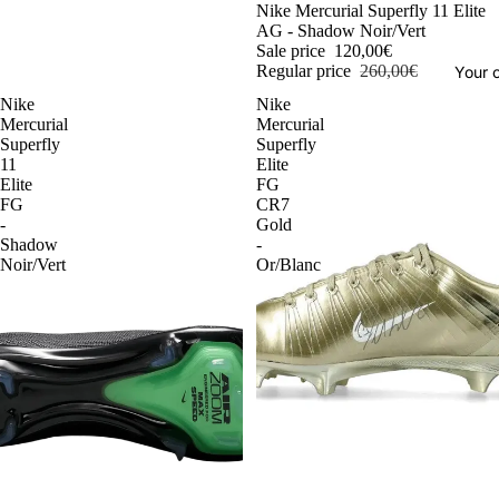
-54%
Nike Mercurial Superfly 11 Elite
AG - Shadow Noir/Vert
Sale price
120,00€
Regular price
260,00€
Your o
Nike
Nike
Mercurial
Mercurial
Superfly
Superfly
11
Elite
Elite
FG
FG
CR7
-
Gold
Shadow
-
Noir/Vert
Or/Blanc