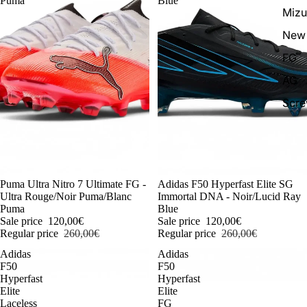
Puma
Blue
Miz
New 
FG
AG
Scr
-54%
Puma Ultra Nitro 7 Ultimate FG -
-54%
Adidas F50 Hyperfast Elite SG
Ultra Rouge/Noir Puma/Blanc
Immortal DNA - Noir/Lucid Ray
Puma
Blue
Sale price
120,00€
Sale price
120,00€
Regular price
260,00€
Regular price
260,00€
Adidas
Adidas
F50
F50
Hyperfast
Hyperfast
Elite
Elite
Laceless
FG