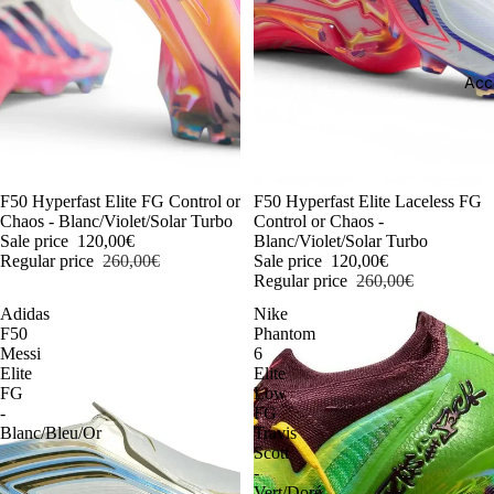
Acc
-54%
F50 Hyperfast Elite FG Control or
-54%
F50 Hyperfast Elite Laceless FG
Chaos - Blanc/Violet/Solar Turbo
Control or Chaos -
Sale price
120,00€
Blanc/Violet/Solar Turbo
Regular price
260,00€
Sale price
120,00€
Regular price
260,00€
Adidas
Nike
F50
Phantom
Messi
6
Elite
Elite
FG
Low
-
FG
Blanc/Bleu/Or
Travis
Scott
-
Vert/Doré