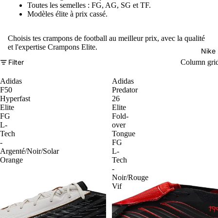
Toutes les semelles : FG, AG, SG et TF.
Modèles élite à prix cassé.
Choisis tes crampons de football au meilleur prix, avec la qualité
et l'expertise Crampons Elite.
Nike
Filter
Column gri
Adidas
Adidas
F50
Predator
Hyperfast
26
Elite
Elite
FG
Fold-
L-
over
Tech
Tongue
-
FG
Argenté/Noir/Solar
L-
Orange
Tech
-
Noir/Rouge
Vif