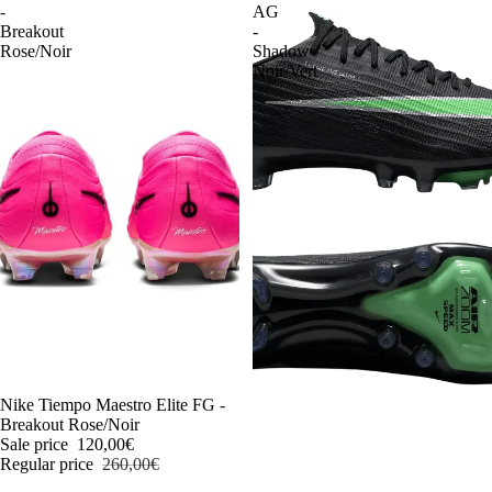
-
AG
Breakout
-
Rose/Noir
Shadow
Noir/Vert
-54%
Nike Tiempo Maestro Elite FG -
Breakout Rose/Noir
Sale price
120,00€
Regular price
260,00€