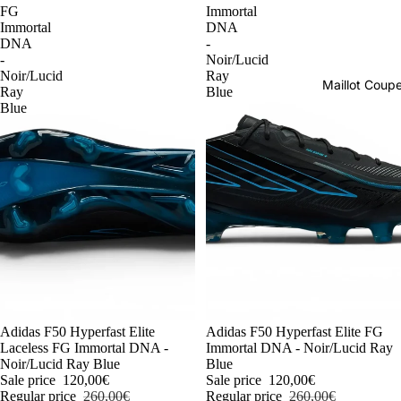
FG
Immortal
Immortal
DNA
DNA
-
-
Noir/Lucid
Noir/Lucid
Ray
Maillot Cou
Ray
Blue
Blue
-54%
Adidas F50 Hyperfast Elite
-54%
Adidas F50 Hyperfast Elite FG
Laceless FG Immortal DNA -
Immortal DNA - Noir/Lucid Ray
Noir/Lucid Ray Blue
Blue
Sale price
120,00€
Sale price
120,00€
Regular price
260,00€
Regular price
260,00€