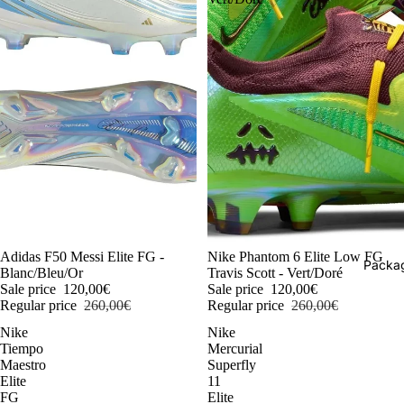
-54%
Adidas F50 Messi Elite FG -
-54%
Nike Phantom 6 Elite Low FG
Packag
Blanc/Bleu/Or
Travis Scott - Vert/Doré
Sale price
120,00€
Sale price
120,00€
Regular price
260,00€
Regular price
260,00€
Nike
Nike
Tiempo
Mercurial
Maestro
Superfly
Elite
11
FG
Elite