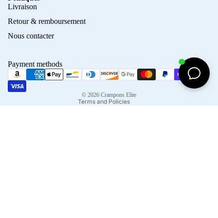
Privacy policy
Livraison
Refund policy
Retour & remboursement
Terms of service
Nous contacter
Contact information
Shipping policy
Payment methods
Terms of sale
Legal notice
© 2026
Crampons Elite
Terms and Policies
Facebook
Instagram
Tiktok