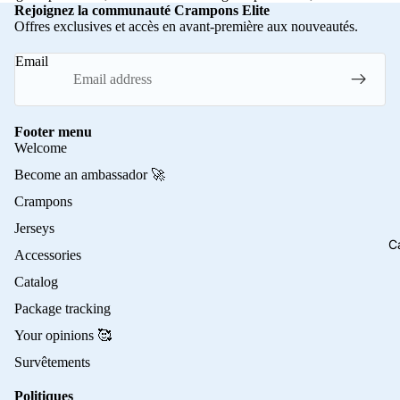
Rejoignez la communauté Crampons Elite
Offres exclusives et accès en avant-première aux nouveautés.
Email
Footer menu
Welcome
Become an ambassador 🚀
Crampons
Jerseys
C
Accessories
Catalog
Package tracking
Your opinions 🥰
Survêtements
Politiques