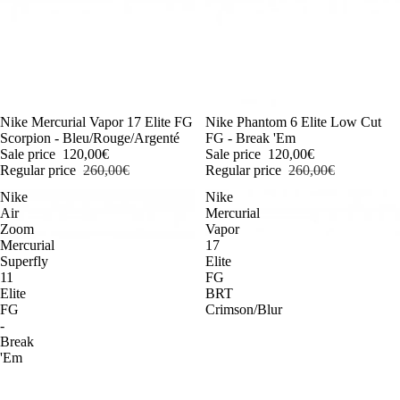
-54%
Nike Mercurial Vapor 17 Elite FG
-54%
Nike Phantom 6 Elite Low Cut
Scorpion - Bleu/Rouge/Argenté
FG - Break 'Em
Sale price
120,00€
Sale price
120,00€
Regular price
260,00€
Regular price
260,00€
Nike
Nike
Air
Mercurial
Zoom
Vapor
Mercurial
17
Superfly
Elite
11
FG
Elite
BRT
FG
Crimson/Blur
-
Break
'Em