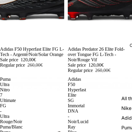
C
-54%
Adidas F50 Hyperfast Elite FG L-
-54%
Adidas Predator 26 Elite Fold-
Tech - Argenté/Noir/Solar Orange
over Tongue FG L-Tech -
Sale price
120,00€
Noir/Rouge Vif
Regular price
260,00€
Sale price
120,00€
Regular price
260,00€
Puma
Adidas
Ultra
F50
Nitro
Hyperfast
7
Elite
All t
Ultimate
SG
FG
Immortal
Nike
-
DNA
Ultra
-
Adid
Rouge/Noir
Noir/Lucid
Puma/Blanc
Ray
Pum