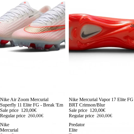
J
-54%
Nike Air Zoom Mercurial
-54%
Nike Mercurial Vapor 17 Elite FG
Superfly 11 Elite FG - Break 'Em
BRT Crimson/Blur
Sale price
120,00€
Sale price
120,00€
Regular price
260,00€
Regular price
260,00€
Nike
Predator
Mercurial
Elite