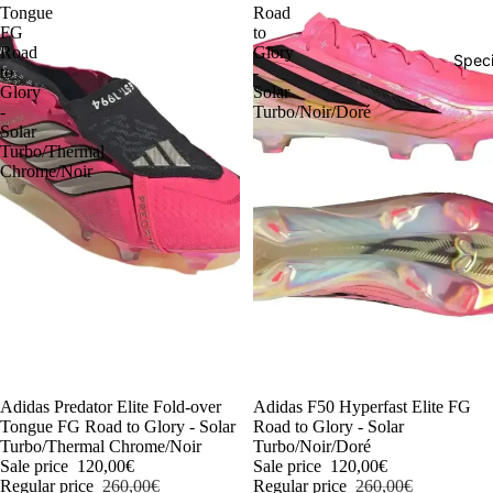
Tongue
Road
FG
to
Road
Glory
Speci
to
-
Glory
Solar
-
Turbo/Noir/Doré
Solar
Turbo/Thermal
Chrome/Noir
-54%
Adidas Predator Elite Fold-over
-54%
Adidas F50 Hyperfast Elite FG
Tongue FG Road to Glory - Solar
Road to Glory - Solar
Turbo/Thermal Chrome/Noir
Turbo/Noir/Doré
Sale price
120,00€
Sale price
120,00€
Regular price
260,00€
Regular price
260,00€