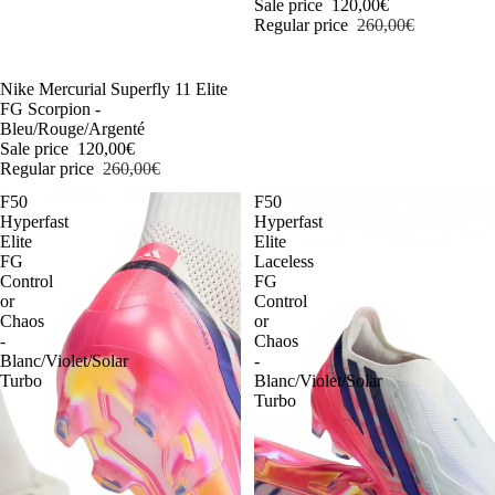
Sale price
120,00€
Regular price
260,00€
-54%
Nike Mercurial Superfly 11 Elite
FG Scorpion -
Bleu/Rouge/Argenté
Sale price
120,00€
Regular price
260,00€
F50
F50
Hyperfast
Hyperfast
Elite
Elite
FG
Laceless
Control
FG
or
Control
Chaos
or
-
Chaos
Blanc/Violet/Solar
-
Turbo
Blanc/Violet/Solar
Turbo