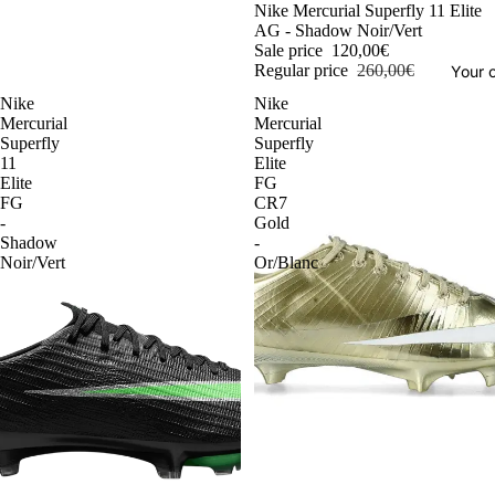
-54%
Nike Mercurial Superfly 11 Elite
AG - Shadow Noir/Vert
Sale price
120,00€
Regular price
260,00€
Your o
Nike
Nike
Mercurial
Mercurial
Superfly
Superfly
11
Elite
Elite
FG
FG
CR7
-
Gold
Shadow
-
Noir/Vert
Or/Blanc