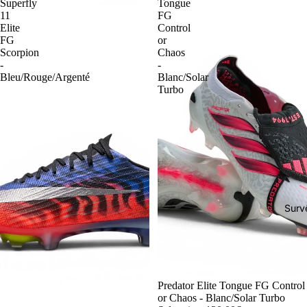
Superfly
Tongue
11
FG
Elite
Control
FG
or
Scorpion
Chaos
-
-
Bleu/Rouge/Argenté
Blanc/Solar
Turbo
Surv
-54%
Predator Elite Tongue FG Control
or Chaos - Blanc/Solar Turbo