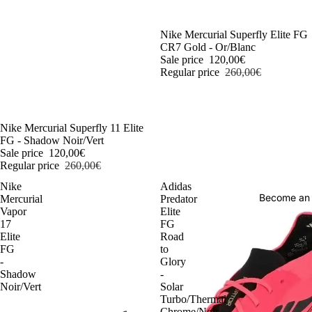
-54%
Nike Mercurial Superfly Elite FG
CR7 Gold - Or/Blanc
Sale price
120,00€
Regular price
260,00€
-54%
Nike Mercurial Superfly 11 Elite
FG - Shadow Noir/Vert
Sale price
120,00€
Regular price
260,00€
Nike
Adidas
Become an
Mercurial
Predator
Vapor
Elite
17
FG
Elite
Road
FG
to
-
Glory
Shadow
-
Noir/Vert
Solar
Turbo/Thermal
Chrome/Noir