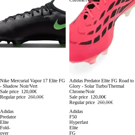
-54%
Nike Mercurial Vapor 17 Elite FG
-54%
Adidas Predator Elite FG Road to
- Shadow Noir/Vert
Glory - Solar Turbo/Thermal
Sale price
120,00€
Chrome/Noir
Regular price
260,00€
Sale price
120,00€
Regular price
260,00€
Adidas
Adidas
Predator
F50
Elite
Hyperfast
Fold-
Elite
over
FG