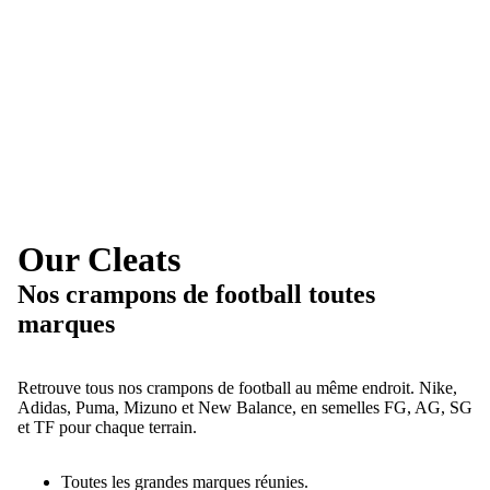
Our Cleats
Nos crampons de football toutes
marques
Retrouve tous nos crampons de football au même endroit. Nike,
Adidas, Puma, Mizuno et New Balance, en semelles FG, AG, SG
et TF pour chaque terrain.
Toutes les grandes marques réunies.