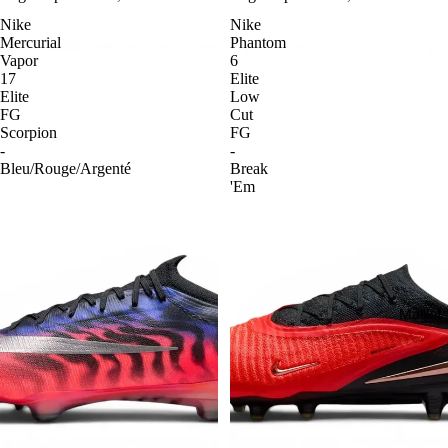
Nike
Nike
Mercurial
Phantom
Vapor
6
17
Elite
Elite
Low
FG
Cut
Scorpion
FG
-
-
Bleu/Rouge/Argenté
Break
'Em
Maillo