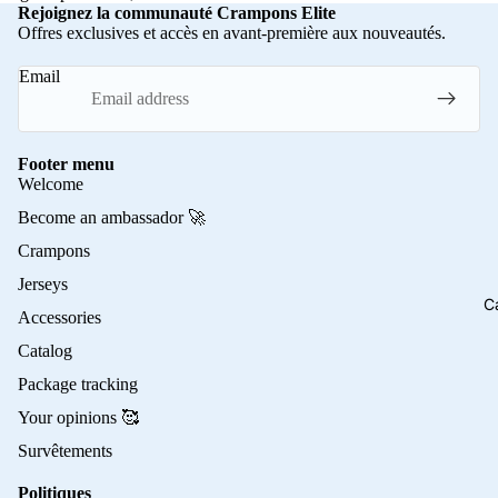
Rejoignez la communauté Crampons Elite
Offres exclusives et accès en avant-première aux nouveautés.
Email
Footer menu
Welcome
Become an ambassador 🚀
Crampons
Jerseys
C
Accessories
Catalog
Package tracking
Your opinions 🥰
Survêtements
Politiques