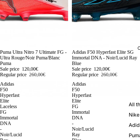
C
-54%
Puma Ultra Nitro 7 Ultimate FG -
-54%
Adidas F50 Hyperfast Elite SG
Ultra Rouge/Noir Puma/Blanc
Immortal DNA - Noir/Lucid Ray
Puma
Blue
Sale price
120,00€
Sale price
120,00€
Regular price
260,00€
Regular price
260,00€
Adidas
Adidas
F50
F50
Hyperfast
Hyperfast
Elite
Elite
All t
Laceless
FG
FG
Immortal
Nike
Immortal
DNA
DNA
-
Adid
-
Noir/Lucid
Noir/Lucid
Ray
Pum