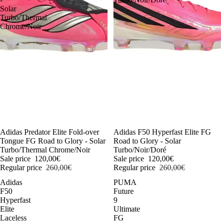
Solar
Turbo/Thermal
Chrome/Noir
-54%
Adidas Predator Elite Fold-over
-54%
Adidas F50 Hyperfast Elite FG
Tongue FG Road to Glory - Solar
Road to Glory - Solar
Turbo/Thermal Chrome/Noir
Turbo/Noir/Doré
Sale price
120,00€
Sale price
120,00€
Regular price
260,00€
Regular price
260,00€
Adidas
PUMA
F50
Future
Hyperfast
9
Elite
Ultimate
Laceless
FG