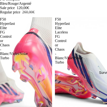
Bleu/Rouge/Argenté
Sale price
120,00€
Regular price
260,00€
F50
F50
Hyperfast
Hyperfast
Elite
Elite
FG
Laceless
Control
FG
or
Control
Chaos
or
-
Chaos
Blanc/Violet/Solar
-
Turbo
Blanc/Violet/Solar
Turbo
Surv