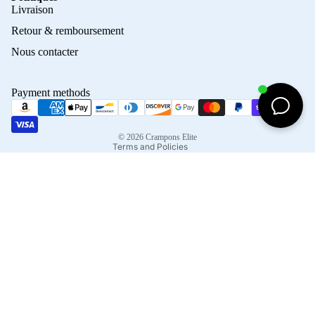
Privacy policy
Livraison
Refund policy
Retour & remboursement
Terms of service
Nous contacter
Contact information
Shipping policy
Payment methods
Terms of sale
Legal notice
© 2026
Crampons Elite
Terms and Policies
Facebook
Instagram
Tiktok