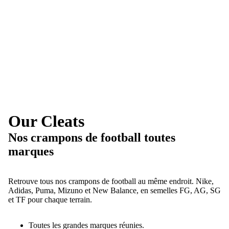
Our Cleats
Nos crampons de football toutes
marques
Retrouve tous nos crampons de football au même endroit. Nike,
Adidas, Puma, Mizuno et New Balance, en semelles FG, AG, SG
et TF pour chaque terrain.
Toutes les grandes marques réunies.