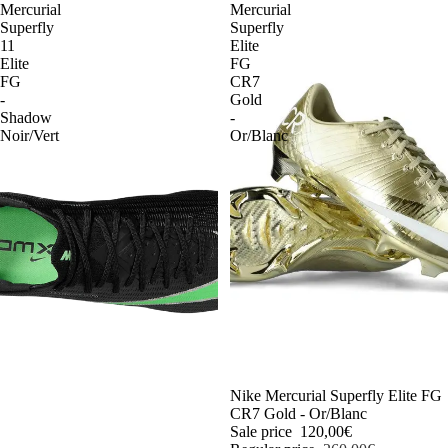
Mercurial
Mercurial
Superfly
Superfly
11
Elite
Elite
FG
FG
CR7
-
Gold
Shadow
-
Noir/Vert
Or/Blanc
-54%
Nike Mercurial Superfly Elite FG
CR7 Gold - Or/Blanc
Sale price
120,00€