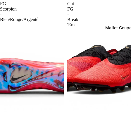
FG
Cut
Scorpion
FG
-
-
Bleu/Rouge/Argenté
Break
'Em
Maillot Cou