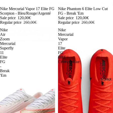
-54%
Nike Mercurial Vapor 17 Elite FG
-54%
Nike Phantom 6 Elite Low Cut
Scorpion - Bleu/Rouge/Argenté
FG - Break 'Em
Sale price
120,00€
Sale price
120,00€
Regular price
260,00€
Regular price
260,00€
Nike
Nike
Air
Mercurial
Zoom
Vapor
Mercurial
17
Superfly
Elite
11
FG
Elite
BRT
FG
Crimson/Blur
-
Break
'Em
Maillo