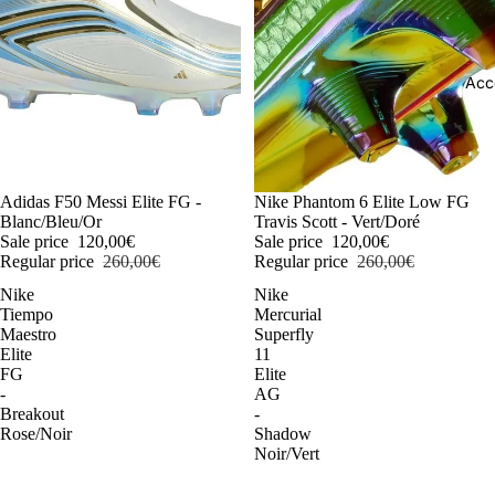
Acc
-54%
Adidas F50 Messi Elite FG -
-54%
Nike Phantom 6 Elite Low FG
Blanc/Bleu/Or
Travis Scott - Vert/Doré
Sale price
120,00€
Sale price
120,00€
Regular price
260,00€
Regular price
260,00€
Nike
Nike
Tiempo
Mercurial
Maestro
Superfly
Elite
11
FG
Elite
-
AG
Breakout
-
Rose/Noir
Shadow
Noir/Vert