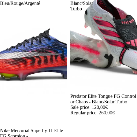
Bleu/Rouge/Argenté
Blanc/Solar
Turbo
J
-54%
Predator Elite Tongue FG Control
or Chaos - Blanc/Solar Turbo
Sale price
120,00€
Regular price
260,00€
-54%
Nike Mercurial Superfly 11 Elite
FG Scorpion -