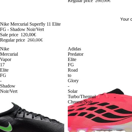
Regular price
260,00€
Your o
-54%
Nike Mercurial Superfly 11 Elite
FG - Shadow Noir/Vert
Sale price
120,00€
Regular price
260,00€
Nike
Adidas
Mercurial
Predator
Vapor
Elite
17
FG
Elite
Road
FG
to
-
Glory
Shadow
-
Noir/Vert
Solar
Turbo/Thermal
Chrome/Noir