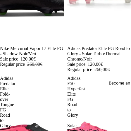
-54%
Nike Mercurial Vapor 17 Elite FG
-54%
Adidas Predator Elite FG Road to
- Shadow Noir/Vert
Glory - Solar Turbo/Thermal
Sale price
120,00€
Chrome/Noir
Regular price
260,00€
Sale price
120,00€
Regular price
260,00€
Adidas
Adidas
Become an
Predator
F50
Elite
Hyperfast
Fold-
Elite
over
FG
Tongue
Road
FG
to
Road
Glory
to
-
Glory
Solar
-
Turbo/Noir/Doré