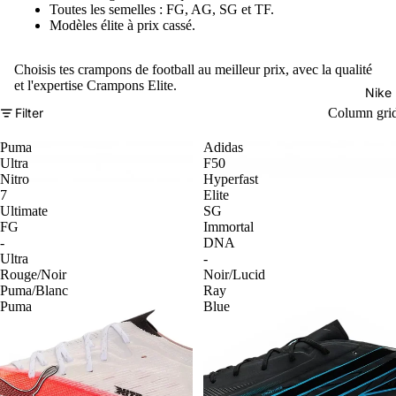
Toutes les semelles : FG, AG, SG et TF.
Modèles élite à prix cassé.
Choisis tes crampons de football au meilleur prix, avec la qualité
et l'expertise Crampons Elite.
Nike
Filter
Column gri
Puma
Adidas
Ultra
F50
Nitro
Hyperfast
7
Elite
Ultimate
SG
FG
Immortal
-
DNA
Ultra
-
Rouge/Noir
Noir/Lucid
Puma/Blanc
Ray
Puma
Blue