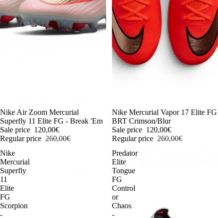
-54%
Nike Air Zoom Mercurial
-54%
Nike Mercurial Vapor 17 Elite FG
Superfly 11 Elite FG - Break 'Em
BRT Crimson/Blur
Sale price
120,00€
Sale price
120,00€
Regular price
260,00€
Regular price
260,00€
Nike
Predator
Mercurial
Elite
Superfly
Tongue
11
FG
Elite
Control
FG
or
Scorpion
Chaos
-
-