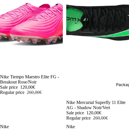
-54%
Nike Tiempo Maestro Elite FG -
Breakout Rose/Noir
Packag
Sale price
120,00€
Regular price
260,00€
-54%
Nike Mercurial Superfly 11 Elite
AG - Shadow Noir/Vert
Sale price
120,00€
Regular price
260,00€
Nike
Nike