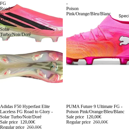
FG
-
Road
Poison
to
Pink/Orange/Bleu/Blanc
Speci
Glory
-
Solar
Turbo/Noir/Doré
-54%
Adidas F50 Hyperfast Elite
-54%
PUMA Future 9 Ultimate FG -
Laceless FG Road to Glory -
Poison Pink/Orange/Bleu/Blanc
Solar Turbo/Noir/Doré
Sale price
120,00€
Sale price
120,00€
Regular price
260,00€
Regular price
260,00€