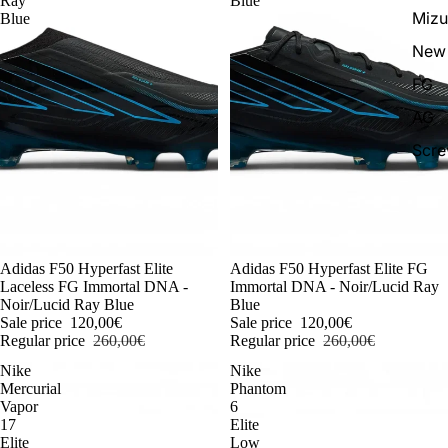
Ray
Blue
Miz
Blue
New 
FG
AG
Scr
-54%
Adidas F50 Hyperfast Elite
-54%
Adidas F50 Hyperfast Elite FG
Laceless FG Immortal DNA -
Immortal DNA - Noir/Lucid Ray
Noir/Lucid Ray Blue
Blue
Sale price
120,00€
Sale price
120,00€
Regular price
260,00€
Regular price
260,00€
Nike
Nike
Mercurial
Phantom
Vapor
6
17
Elite
Elite
Low