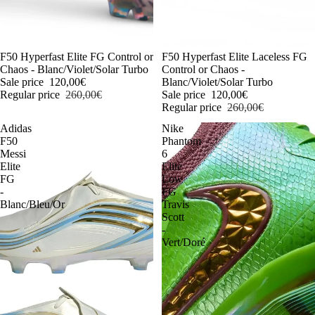
-54%
F50 Hyperfast Elite FG Control or
-54%
F50 Hyperfast Elite Laceless FG
Chaos - Blanc/Violet/Solar Turbo
Control or Chaos -
Sale price
120,00€
Blanc/Violet/Solar Turbo
Regular price
260,00€
Sale price
120,00€
Regular price
260,00€
Adidas
Nike
F50
Phantom
Messi
6
Elite
Elite
FG
Low
-
FG
Blanc/Bleu/Or
Travis
Scott
-
Vert/Doré