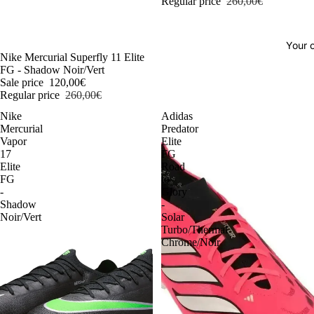
Regular price
260,00€
Your o
-54%
Nike Mercurial Superfly 11 Elite
FG - Shadow Noir/Vert
Sale price
120,00€
Regular price
260,00€
Nike
Adidas
Mercurial
Predator
Vapor
Elite
17
FG
Elite
Road
FG
to
-
Glory
Shadow
-
Noir/Vert
Solar
Turbo/Thermal
Chrome/Noir