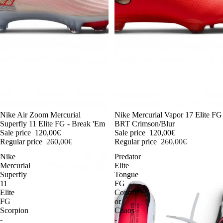
-54%
Nike Air Zoom Mercurial
-54%
Nike Mercurial Vapor 17 Elite FG
Superfly 11 Elite FG - Break 'Em
BRT Crimson/Blur
Sale price
120,00€
Sale price
120,00€
Regular price
260,00€
Regular price
260,00€
Nike
Predator
Mercurial
Elite
Superfly
Tongue
11
FG
Elite
Control
FG
or
Scorpion
Chaos
-
-