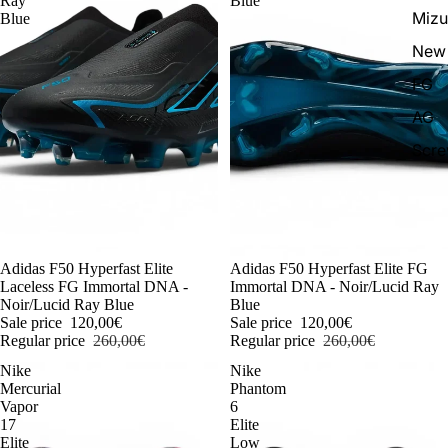
Ray
Blue
Miz
Blue
New 
FG
AG
Scr
-54%
Adidas F50 Hyperfast Elite
-54%
Adidas F50 Hyperfast Elite FG
Laceless FG Immortal DNA -
Immortal DNA - Noir/Lucid Ray
Noir/Lucid Ray Blue
Blue
Sale price
120,00€
Sale price
120,00€
Regular price
260,00€
Regular price
260,00€
Nike
Nike
Mercurial
Phantom
Vapor
6
17
Elite
Elite
Low