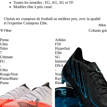
Toutes les semelles : FG, AG, SG et TF.
Modèles élite à prix cassé.
Choisis tes crampons de football au meilleur prix, avec la qualité
et l'expertise Crampons Elite.
Nike
Filter
Column gri
Puma
Adidas
Ultra
F50
Nitro
Hyperfast
7
Elite
Ultimate
SG
FG
Immortal
-
DNA
Ultra
-
Rouge/Noir
Noir/Lucid
Puma/Blanc
Ray
Puma
Blue