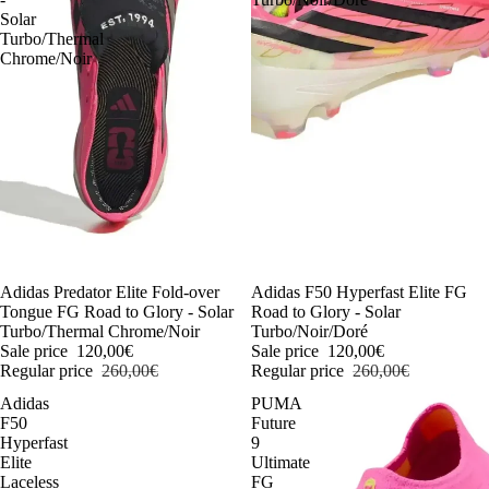
Solar
Turbo/Thermal
Chrome/Noir
-54%
Adidas Predator Elite Fold-over
-54%
Adidas F50 Hyperfast Elite FG
Tongue FG Road to Glory - Solar
Road to Glory - Solar
Turbo/Thermal Chrome/Noir
Turbo/Noir/Doré
Sale price
120,00€
Sale price
120,00€
Regular price
260,00€
Regular price
260,00€
Adidas
PUMA
F50
Future
Hyperfast
9
Elite
Ultimate
Laceless
FG