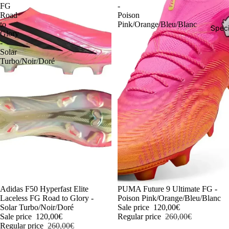
FG
-
Road
Poison
to
Pink/Orange/Bleu/Blanc
Speci
Glory
-
Solar
Turbo/Noir/Doré
-54%
Adidas F50 Hyperfast Elite
-54%
PUMA Future 9 Ultimate FG -
Laceless FG Road to Glory -
Poison Pink/Orange/Bleu/Blanc
Solar Turbo/Noir/Doré
Sale price
120,00€
Sale price
120,00€
Regular price
260,00€
Regular price
260,00€