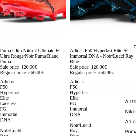
C
-54%
Puma Ultra Nitro 7 Ultimate FG -
-54%
Adidas F50 Hyperfast Elite SG
Ultra Rouge/Noir Puma/Blanc
Immortal DNA - Noir/Lucid Ray
Puma
Blue
Sale price
120,00€
Sale price
120,00€
Regular price
260,00€
Regular price
260,00€
Adidas
Adidas
F50
F50
Hyperfast
Hyperfast
Elite
Elite
All t
Laceless
FG
FG
Immortal
Nike
Immortal
DNA
DNA
-
Adid
-
Noir/Lucid
Noir/Lucid
Ray
Pum