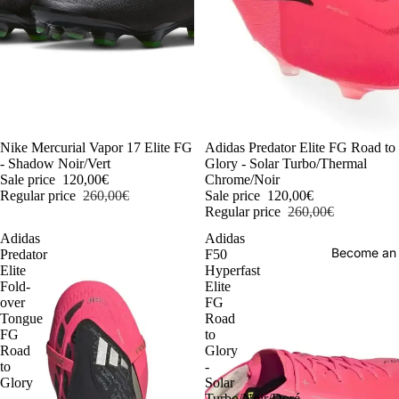
-54%
Nike Mercurial Vapor 17 Elite FG
-54%
Adidas Predator Elite FG Road to
- Shadow Noir/Vert
Glory - Solar Turbo/Thermal
Sale price
120,00€
Chrome/Noir
Regular price
260,00€
Sale price
120,00€
Regular price
260,00€
Adidas
Adidas
Become an
Predator
F50
Elite
Hyperfast
Fold-
Elite
over
FG
Tongue
Road
FG
to
Road
Glory
to
-
Glory
Solar
-
Turbo/Noir/Doré