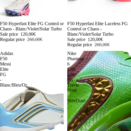
-54%
F50 Hyperfast Elite FG Control or
-54%
F50 Hyperfast Elite Laceless FG
Chaos - Blanc/Violet/Solar Turbo
Control or Chaos -
Sale price
120,00€
Blanc/Violet/Solar Turbo
Regular price
260,00€
Sale price
120,00€
Regular price
260,00€
Adidas
Nike
F50
Phantom
Messi
6
Elite
Elite
FG
Low
-
FG
Blanc/Bleu/Or
Travis
Scott
-
Vert/Doré