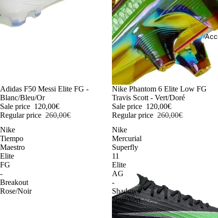
Acc
-54%
Adidas F50 Messi Elite FG -
-54%
Nike Phantom 6 Elite Low FG
Blanc/Bleu/Or
Travis Scott - Vert/Doré
Sale price
120,00€
Sale price
120,00€
Regular price
260,00€
Regular price
260,00€
Nike
Nike
Tiempo
Mercurial
Maestro
Superfly
Elite
11
FG
Elite
-
AG
Breakout
-
Rose/Noir
Shadow
Noir/Vert