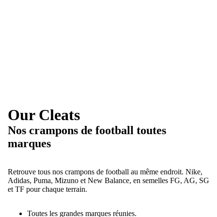
Our Cleats
Nos crampons de football toutes
marques
Retrouve tous nos crampons de football au même endroit. Nike,
Adidas, Puma, Mizuno et New Balance, en semelles FG, AG, SG
et TF pour chaque terrain.
Toutes les grandes marques réunies.