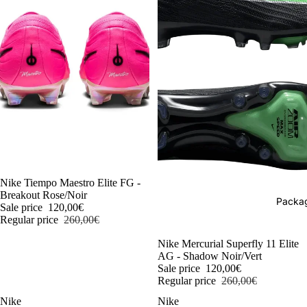
-54%
Nike Tiempo Maestro Elite FG -
Breakout Rose/Noir
Packag
Sale price
120,00€
Regular price
260,00€
-54%
Nike Mercurial Superfly 11 Elite
AG - Shadow Noir/Vert
Sale price
120,00€
Regular price
260,00€
Nike
Nike