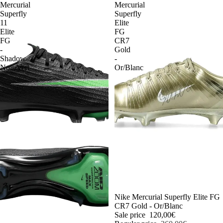
Mercurial
Mercurial
Superfly
Superfly
11
Elite
Elite
FG
FG
CR7
-
Gold
Shadow
-
Noir/Vert
Or/Blanc
-54%
Nike Mercurial Superfly Elite FG
CR7 Gold - Or/Blanc
Sale price
120,00€