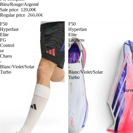
Bleu/Rouge/Argenté
Sale price
120,00€
Regular price
260,00€
F50
F50
Hyperfast
Hyperfast
Elite
Elite
FG
Laceless
Control
FG
or
Control
Chaos
or
-
Chaos
Blanc/Violet/Solar
-
Turbo
Blanc/Violet/Solar
Turbo
Surv