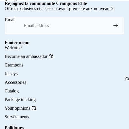
Rejoignez la communauté Crampons Elite
Offres exclusives et accès en avant-première aux nouveautés.
Email
Footer menu
Welcome
Become an ambassador 🚀
Crampons
Jerseys
C
Accessories
Catalog
Package tracking
Your opinions 🥰
Survêtements
Politiques