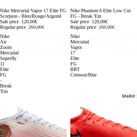
-54%
Nike Mercurial Vapor 17 Elite FG
-54%
Nike Phantom 6 Elite Low Cut
Scorpion - Bleu/Rouge/Argenté
FG - Break 'Em
Sale price
120,00€
Sale price
120,00€
Regular price
260,00€
Regular price
260,00€
Nike
Nike
Air
Mercurial
Zoom
Vapor
Mercurial
17
Superfly
Elite
11
FG
Elite
BRT
FG
Crimson/Blur
-
Break
'Em
Maillo