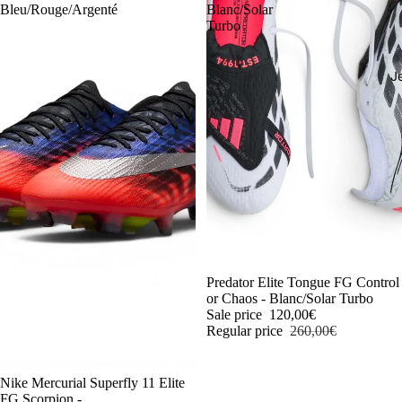
Bleu/Rouge/Argenté
Blanc/Solar
Turbo
J
-54%
Predator Elite Tongue FG Control
or Chaos - Blanc/Solar Turbo
Sale price
120,00€
Regular price
260,00€
-54%
Nike Mercurial Superfly 11 Elite
FG Scorpion -