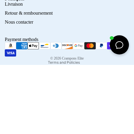
Privacy policy
Livraison
Refund policy
Retour & remboursement
Terms of service
Nous contacter
Contact information
Shipping policy
Payment methods
Terms of sale
Legal notice
© 2026
Crampons Elite
Terms and Policies
Facebook
Instagram
Tiktok