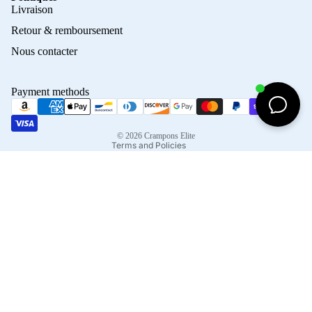
Privacy policy
Livraison
Refund policy
Retour & remboursement
Terms of service
Nous contacter
Contact information
Shipping policy
Payment methods
Terms of sale
Legal notice
© 2026
Crampons Elite
Terms and Policies
Facebook
Instagram
Tiktok