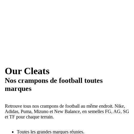
Our Cleats
Nos crampons de football toutes
marques
Retrouve tous nos crampons de football au même endroit. Nike,
Adidas, Puma, Mizuno et New Balance, en semelles FG, AG, SG
et TF pour chaque terrain.
Toutes les grandes marques réunies.