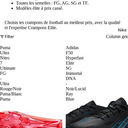
Toutes les semelles : FG, AG, SG et TF.
Modèles élite à prix cassé.
Choisis tes crampons de football au meilleur prix, avec la qualité
et l'expertise Crampons Elite.
Nike
Filter
Column gri
Puma
Adidas
Ultra
F50
Nitro
Hyperfast
7
Elite
Ultimate
SG
FG
Immortal
-
DNA
Ultra
-
Rouge/Noir
Noir/Lucid
Puma/Blanc
Ray
Puma
Blue