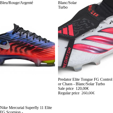
Bleu/Rouge/Argenté
Blanc/Solar
Turbo
J
-54%
Predator Elite Tongue FG Control
or Chaos - Blanc/Solar Turbo
Sale price
120,00€
Regular price
260,00€
-54%
Nike Mercurial Superfly 11 Elite
FG Scorpion -