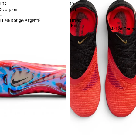
FG
Cut
Scorpion
FG
-
-
Bleu/Rouge/Argenté
Break
'Em
Maillot Cou