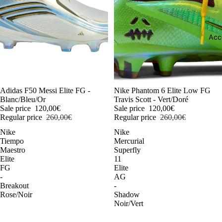
Acc
-54%
Adidas F50 Messi Elite FG -
-54%
Nike Phantom 6 Elite Low FG
Blanc/Bleu/Or
Travis Scott - Vert/Doré
Sale price
120,00€
Sale price
120,00€
Regular price
260,00€
Regular price
260,00€
Nike
Nike
Tiempo
Mercurial
Maestro
Superfly
Elite
11
FG
Elite
-
AG
Breakout
-
Rose/Noir
Shadow
Noir/Vert