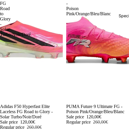
FG
-
Road
Poison
to
Pink/Orange/Bleu/Blanc
Speci
Glory
-
Solar
Turbo/Noir/Doré
-54%
Adidas F50 Hyperfast Elite
-54%
PUMA Future 9 Ultimate FG -
Laceless FG Road to Glory -
Poison Pink/Orange/Bleu/Blanc
Solar Turbo/Noir/Doré
Sale price
120,00€
Sale price
120,00€
Regular price
260,00€
Regular price
260,00€