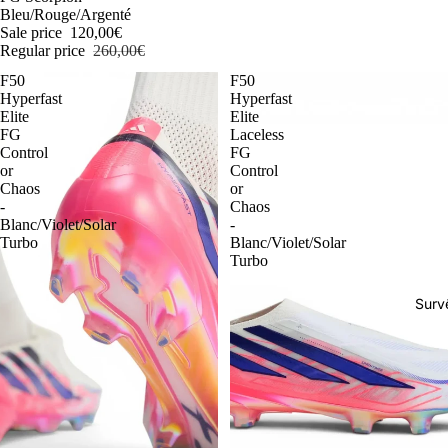
Bleu/Rouge/Argenté
Sale price
120,00€
Regular price
260,00€
F50
F50
Hyperfast
Hyperfast
Elite
Elite
FG
Laceless
Control
FG
or
Control
Chaos
or
-
Chaos
Blanc/Violet/Solar
-
Turbo
Blanc/Violet/Solar
Turbo
Surv