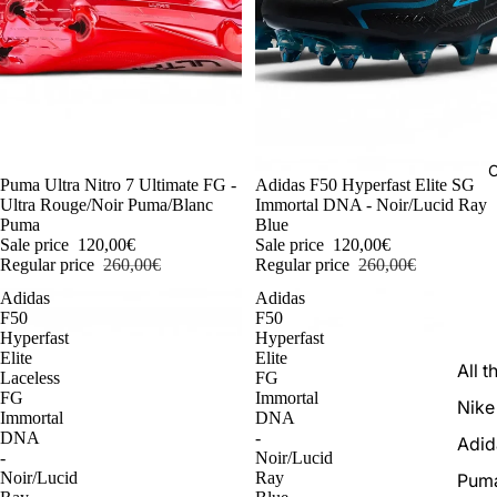
C
-54%
Puma Ultra Nitro 7 Ultimate FG -
-54%
Adidas F50 Hyperfast Elite SG
Ultra Rouge/Noir Puma/Blanc
Immortal DNA - Noir/Lucid Ray
Puma
Blue
Sale price
120,00€
Sale price
120,00€
Regular price
260,00€
Regular price
260,00€
Adidas
Adidas
F50
F50
Hyperfast
Hyperfast
Elite
Elite
All t
Laceless
FG
FG
Immortal
Nike
Immortal
DNA
DNA
-
Adid
-
Noir/Lucid
Noir/Lucid
Ray
Pum