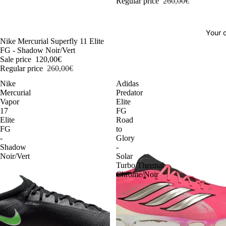
Regular price
260,00€
Your o
-54%
Nike Mercurial Superfly 11 Elite
FG - Shadow Noir/Vert
Sale price
120,00€
Regular price
260,00€
Nike
Adidas
Mercurial
Predator
Vapor
Elite
17
FG
Elite
Road
FG
to
-
Glory
Shadow
-
Noir/Vert
Solar
Turbo/Thermal
Chrome/Noir