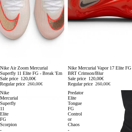
-54%
Nike Air Zoom Mercurial
-54%
Nike Mercurial Vapor 17 Elite FG
Superfly 11 Elite FG - Break 'Em
BRT Crimson/Blur
Sale price
120,00€
Sale price
120,00€
Regular price
260,00€
Regular price
260,00€
Nike
Predator
Mercurial
Elite
Superfly
Tongue
11
FG
Elite
Control
FG
or
Scorpion
Chaos
-
-