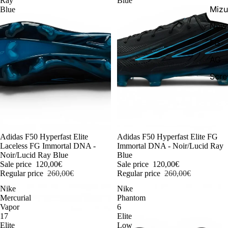
Ray
Blue
Miz
Blue
New 
FG
AG
Scr
-54%
Adidas F50 Hyperfast Elite
-54%
Adidas F50 Hyperfast Elite FG
Laceless FG Immortal DNA -
Immortal DNA - Noir/Lucid Ray
Noir/Lucid Ray Blue
Blue
Sale price
120,00€
Sale price
120,00€
Regular price
260,00€
Regular price
260,00€
Nike
Nike
Mercurial
Phantom
Vapor
6
17
Elite
Elite
Low