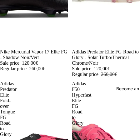
-54%
Nike Mercurial Vapor 17 Elite FG
-54%
Adidas Predator Elite FG Road to
- Shadow Noir/Vert
Glory - Solar Turbo/Thermal
Sale price
120,00€
Chrome/Noir
Regular price
260,00€
Sale price
120,00€
Regular price
260,00€
Adidas
Adidas
Become an
Predator
F50
Elite
Hyperfast
Fold-
Elite
over
FG
Tongue
Road
FG
to
Road
Glory
to
-
Glory
Solar
-
Turbo/Noir/Doré