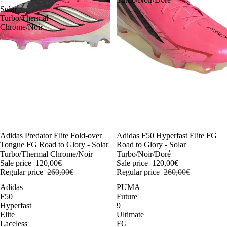
Solar
Turbo/Thermal
Chrome/Noir
-54%
Adidas Predator Elite Fold-over
-54%
Adidas F50 Hyperfast Elite FG
Tongue FG Road to Glory - Solar
Road to Glory - Solar
Turbo/Thermal Chrome/Noir
Turbo/Noir/Doré
Sale price
120,00€
Sale price
120,00€
Regular price
260,00€
Regular price
260,00€
Adidas
PUMA
F50
Future
Hyperfast
9
Elite
Ultimate
Laceless
FG