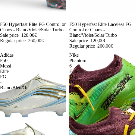
-54%
F50 Hyperfast Elite FG Control or
-54%
F50 Hyperfast Elite Laceless FG
Chaos - Blanc/Violet/Solar Turbo
Control or Chaos -
Sale price
120,00€
Blanc/Violet/Solar Turbo
Regular price
260,00€
Sale price
120,00€
Regular price
260,00€
Adidas
Nike
F50
Phantom
Messi
6
Elite
Elite
FG
Low
-
FG
Blanc/Bleu/Or
Travis
Scott
-
Vert/Doré