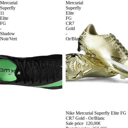
Mercurial
Mercurial
Superfly
Superfly
11
Elite
Elite
FG
FG
CR7
-
Gold
Shadow
-
Noir/Vert
Or/Blanc
-54%
Nike Mercurial Superfly Elite FG
CR7 Gold - Or/Blanc
Sale price
120,00€