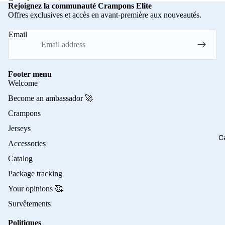
Rejoignez la communauté Crampons Elite
Offres exclusives et accès en avant-première aux nouveautés.
Email
Footer menu
Welcome
Become an ambassador 🚀
Crampons
Jerseys
C
Accessories
Catalog
Package tracking
Your opinions 🥰
Survêtements
Politiques