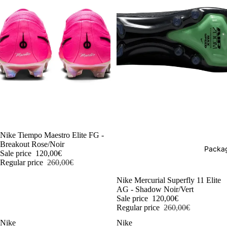
-54%
Nike Tiempo Maestro Elite FG -
Breakout Rose/Noir
Packag
Sale price
120,00€
Regular price
260,00€
-54%
Nike Mercurial Superfly 11 Elite
AG - Shadow Noir/Vert
Sale price
120,00€
Regular price
260,00€
Nike
Nike