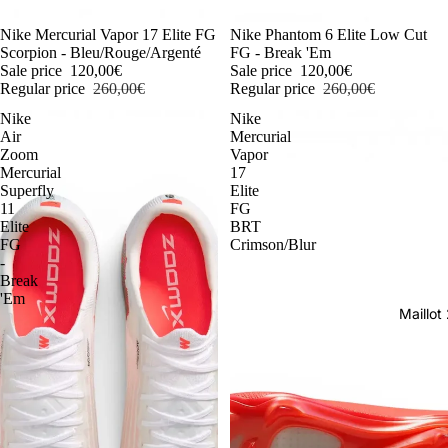
-54%
Nike Mercurial Vapor 17 Elite FG
-54%
Nike Phantom 6 Elite Low Cut
Scorpion - Bleu/Rouge/Argenté
FG - Break 'Em
Sale price
120,00€
Sale price
120,00€
Regular price
260,00€
Regular price
260,00€
Nike
Nike
Air
Mercurial
Zoom
Vapor
Mercurial
17
Superfly
Elite
11
FG
Elite
BRT
FG
Crimson/Blur
-
Break
'Em
Maillo