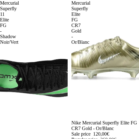
Mercurial
Mercurial
Superfly
Superfly
11
Elite
Elite
FG
FG
CR7
-
Gold
Shadow
-
Noir/Vert
Or/Blanc
-54%
Nike Mercurial Superfly Elite FG
CR7 Gold - Or/Blanc
Sale price
120,00€