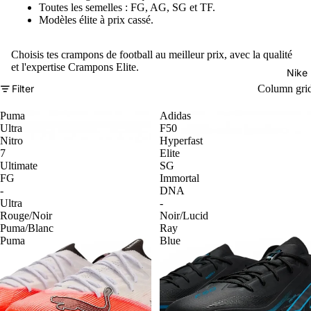
Toutes les semelles : FG, AG, SG et TF.
Modèles élite à prix cassé.
Choisis tes crampons de football au meilleur prix, avec la qualité
et l'expertise Crampons Elite.
Nike
Filter
Column gri
Puma
Adidas
Ultra
F50
Nitro
Hyperfast
7
Elite
Ultimate
SG
FG
Immortal
-
DNA
Ultra
-
Rouge/Noir
Noir/Lucid
Puma/Blanc
Ray
Puma
Blue