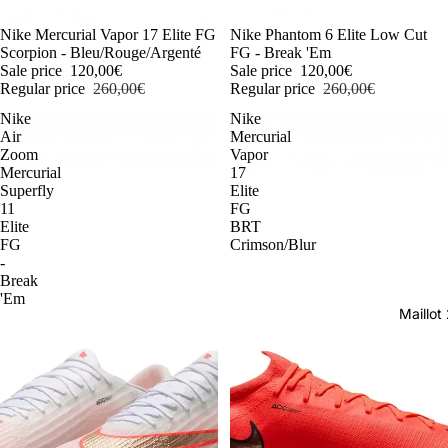
-54%
Nike Mercurial Vapor 17 Elite FG
-54%
Nike Phantom 6 Elite Low Cut
Scorpion - Bleu/Rouge/Argenté
FG - Break 'Em
Sale price
120,00€
Sale price
120,00€
Regular price
260,00€
Regular price
260,00€
Nike
Nike
Air
Mercurial
Zoom
Vapor
Mercurial
17
Superfly
Elite
11
FG
Elite
BRT
FG
Crimson/Blur
-
Break
'Em
Maillo