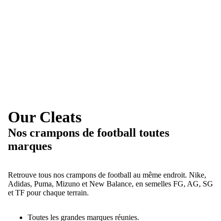
Our Cleats
Nos crampons de football toutes
marques
Retrouve tous nos crampons de football au même endroit. Nike,
Adidas, Puma, Mizuno et New Balance, en semelles FG, AG, SG
et TF pour chaque terrain.
Toutes les grandes marques réunies.