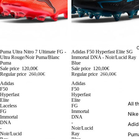
C
-54%
Puma Ultra Nitro 7 Ultimate FG -
-54%
Adidas F50 Hyperfast Elite SG
Ultra Rouge/Noir Puma/Blanc
Immortal DNA - Noir/Lucid Ray
Puma
Blue
Sale price
120,00€
Sale price
120,00€
Regular price
260,00€
Regular price
260,00€
Adidas
Adidas
F50
F50
Hyperfast
Hyperfast
Elite
Elite
All t
Laceless
FG
FG
Immortal
Nike
Immortal
DNA
DNA
-
Adid
-
Noir/Lucid
Noir/Lucid
Ray
Pum