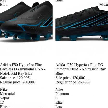
Ray
Blue
Miz
Blue
New 
FG
AG
Scr
-54%
Adidas F50 Hyperfast Elite
-54%
Adidas F50 Hyperfast Elite FG
Laceless FG Immortal DNA -
Immortal DNA - Noir/Lucid Ray
Noir/Lucid Ray Blue
Blue
Sale price
120,00€
Sale price
120,00€
Regular price
260,00€
Regular price
260,00€
Nike
Nike
Mercurial
Phantom
Vapor
6
17
Elite
Elite
Low