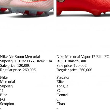
-54%
Nike Air Zoom Mercurial
-54%
Nike Mercurial Vapor 17 Elite FG
Superfly 11 Elite FG - Break 'Em
BRT Crimson/Blur
Sale price
120,00€
Sale price
120,00€
Regular price
260,00€
Regular price
260,00€
Nike
Predator
Mercurial
Elite
Superfly
Tongue
11
FG
Elite
Control
FG
or
Scorpion
Chaos
-
-