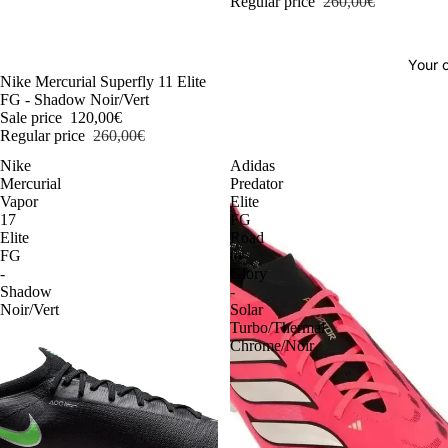
Regular price
260,00€
Your o
-54%
Nike Mercurial Superfly 11 Elite
FG - Shadow Noir/Vert
Sale price
120,00€
Regular price
260,00€
Nike
Adidas
Mercurial
Predator
Vapor
Elite
17
FG
Elite
Road
FG
to
-
Glory
Shadow
-
Noir/Vert
Solar
Turbo/Thermal
Chrome/Noir