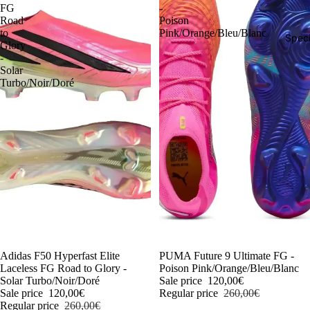
FG
-
Road
Poison
to
Pink/Orange/Bleu/Blanc
Speci
Glory
-
Solar
Turbo/Noir/Doré
-54%
Adidas F50 Hyperfast Elite
-54%
PUMA Future 9 Ultimate FG -
Laceless FG Road to Glory -
Poison Pink/Orange/Bleu/Blanc
Solar Turbo/Noir/Doré
Sale price
120,00€
Sale price
120,00€
Regular price
260,00€
Regular price
260,00€