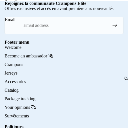
Rejoignez la communauté Crampons Elite
Offres exclusives et accès en avant-première aux nouveautés.
Email
Footer menu
Welcome
Become an ambassador 🚀
Crampons
Jerseys
C
Accessories
Catalog
Package tracking
Your opinions 🥰
Survêtements
Politiques