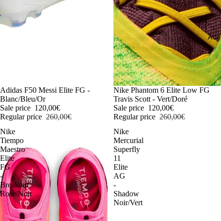
Acc
-54%
Adidas F50 Messi Elite FG -
-54%
Nike Phantom 6 Elite Low FG
Blanc/Bleu/Or
Travis Scott - Vert/Doré
Sale price
120,00€
Sale price
120,00€
Regular price
260,00€
Regular price
260,00€
Nike
Nike
Tiempo
Mercurial
Maestro
Superfly
Elite
11
FG
Elite
-
AG
Breakout
-
Rose/Noir
Shadow
Noir/Vert