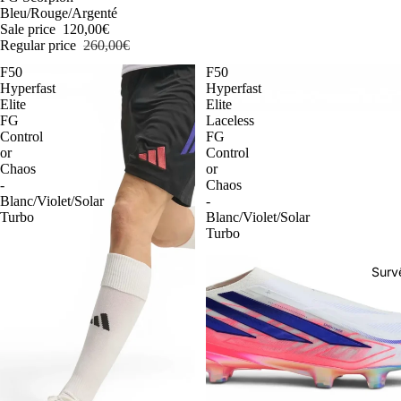
Bleu/Rouge/Argenté
Sale price
120,00€
Regular price
260,00€
F50
F50
Hyperfast
Hyperfast
Elite
Elite
FG
Laceless
Control
FG
or
Control
Chaos
or
-
Chaos
Blanc/Violet/Solar
-
Turbo
Blanc/Violet/Solar
Turbo
Surv