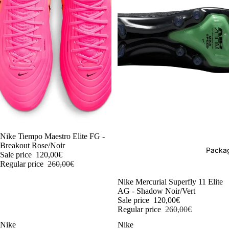
-54%
Nike Tiempo Maestro Elite FG -
Breakout Rose/Noir
Packag
Sale price
120,00€
Regular price
260,00€
-54%
Nike Mercurial Superfly 11 Elite
AG - Shadow Noir/Vert
Sale price
120,00€
Regular price
260,00€
Nike
Nike