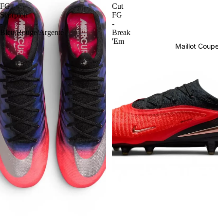
FG
Cut
Scorpion
FG
-
-
Bleu/Rouge/Argenté
Break
'Em
Maillot Cou