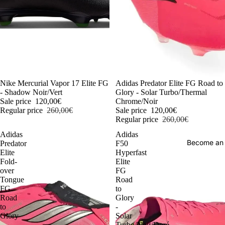
-54%
Nike Mercurial Vapor 17 Elite FG
-54%
Adidas Predator Elite FG Road to
- Shadow Noir/Vert
Glory - Solar Turbo/Thermal
Sale price
120,00€
Chrome/Noir
Regular price
260,00€
Sale price
120,00€
Regular price
260,00€
Adidas
Adidas
Become an
Predator
F50
Elite
Hyperfast
Fold-
Elite
over
FG
Tongue
Road
FG
to
Road
Glory
to
-
Glory
Solar
-
Turbo/Noir/Doré