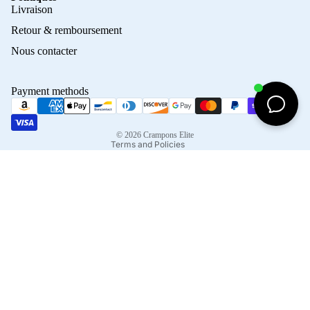
Privacy policy
Livraison
Refund policy
Retour & remboursement
Terms of service
Nous contacter
Contact information
Shipping policy
Payment methods
Terms of sale
Legal notice
© 2026
Crampons Elite
Terms and Policies
Facebook
Instagram
Tiktok