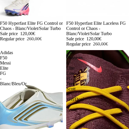
-54%
F50 Hyperfast Elite FG Control or
-54%
F50 Hyperfast Elite Laceless FG
Chaos - Blanc/Violet/Solar Turbo
Control or Chaos -
Sale price
120,00€
Blanc/Violet/Solar Turbo
Regular price
260,00€
Sale price
120,00€
Regular price
260,00€
Adidas
Nike
F50
Phantom
Messi
6
Elite
Elite
FG
Low
-
FG
Blanc/Bleu/Or
Travis
Scott
-
Vert/Doré