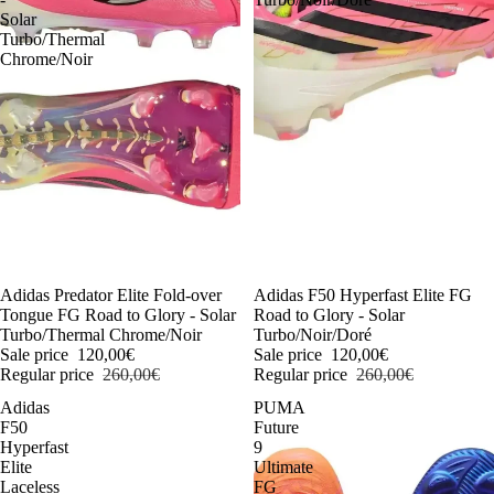
Solar
Turbo/Thermal
Chrome/Noir
-54%
Adidas Predator Elite Fold-over
-54%
Adidas F50 Hyperfast Elite FG
Tongue FG Road to Glory - Solar
Road to Glory - Solar
Turbo/Thermal Chrome/Noir
Turbo/Noir/Doré
Sale price
120,00€
Sale price
120,00€
Regular price
260,00€
Regular price
260,00€
Adidas
PUMA
F50
Future
Hyperfast
9
Elite
Ultimate
Laceless
FG