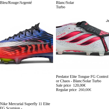
Bleu/Rouge/Argenté
Blanc/Solar
Turbo
J
-54%
Predator Elite Tongue FG Control
or Chaos - Blanc/Solar Turbo
Sale price
120,00€
Regular price
260,00€
-54%
Nike Mercurial Superfly 11 Elite
FG Scorpion -