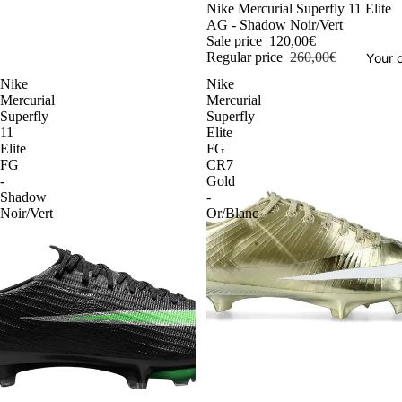
-54%
Nike Mercurial Superfly 11 Elite
AG - Shadow Noir/Vert
Sale price
120,00€
Regular price
260,00€
Your o
Nike
Nike
Mercurial
Mercurial
Superfly
Superfly
11
Elite
Elite
FG
FG
CR7
-
Gold
Shadow
-
Noir/Vert
Or/Blanc