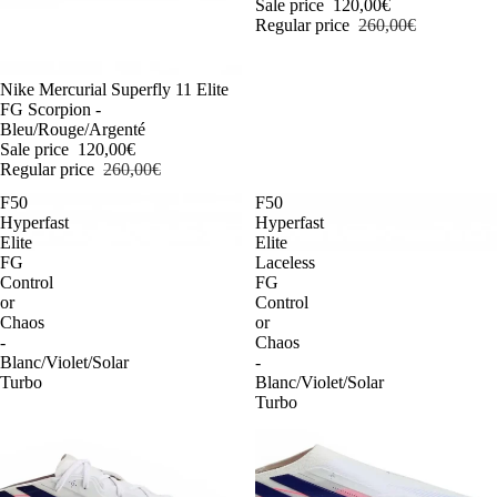
Sale price
120,00€
Regular price
260,00€
-54%
Nike Mercurial Superfly 11 Elite
FG Scorpion -
Bleu/Rouge/Argenté
Sale price
120,00€
Regular price
260,00€
F50
F50
Hyperfast
Hyperfast
Elite
Elite
FG
Laceless
Control
FG
or
Control
Chaos
or
-
Chaos
Blanc/Violet/Solar
-
Turbo
Blanc/Violet/Solar
Turbo