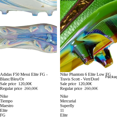
-54%
Adidas F50 Messi Elite FG -
-54%
Nike Phantom 6 Elite Low FG
Packag
Blanc/Bleu/Or
Travis Scott - Vert/Doré
Sale price
120,00€
Sale price
120,00€
Regular price
260,00€
Regular price
260,00€
Nike
Nike
Tiempo
Mercurial
Maestro
Superfly
Elite
11
FG
Elite