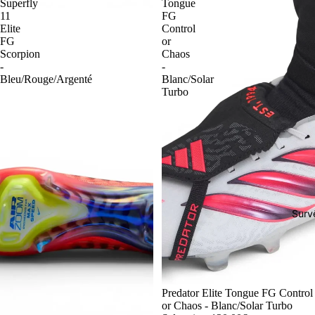
Superfly
Tongue
11
FG
Elite
Control
FG
or
Scorpion
Chaos
-
-
Bleu/Rouge/Argenté
Blanc/Solar
Turbo
Surv
-54%
Predator Elite Tongue FG Control
or Chaos - Blanc/Solar Turbo