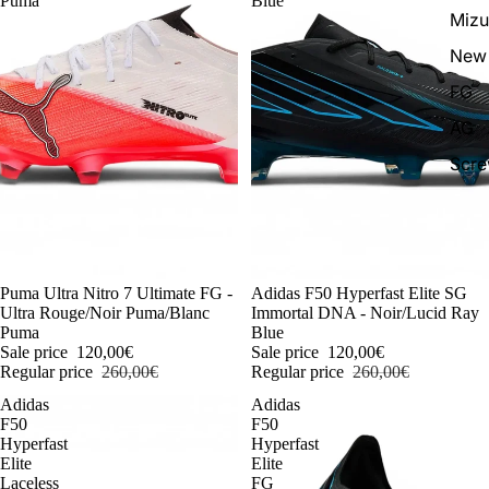
Puma
Blue
Miz
New 
FG
AG
Scr
-54%
Puma Ultra Nitro 7 Ultimate FG -
-54%
Adidas F50 Hyperfast Elite SG
Ultra Rouge/Noir Puma/Blanc
Immortal DNA - Noir/Lucid Ray
Puma
Blue
Sale price
120,00€
Sale price
120,00€
Regular price
260,00€
Regular price
260,00€
Adidas
Adidas
F50
F50
Hyperfast
Hyperfast
Elite
Elite
Laceless
FG