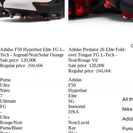
C
-54%
Adidas F50 Hyperfast Elite FG L-
-54%
Adidas Predator 26 Elite Fold-
Tech - Argenté/Noir/Solar Orange
over Tongue FG L-Tech -
Sale price
120,00€
Noir/Rouge Vif
Regular price
260,00€
Sale price
120,00€
Regular price
260,00€
Puma
Adidas
Ultra
F50
Nitro
Hyperfast
7
Elite
All t
Ultimate
SG
FG
Immortal
Nike
-
DNA
Ultra
-
Adid
Rouge/Noir
Noir/Lucid
Puma/Blanc
Ray
Pum