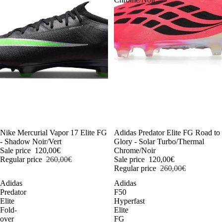
-54%
Nike Mercurial Vapor 17 Elite FG
-54%
Adidas Predator Elite FG Road to
- Shadow Noir/Vert
Glory - Solar Turbo/Thermal
Sale price
120,00€
Chrome/Noir
Regular price
260,00€
Sale price
120,00€
Regular price
260,00€
Adidas
Adidas
Predator
F50
Elite
Hyperfast
Fold-
Elite
over
FG