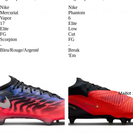
Nike
Nike
Mercurial
Phantom
Vapor
6
17
Elite
Elite
Low
FG
Cut
Scorpion
FG
-
-
Bleu/Rouge/Argenté
Break
'Em
Maillo