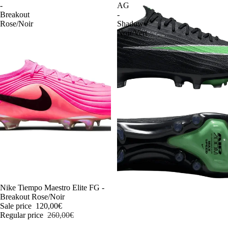
-
AG
Breakout
-
Rose/Noir
Shadow
Noir/Vert
-54%
Nike Tiempo Maestro Elite FG -
Breakout Rose/Noir
Sale price
120,00€
Regular price
260,00€