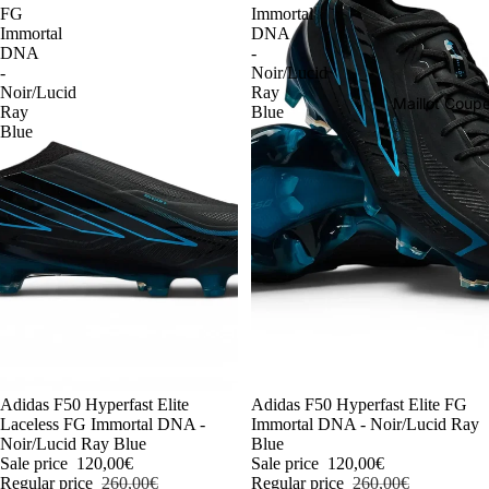
FG
Immortal
Immortal
DNA
DNA
-
-
Noir/Lucid
Noir/Lucid
Ray
Maillot Cou
Ray
Blue
Blue
-54%
Adidas F50 Hyperfast Elite
-54%
Adidas F50 Hyperfast Elite FG
Laceless FG Immortal DNA -
Immortal DNA - Noir/Lucid Ray
Noir/Lucid Ray Blue
Blue
Sale price
120,00€
Sale price
120,00€
Regular price
260,00€
Regular price
260,00€