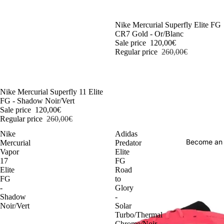
-54%
Nike Mercurial Superfly Elite FG
CR7 Gold - Or/Blanc
Sale price
120,00€
Regular price
260,00€
-54%
Nike Mercurial Superfly 11 Elite
FG - Shadow Noir/Vert
Sale price
120,00€
Regular price
260,00€
Nike
Adidas
Become an
Mercurial
Predator
Vapor
Elite
17
FG
Elite
Road
FG
to
-
Glory
Shadow
-
Noir/Vert
Solar
Turbo/Thermal
Chrome/Noir