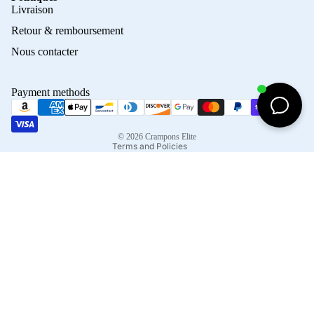
Privacy policy
Livraison
Refund policy
Retour & remboursement
Terms of service
Nous contacter
Contact information
Shipping policy
Payment methods
Terms of sale
Legal notice
© 2026
Crampons Elite
Terms and Policies
Facebook
Instagram
Tiktok