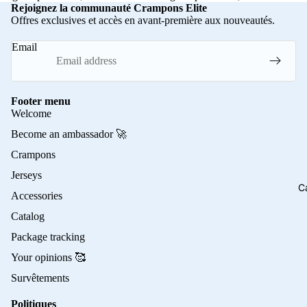
Rejoignez la communauté Crampons Elite
Offres exclusives et accès en avant-première aux nouveautés.
Email
Footer menu
Welcome
Become an ambassador 🚀
Crampons
Jerseys
C
Accessories
Catalog
Package tracking
Your opinions 🥰
Survêtements
Politiques