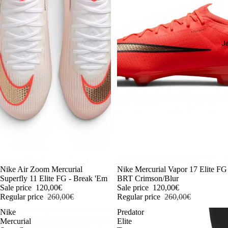
J
-54%
Nike Air Zoom Mercurial
-54%
Nike Mercurial Vapor 17 Elite FG
Superfly 11 Elite FG - Break 'Em
BRT Crimson/Blur
Sale price
120,00€
Sale price
120,00€
Regular price
260,00€
Regular price
260,00€
Nike
Predator
Mercurial
Elite