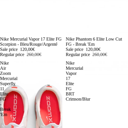
-54%
Nike Mercurial Vapor 17 Elite FG
-54%
Nike Phantom 6 Elite Low Cut
Scorpion - Bleu/Rouge/Argenté
FG - Break 'Em
Sale price
120,00€
Sale price
120,00€
Regular price
260,00€
Regular price
260,00€
Nike
Nike
Air
Mercurial
Zoom
Vapor
Mercurial
17
Superfly
Elite
11
FG
Elite
BRT
FG
Crimson/Blur
-
Break
'Em