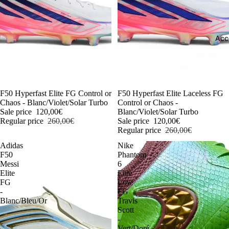
Acc
-54%
F50 Hyperfast Elite FG Control or
-54%
F50 Hyperfast Elite Laceless FG
Chaos - Blanc/Violet/Solar Turbo
Control or Chaos -
Sale price
120,00€
Blanc/Violet/Solar Turbo
Regular price
260,00€
Sale price
120,00€
Regular price
260,00€
Adidas
Nike
F50
Phantom
Messi
6
Elite
Elite
FG
Low
-
FG
Blanc/Bleu/Or
Travis
Scott
-
Vert/Doré