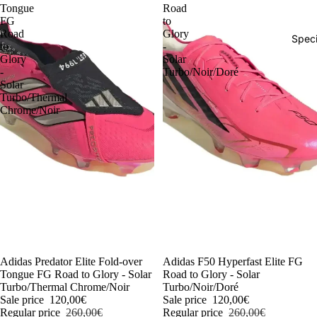
Tongue
Road
FG
to
Road
Glory
Speci
to
-
Glory
Solar
-
Turbo/Noir/Doré
Solar
Turbo/Thermal
Chrome/Noir
-54%
Adidas Predator Elite Fold-over
-54%
Adidas F50 Hyperfast Elite FG
Tongue FG Road to Glory - Solar
Road to Glory - Solar
Turbo/Thermal Chrome/Noir
Turbo/Noir/Doré
Sale price
120,00€
Sale price
120,00€
Regular price
260,00€
Regular price
260,00€