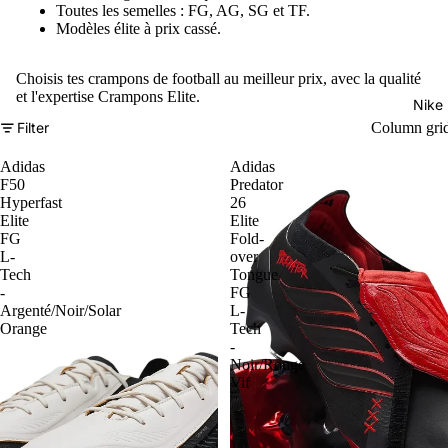
Toutes les semelles : FG, AG, SG et TF.
Modèles élite à prix cassé.
Choisis tes crampons de football au meilleur prix, avec la qualité
et l'expertise Crampons Elite.
Nike
Filter
Column gri
Adidas
Adidas
F50
Predator
Hyperfast
26
Elite
Elite
FG
Fold-
L-
over
Tech
Tongue
-
FG
Argenté/Noir/Solar
L-
Orange
Tech
-
Noir/Rouge
Vif