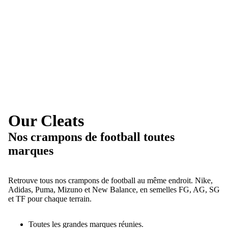
Our Cleats
Nos crampons de football toutes
marques
Retrouve tous nos crampons de football au même endroit. Nike,
Adidas, Puma, Mizuno et New Balance, en semelles FG, AG, SG
et TF pour chaque terrain.
Toutes les grandes marques réunies.