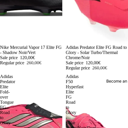
-54%
Nike Mercurial Vapor 17 Elite FG
-54%
Adidas Predator Elite FG Road to
- Shadow Noir/Vert
Glory - Solar Turbo/Thermal
Sale price
120,00€
Chrome/Noir
Regular price
260,00€
Sale price
120,00€
Regular price
260,00€
Adidas
Adidas
Become an
Predator
F50
Elite
Hyperfast
Fold-
Elite
over
FG
Tongue
Road
FG
to
Road
Glory
to
-
Glory
Solar
-
Turbo/Noir/Doré