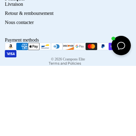
Privacy policy
Livraison
Refund policy
Retour & remboursement
Terms of service
Nous contacter
Contact information
Shipping policy
Payment methods
Terms of sale
Legal notice
© 2026
Crampons Elite
Terms and Policies
Facebook
Instagram
Tiktok