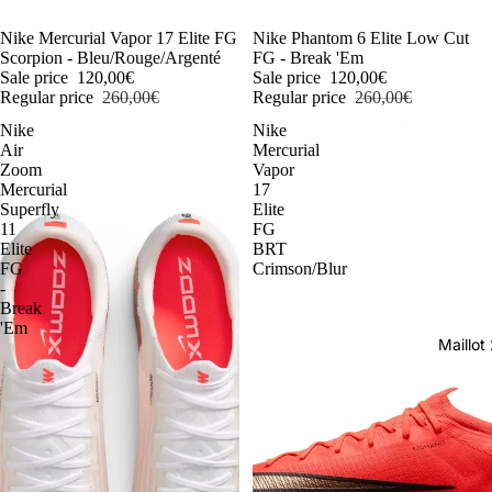
-54%
Nike Mercurial Vapor 17 Elite FG
-54%
Nike Phantom 6 Elite Low Cut
Scorpion - Bleu/Rouge/Argenté
FG - Break 'Em
Sale price
120,00€
Sale price
120,00€
Regular price
260,00€
Regular price
260,00€
Nike
Nike
Air
Mercurial
Zoom
Vapor
Mercurial
17
Superfly
Elite
11
FG
Elite
BRT
FG
Crimson/Blur
-
Break
'Em
Maillo