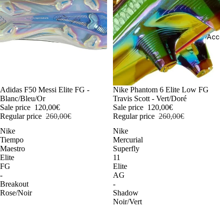
Acc
-54%
Adidas F50 Messi Elite FG -
-54%
Nike Phantom 6 Elite Low FG
Blanc/Bleu/Or
Travis Scott - Vert/Doré
Sale price
120,00€
Sale price
120,00€
Regular price
260,00€
Regular price
260,00€
Nike
Nike
Tiempo
Mercurial
Maestro
Superfly
Elite
11
FG
Elite
-
AG
Breakout
-
Rose/Noir
Shadow
Noir/Vert