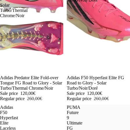
Solar
Turbo/Thermal
Chrome/Noir
-54%
Adidas Predator Elite Fold-over
-54%
Adidas F50 Hyperfast Elite FG
Tongue FG Road to Glory - Solar
Road to Glory - Solar
Turbo/Thermal Chrome/Noir
Turbo/Noir/Doré
Sale price
120,00€
Sale price
120,00€
Regular price
260,00€
Regular price
260,00€
Adidas
PUMA
F50
Future
Hyperfast
9
Elite
Ultimate
Laceless
FG