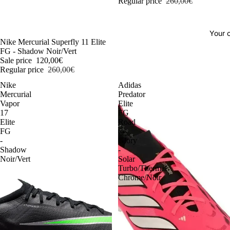
Regular price
260,00€
Your o
-54%
Nike Mercurial Superfly 11 Elite
FG - Shadow Noir/Vert
Sale price
120,00€
Regular price
260,00€
Nike
Adidas
Mercurial
Predator
Vapor
Elite
17
FG
Elite
Road
FG
to
-
Glory
Shadow
-
Noir/Vert
Solar
Turbo/Thermal
Chrome/Noir