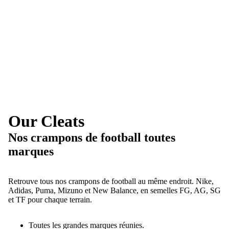
Our Cleats
Nos crampons de football toutes
marques
Retrouve tous nos crampons de football au même endroit. Nike,
Adidas, Puma, Mizuno et New Balance, en semelles FG, AG, SG
et TF pour chaque terrain.
Toutes les grandes marques réunies.