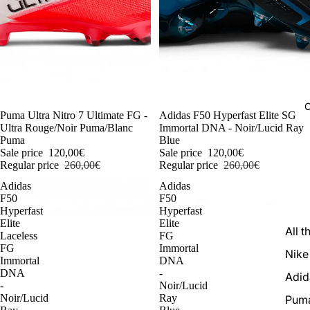
C
-54%
Puma Ultra Nitro 7 Ultimate FG -
-54%
Adidas F50 Hyperfast Elite SG
Ultra Rouge/Noir Puma/Blanc
Immortal DNA - Noir/Lucid Ray
Puma
Blue
Sale price
120,00€
Sale price
120,00€
Regular price
260,00€
Regular price
260,00€
Adidas
Adidas
F50
F50
Hyperfast
Hyperfast
Elite
Elite
All t
Laceless
FG
FG
Immortal
Nike
Immortal
DNA
DNA
-
Adid
-
Noir/Lucid
Noir/Lucid
Ray
Pum