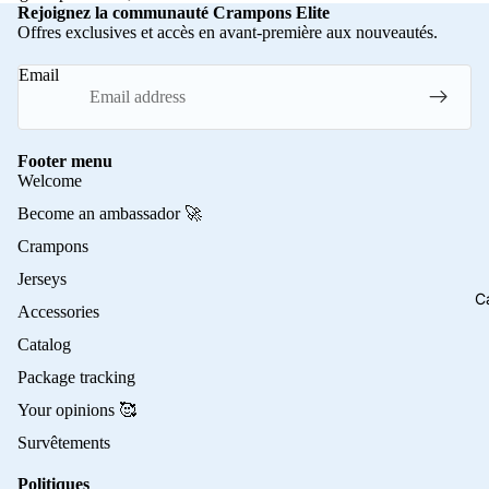
Rejoignez la communauté Crampons Elite
Offres exclusives et accès en avant-première aux nouveautés.
Email
Footer menu
Welcome
Become an ambassador 🚀
Crampons
Jerseys
C
Accessories
Catalog
Package tracking
Your opinions 🥰
Survêtements
Politiques