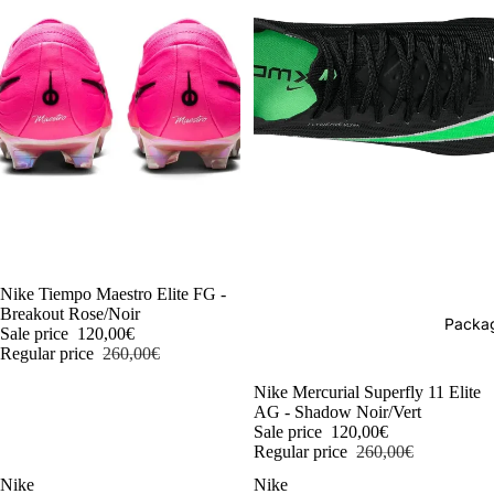
-54%
Nike Tiempo Maestro Elite FG -
Breakout Rose/Noir
Packag
Sale price
120,00€
Regular price
260,00€
-54%
Nike Mercurial Superfly 11 Elite
AG - Shadow Noir/Vert
Sale price
120,00€
Regular price
260,00€
Nike
Nike