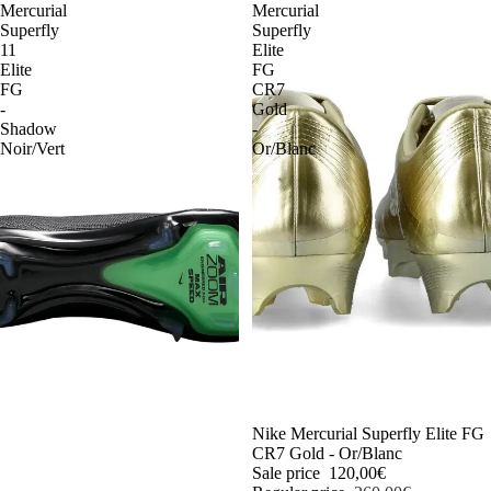
Mercurial
Mercurial
Superfly
Superfly
11
Elite
Elite
FG
FG
CR7
-
Gold
Shadow
-
Noir/Vert
Or/Blanc
-54%
Nike Mercurial Superfly Elite FG
CR7 Gold - Or/Blanc
Sale price
120,00€