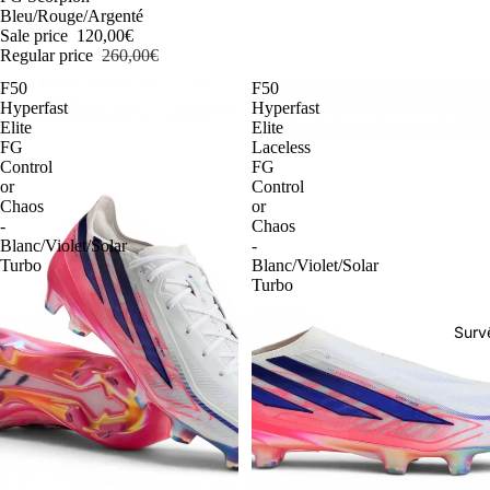
Bleu/Rouge/Argenté
Sale price
120,00€
Regular price
260,00€
F50
F50
Hyperfast
Hyperfast
Elite
Elite
FG
Laceless
Control
FG
or
Control
Chaos
or
-
Chaos
Blanc/Violet/Solar
-
Turbo
Blanc/Violet/Solar
Turbo
Surv