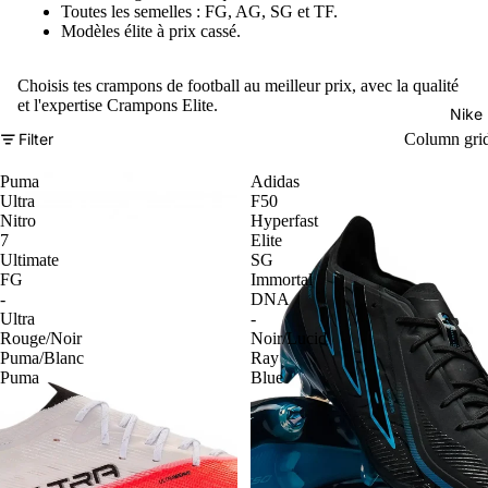
Toutes les semelles : FG, AG, SG et TF.
Modèles élite à prix cassé.
Choisis tes crampons de football au meilleur prix, avec la qualité
et l'expertise Crampons Elite.
Nike
Filter
Column gri
Puma
Adidas
Ultra
F50
Nitro
Hyperfast
7
Elite
Ultimate
SG
FG
Immortal
-
DNA
Ultra
-
Rouge/Noir
Noir/Lucid
Puma/Blanc
Ray
Puma
Blue