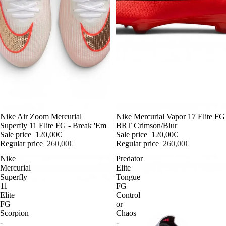
-54%
Nike Air Zoom Mercurial
-54%
Nike Mercurial Vapor 17 Elite FG
Superfly 11 Elite FG - Break 'Em
BRT Crimson/Blur
Sale price
120,00€
Sale price
120,00€
Regular price
260,00€
Regular price
260,00€
Nike
Predator
Mercurial
Elite
Superfly
Tongue
11
FG
Elite
Control
FG
or
Scorpion
Chaos
-
-