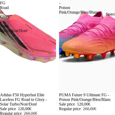
FG
-
Road
Poison
to
Pink/Orange/Bleu/Blanc
Speci
Glory
-
Solar
Turbo/Noir/Doré
-54%
Adidas F50 Hyperfast Elite
-54%
PUMA Future 9 Ultimate FG -
Laceless FG Road to Glory -
Poison Pink/Orange/Bleu/Blanc
Solar Turbo/Noir/Doré
Sale price
120,00€
Sale price
120,00€
Regular price
260,00€
Regular price
260,00€