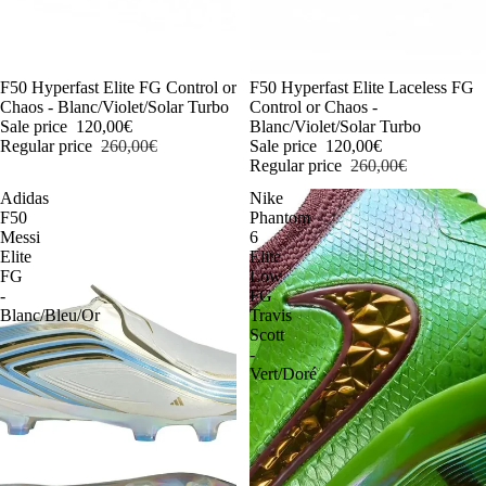
-54%
F50 Hyperfast Elite FG Control or
-54%
F50 Hyperfast Elite Laceless FG
Chaos - Blanc/Violet/Solar Turbo
Control or Chaos -
Sale price
120,00€
Blanc/Violet/Solar Turbo
Regular price
260,00€
Sale price
120,00€
Regular price
260,00€
Adidas
Nike
F50
Phantom
Messi
6
Elite
Elite
FG
Low
-
FG
Blanc/Bleu/Or
Travis
Scott
-
Vert/Doré