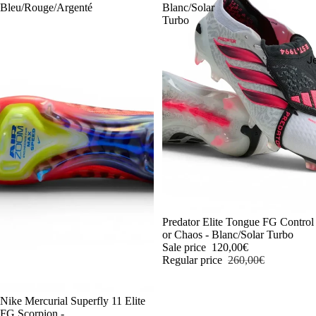
Bleu/Rouge/Argenté
Blanc/Solar
Turbo
J
-54%
Predator Elite Tongue FG Control
or Chaos - Blanc/Solar Turbo
Sale price
120,00€
Regular price
260,00€
-54%
Nike Mercurial Superfly 11 Elite
FG Scorpion -