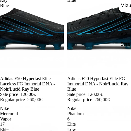
Ray
Blue
Miz
Blue
New 
FG
AG
Scr
-54%
Adidas F50 Hyperfast Elite
-54%
Adidas F50 Hyperfast Elite FG
Laceless FG Immortal DNA -
Immortal DNA - Noir/Lucid Ray
Noir/Lucid Ray Blue
Blue
Sale price
120,00€
Sale price
120,00€
Regular price
260,00€
Regular price
260,00€
Nike
Nike
Mercurial
Phantom
Vapor
6
17
Elite
Elite
Low