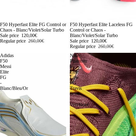
-54%
F50 Hyperfast Elite FG Control or
-54%
F50 Hyperfast Elite Laceless FG
Chaos - Blanc/Violet/Solar Turbo
Control or Chaos -
Sale price
120,00€
Blanc/Violet/Solar Turbo
Regular price
260,00€
Sale price
120,00€
Regular price
260,00€
Adidas
Nike
F50
Phantom
Messi
6
Elite
Elite
FG
Low
-
FG
Blanc/Bleu/Or
Travis
Scott
-
Vert/Doré