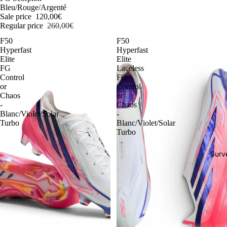
Bleu/Rouge/Argenté
Sale price
120,00€
Regular price
260,00€
F50
F50
Hyperfast
Hyperfast
Elite
Elite
FG
Laceless
Control
FG
or
Control
Chaos
or
-
Chaos
Blanc/Violet/Solar
-
Turbo
Blanc/Violet/Solar
Turbo
Surv