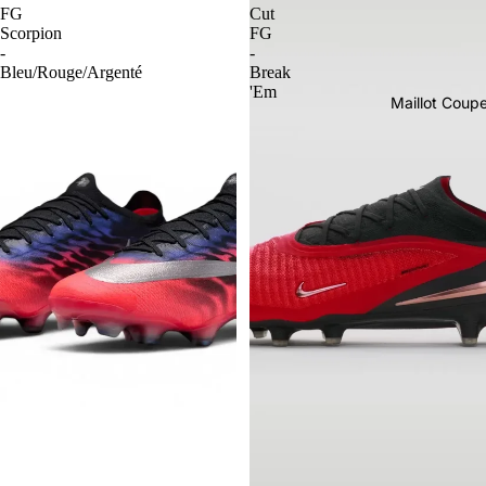
FG
Cut
Scorpion
FG
-
-
Bleu/Rouge/Argenté
Break
'Em
Maillot Cou