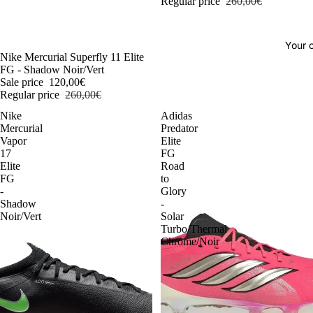
Regular price
260,00€
Your o
-54%
Nike Mercurial Superfly 11 Elite
FG - Shadow Noir/Vert
Sale price
120,00€
Regular price
260,00€
Nike
Adidas
Mercurial
Predator
Vapor
Elite
17
FG
Elite
Road
FG
to
-
Glory
Shadow
-
Noir/Vert
Solar
Turbo/Thermal
Chrome/Noir