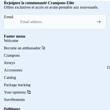
Rejoignez la communauté Crampons Elite
Offres exclusives et accès en avant-première aux nouveautés.
Email
Footer menu
Welcome
Become an ambassador 🚀
Crampons
Jerseys
C
Accessories
Catalog
Package tracking
Your opinions 🥰
Survêtements
Politiques