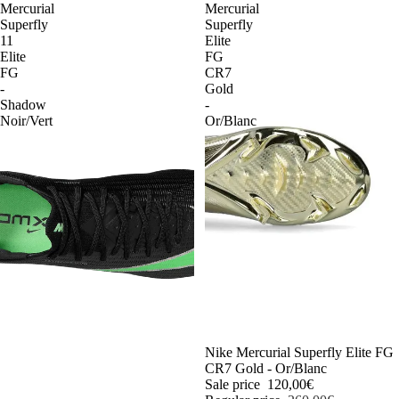
Mercurial
Mercurial
Superfly
Superfly
11
Elite
Elite
FG
FG
CR7
-
Gold
Shadow
-
Noir/Vert
Or/Blanc
-54%
Nike Mercurial Superfly Elite FG
CR7 Gold - Or/Blanc
Sale price
120,00€