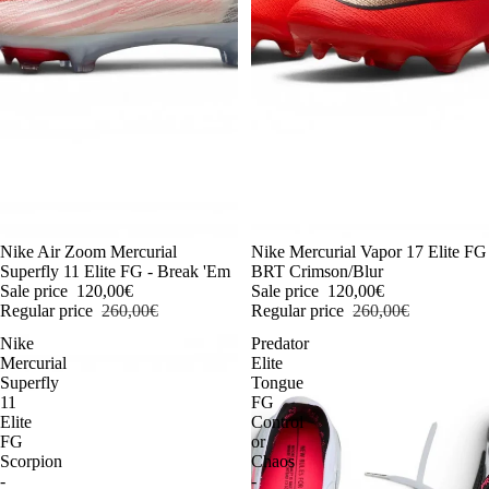
-54%
Nike Air Zoom Mercurial
-54%
Nike Mercurial Vapor 17 Elite FG
Superfly 11 Elite FG - Break 'Em
BRT Crimson/Blur
Sale price
120,00€
Sale price
120,00€
Regular price
260,00€
Regular price
260,00€
Nike
Predator
Mercurial
Elite
Superfly
Tongue
11
FG
Elite
Control
FG
or
Scorpion
Chaos
-
-