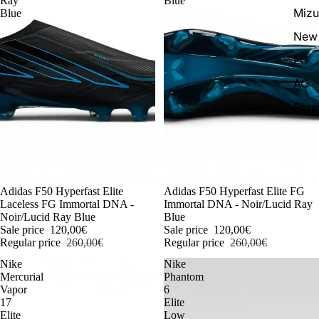
Ray
Blue
Miz
Blue
New 
FG
AG
Scr
-54%
Adidas F50 Hyperfast Elite
-54%
Adidas F50 Hyperfast Elite FG
Laceless FG Immortal DNA -
Immortal DNA - Noir/Lucid Ray
Noir/Lucid Ray Blue
Blue
Sale price
120,00€
Sale price
120,00€
Regular price
260,00€
Regular price
260,00€
Nike
Nike
Mercurial
Phantom
Vapor
6
17
Elite
Elite
Low