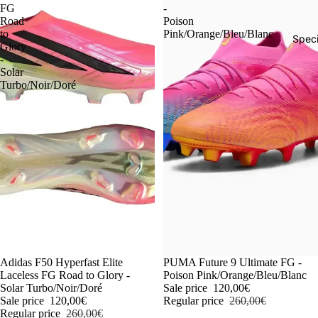
FG
-
Road
Poison
to
Pink/Orange/Bleu/Blanc
Speci
Glory
-
Solar
Turbo/Noir/Doré
-54%
Adidas F50 Hyperfast Elite
-54%
PUMA Future 9 Ultimate FG -
Laceless FG Road to Glory -
Poison Pink/Orange/Bleu/Blanc
Solar Turbo/Noir/Doré
Sale price
120,00€
Sale price
120,00€
Regular price
260,00€
Regular price
260,00€