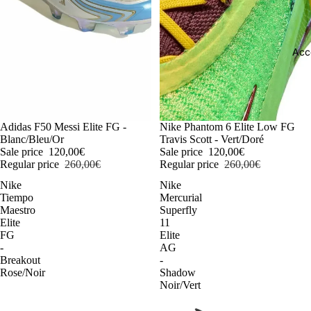
Acc
-54%
Adidas F50 Messi Elite FG -
-54%
Nike Phantom 6 Elite Low FG
Blanc/Bleu/Or
Travis Scott - Vert/Doré
Sale price
120,00€
Sale price
120,00€
Regular price
260,00€
Regular price
260,00€
Nike
Nike
Tiempo
Mercurial
Maestro
Superfly
Elite
11
FG
Elite
-
AG
Breakout
-
Rose/Noir
Shadow
Noir/Vert