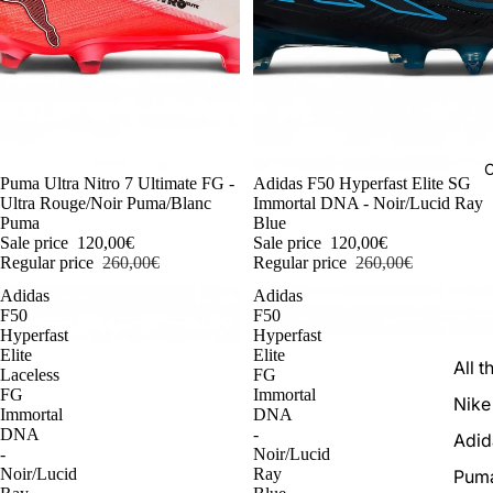
C
-54%
Puma Ultra Nitro 7 Ultimate FG -
-54%
Adidas F50 Hyperfast Elite SG
Ultra Rouge/Noir Puma/Blanc
Immortal DNA - Noir/Lucid Ray
Puma
Blue
Sale price
120,00€
Sale price
120,00€
Regular price
260,00€
Regular price
260,00€
Adidas
Adidas
F50
F50
Hyperfast
Hyperfast
Elite
Elite
All t
Laceless
FG
FG
Immortal
Nike
Immortal
DNA
DNA
-
Adid
-
Noir/Lucid
Noir/Lucid
Ray
Pum