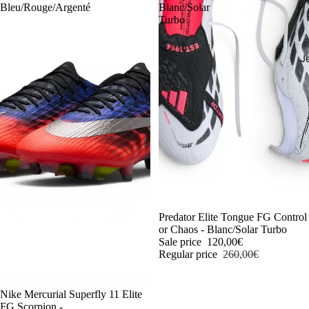
Bleu/Rouge/Argenté
Blanc/Solar
Turbo
J
-54%
Predator Elite Tongue FG Control
or Chaos - Blanc/Solar Turbo
Sale price
120,00€
Regular price
260,00€
-54%
Nike Mercurial Superfly 11 Elite
FG Scorpion -