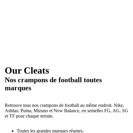
Our Cleats
Nos crampons de football toutes
marques
Retrouve tous nos crampons de football au même endroit. Nike,
Adidas, Puma, Mizuno et New Balance, en semelles FG, AG, SG
et TF pour chaque terrain.
Toutes les grandes marques réunies.