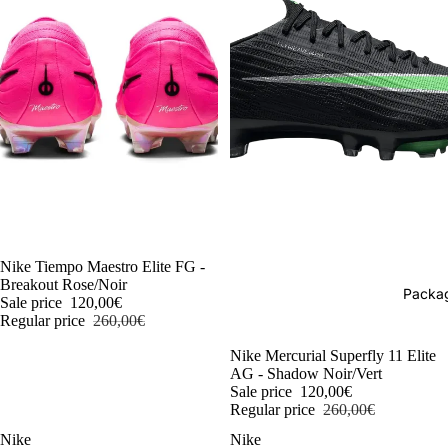
-54%
Nike Tiempo Maestro Elite FG -
Breakout Rose/Noir
Packag
Sale price
120,00€
Regular price
260,00€
-54%
Nike Mercurial Superfly 11 Elite
AG - Shadow Noir/Vert
Sale price
120,00€
Regular price
260,00€
Nike
Nike