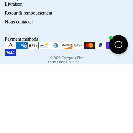
Privacy policy
Livraison
Refund policy
Retour & remboursement
Terms of service
Nous contacter
Contact information
Shipping policy
Payment methods
Terms of sale
Legal notice
© 2026
Crampons Elite
Terms and Policies
Facebook
Instagram
Tiktok