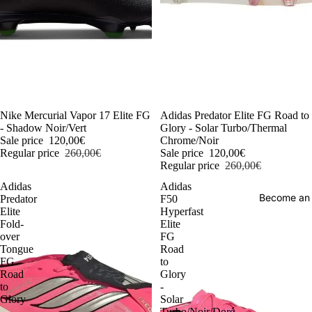
-54%
Nike Mercurial Vapor 17 Elite FG
-54%
Adidas Predator Elite FG Road to
- Shadow Noir/Vert
Glory - Solar Turbo/Thermal
Sale price
120,00€
Chrome/Noir
Regular price
260,00€
Sale price
120,00€
Regular price
260,00€
Adidas
Adidas
Become an
Predator
F50
Elite
Hyperfast
Fold-
Elite
over
FG
Tongue
Road
FG
to
Road
Glory
to
-
Glory
Solar
-
Turbo/Noir/Doré