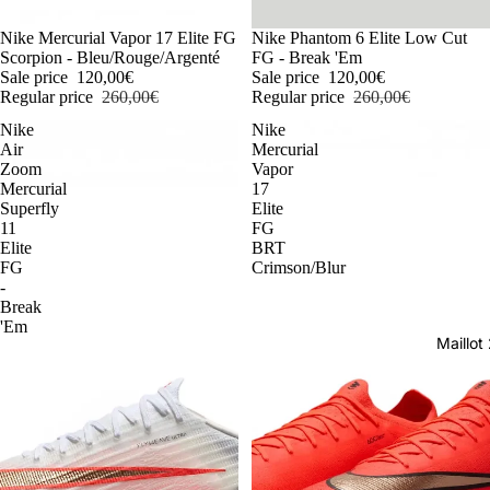
-54%
Nike Mercurial Vapor 17 Elite FG
-54%
Nike Phantom 6 Elite Low Cut
Scorpion - Bleu/Rouge/Argenté
FG - Break 'Em
Sale price
120,00€
Sale price
120,00€
Regular price
260,00€
Regular price
260,00€
Nike
Nike
Air
Mercurial
Zoom
Vapor
Mercurial
17
Superfly
Elite
11
FG
Elite
BRT
FG
Crimson/Blur
-
Break
'Em
Maillo