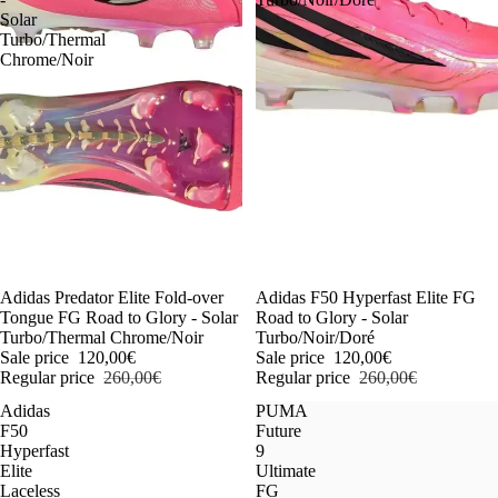
Solar
Turbo/Thermal
Chrome/Noir
-54%
Adidas Predator Elite Fold-over
-54%
Adidas F50 Hyperfast Elite FG
Tongue FG Road to Glory - Solar
Road to Glory - Solar
Turbo/Thermal Chrome/Noir
Turbo/Noir/Doré
Sale price
120,00€
Sale price
120,00€
Regular price
260,00€
Regular price
260,00€
Adidas
PUMA
F50
Future
Hyperfast
9
Elite
Ultimate
Laceless
FG