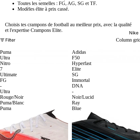
Toutes les semelles : FG, AG, SG et TF.
Modèles élite à prix cassé.
Choisis tes crampons de football au meilleur prix, avec la qualité
et l'expertise Crampons Elite.
Nike
Filter
Column gri
Puma
Adidas
Ultra
F50
Nitro
Hyperfast
7
Elite
Ultimate
SG
FG
Immortal
-
DNA
Ultra
-
Rouge/Noir
Noir/Lucid
Puma/Blanc
Ray
Puma
Blue